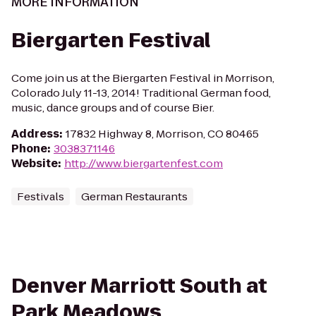
MORE INFORMATION
Biergarten Festival
Come join us at the Biergarten Festival in Morrison,
Colorado July 11-13, 2014! Traditional German food,
music, dance groups and of course Bier.
Address
:
17832 Highway 8, Morrison, CO 80465
Phone
:
3038371146
Website
:
http://www.biergartenfest.com
Festivals
German Restaurants
Denver Marriott South at
Park Meadows