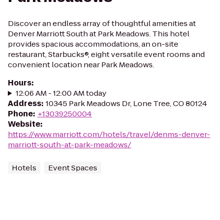
Discover an endless array of thoughtful amenities at
Denver Marriott South at Park Meadows. This hotel
provides spacious accommodations, an on-site
restaurant, Starbucks®, eight versatile event rooms and
convenient location near Park Meadows.
Hours
:
12:06 AM - 12:00 AM today
Address
:
10345 Park Meadows Dr, Lone Tree, CO 80124
Phone
:
+13039250004
Website
:
https://www.marriott.com/hotels/travel/denms-denver-
marriott-south-at-park-meadows/
Hotels
Event Spaces