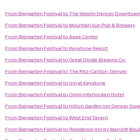
From
Biergarten Festival
to
The Westin Denver Downtow
From
Biergarten Festival
to
Mountain Sun Pub & Brewery
From
Biergarten Festival
to
Apex Center
From
Biergarten Festival
to
Keystone Resort
From
Biergarten Festival
to
Great Divide Brewing Co.
From
Biergarten Festival
to
The Ritz-Carlton, Denver
From
Biergarten Festival
to
Inn at Keystone
From
Biergarten Festival
to
Omni Interlocken Hotel
From
Biergarten Festival
to
Hilton Garden Inn Denver Do
From
Biergarten Festival
to
West End Tavern
From
Biergarten Festival
to
Residence Inn by Marriott Bou