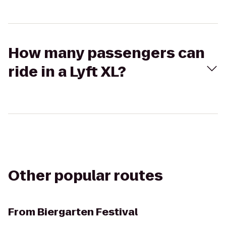
How many passengers can
ride in a Lyft XL?
Other popular routes
From
Biergarten Festival