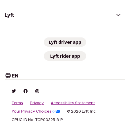
Lyft
Lyft driver app
Lyft rider app
EN
Terms
Privacy
Accessibility Statement
Your Privacy Choices
© 2026 Lyft, Inc.
CPUC ID No. TCP0032513-P