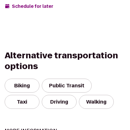
Schedule for later
Alternative transportation
options
Biking
Public Transit
Taxi
Driving
Walking