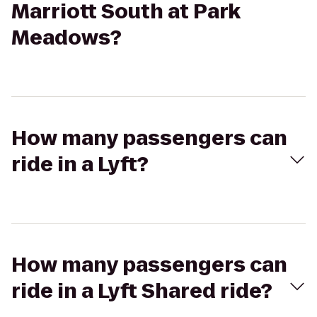
Marriott South at Park
Meadows?
How many passengers can
ride in a Lyft?
How many passengers can
ride in a Lyft Shared ride?