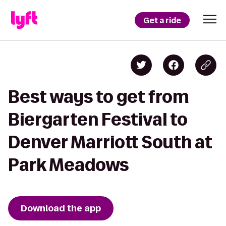
Get a ride
Best ways to get from
Biergarten Festival to
Denver Marriott South at
Park Meadows
Download the app