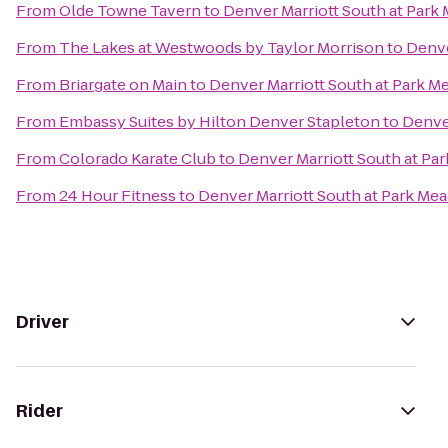
From
Olde Towne Tavern
to
Denver Marriott South at Par
From
The Lakes at Westwoods by Taylor Morrison
to
Denve
From
Briargate on Main
to
Denver Marriott South at Park 
From
Embassy Suites by Hilton Denver Stapleton
to
Denve
From
Colorado Karate Club
to
Denver Marriott South at P
From
24 Hour Fitness
to
Denver Marriott South at Park Me
Driver
Rider