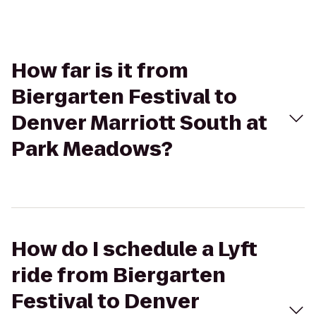
How far is it from
Biergarten Festival to
Denver Marriott South at
Park Meadows?
How do I schedule a Lyft
ride from Biergarten
Festival to Denver