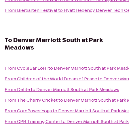
From
Biergarten Festival
to
Hyatt Regency Denver Tech C
To
Denver Marriott South at Park
Meadows
From
CycleBar LoHi
to
Denver Marriott South at Park Mea
From
Children of the World Dream of Peace
to
Denver Marr
From
Delite
to
Denver Marriott South at Park Meadows
From
The Cherry Cricket
to
Denver Marriott South at Park
From
CorePower Yoga
to
Denver Marriott South at Park M
From
CPR Training Center
to
Denver Marriott South at Pa