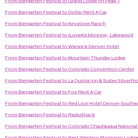
From
Biergarten Festival
to
Grand Lodge on Peak 7
From
Biergarten Festival
to
Dollar Rent A Car
From
Biergarten Festival
to
Keystone Ranch
From
Biergarten Festival
to
iLoveKickboxing- Lakewood
From
Biergarten Festival
to
Warwick Denver Hotel
From
Biergarten Festival
to
Mountain Thunder Lodge
From
Biergarten Festival
to
Colorado Convention Center
From
Biergarten Festival
to
La Quinta Inn & Suites Silvert
From
Biergarten Festival
to
Fox Rent A Car
From
Biergarten Festival
to
Red Lion Hotel Denver Southe
From
Biergarten Festival
to
RadioShack
From
Biergarten Festival
to
Colorado Chautauqua National
From
Biergarten Festival
to
Best Western Ptarmigan Lodge