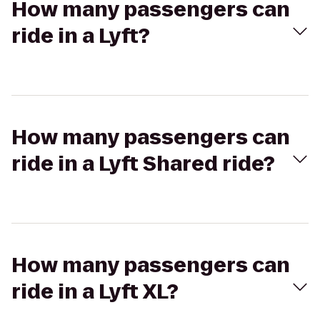
How many passengers can
ride in a Lyft?
How many passengers can
ride in a Lyft Shared ride?
How many passengers can
ride in a Lyft XL?