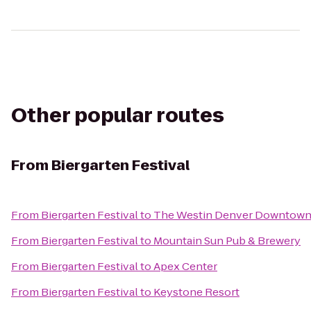
Other popular routes
From
Biergarten Festival
From
Biergarten Festival
to
The Westin Denver Downtow
From
Biergarten Festival
to
Mountain Sun Pub & Brewery
From
Biergarten Festival
to
Apex Center
From
Biergarten Festival
to
Keystone Resort