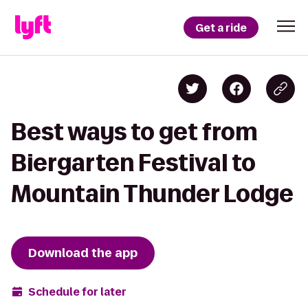
Get a ride
Best ways to get from
Biergarten Festival to
Mountain Thunder Lodge
Download the app
Schedule for later