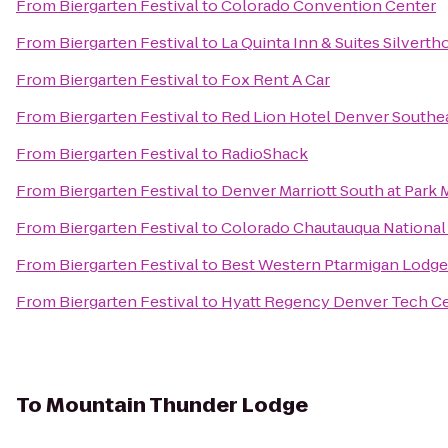
From
Biergarten Festival
to
Colorado Convention Center
From
Biergarten Festival
to
La Quinta Inn & Suites Silvert
From
Biergarten Festival
to
Fox Rent A Car
From
Biergarten Festival
to
Red Lion Hotel Denver Southe
From
Biergarten Festival
to
RadioShack
From
Biergarten Festival
to
Denver Marriott South at Park
From
Biergarten Festival
to
Colorado Chautauqua National
From
Biergarten Festival
to
Best Western Ptarmigan Lodge
From
Biergarten Festival
to
Hyatt Regency Denver Tech C
To
Mountain Thunder Lodge