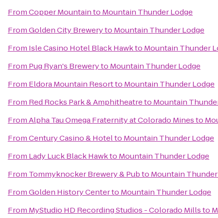
From
Copper Mountain
to
Mountain Thunder Lodge
From
Golden City Brewery
to
Mountain Thunder Lodge
From
Isle Casino Hotel Black Hawk
to
Mountain Thunder 
From
Pug Ryan's Brewery
to
Mountain Thunder Lodge
From
Eldora Mountain Resort
to
Mountain Thunder Lodge
From
Red Rocks Park & Amphitheatre
to
Mountain Thunde
From
Alpha Tau Omega Fraternity at Colorado Mines
to
Mou
From
Century Casino & Hotel
to
Mountain Thunder Lodge
From
Lady Luck Black Hawk
to
Mountain Thunder Lodge
From
Tommyknocker Brewery & Pub
to
Mountain Thunder
From
Golden History Center
to
Mountain Thunder Lodge
From
MyStudio HD Recording Studios - Colorado Mills
to
M