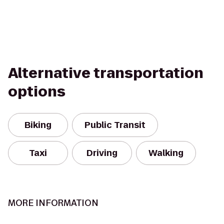
Alternative transportation
options
Biking
Public Transit
Taxi
Driving
Walking
MORE INFORMATION