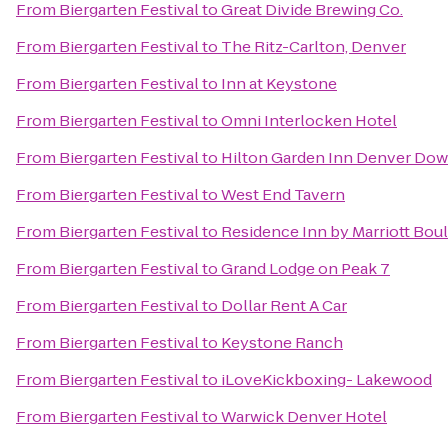
From
Biergarten Festival
to
Great Divide Brewing Co.
From
Biergarten Festival
to
The Ritz-Carlton, Denver
From
Biergarten Festival
to
Inn at Keystone
From
Biergarten Festival
to
Omni Interlocken Hotel
From
Biergarten Festival
to
Hilton Garden Inn Denver Do
From
Biergarten Festival
to
West End Tavern
From
Biergarten Festival
to
Residence Inn by Marriott Bou
From
Biergarten Festival
to
Grand Lodge on Peak 7
From
Biergarten Festival
to
Dollar Rent A Car
From
Biergarten Festival
to
Keystone Ranch
From
Biergarten Festival
to
iLoveKickboxing- Lakewood
From
Biergarten Festival
to
Warwick Denver Hotel