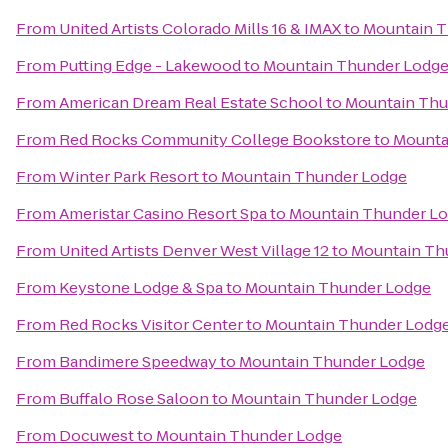
From
United Artists Colorado Mills 16 & IMAX
to
Mountain T
From
Putting Edge - Lakewood
to
Mountain Thunder Lodg
From
American Dream Real Estate School
to
Mountain Thu
From
Red Rocks Community College Bookstore
to
Mounta
From
Winter Park Resort
to
Mountain Thunder Lodge
From
Ameristar Casino Resort Spa
to
Mountain Thunder L
From
United Artists Denver West Village 12
to
Mountain Th
From
Keystone Lodge & Spa
to
Mountain Thunder Lodge
From
Red Rocks Visitor Center
to
Mountain Thunder Lodg
From
Bandimere Speedway
to
Mountain Thunder Lodge
From
Buffalo Rose Saloon
to
Mountain Thunder Lodge
From
Docuwest
to
Mountain Thunder Lodge