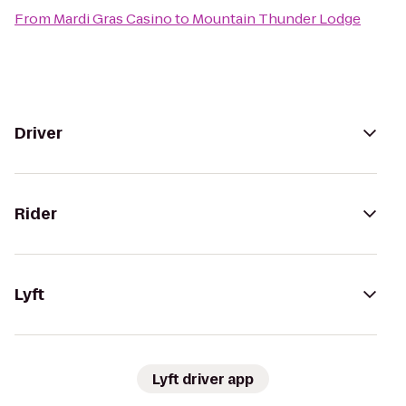
From
Mardi Gras Casino
to
Mountain Thunder Lodge
Driver
Rider
Lyft
Lyft driver app