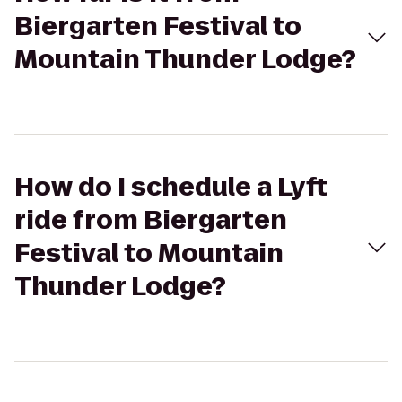
Biergarten Festival to
Mountain Thunder Lodge?
How do I schedule a Lyft
ride from Biergarten
Festival to Mountain
Thunder Lodge?