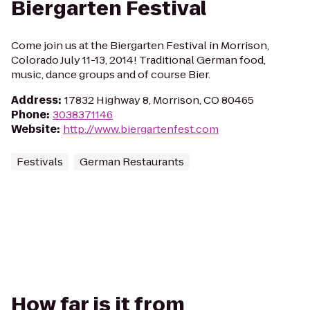
Biergarten Festival
Come join us at the Biergarten Festival in Morrison,
Colorado July 11-13, 2014! Traditional German food,
music, dance groups and of course Bier.
Address
:
17832 Highway 8, Morrison, CO 80465
Phone
:
3038371146
Website
:
http://www.biergartenfest.com
Festivals
German Restaurants
How far is it from