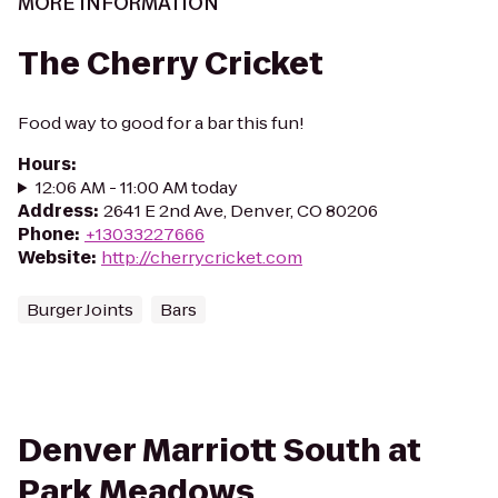
MORE INFORMATION
The Cherry Cricket
Food way to good for a bar this fun!
Hours
:
12:06 AM - 11:00 AM today
Address
:
2641 E 2nd Ave, Denver, CO 80206
Phone
:
+13033227666
Website
:
http://cherrycricket.com
Burger Joints
Bars
Denver Marriott South at
Park Meadows