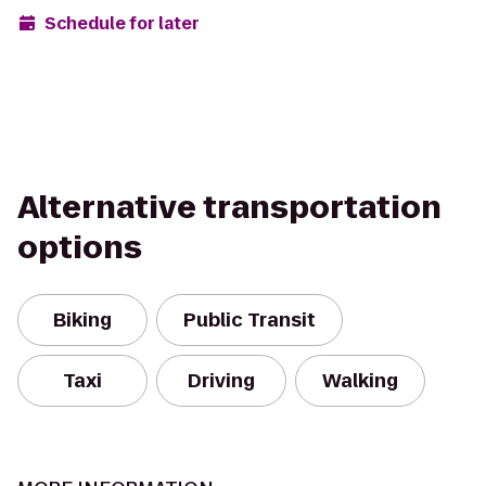
Schedule for later
Alternative transportation
options
Biking
Public Transit
Taxi
Driving
Walking