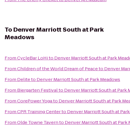
To
Denver Marriott South at Park
Meadows
From
CycleBar LoHi
to
Denver Marriott South at Park Mea
From
Children of the World Dream of Peace
to
Denver Marr
From
Delite
to
Denver Marriott South at Park Meadows
From
Biergarten Festival
to
Denver Marriott South at Park
From
CorePower Yoga
to
Denver Marriott South at Park M
From
CPR Training Center
to
Denver Marriott South at Pa
From
Olde Towne Tavern
to
Denver Marriott South at Par