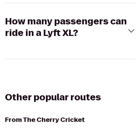
How many passengers can
ride in a Lyft XL?
Other popular routes
From
The Cherry Cricket