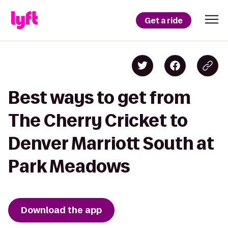
Get a ride
Best ways to get from
The Cherry Cricket to
Denver Marriott South at
Park Meadows
Download the app