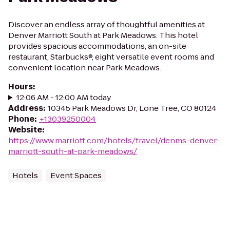
Discover an endless array of thoughtful amenities at
Denver Marriott South at Park Meadows. This hotel
provides spacious accommodations, an on-site
restaurant, Starbucks®, eight versatile event rooms and
convenient location near Park Meadows.
Hours
:
12:06 AM - 12:00 AM today
Address
:
10345 Park Meadows Dr, Lone Tree, CO 80124
Phone
:
+13039250004
Website
:
https://www.marriott.com/hotels/travel/denms-denver-
marriott-south-at-park-meadows/
Hotels
Event Spaces