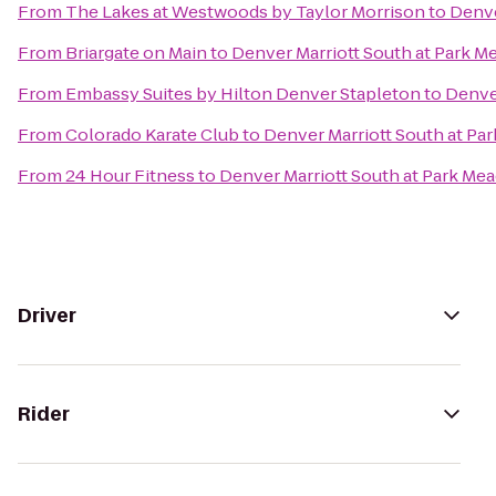
From
The Lakes at Westwoods by Taylor Morrison
to
Denve
From
Briargate on Main
to
Denver Marriott South at Park 
From
Embassy Suites by Hilton Denver Stapleton
to
Denve
From
Colorado Karate Club
to
Denver Marriott South at P
From
24 Hour Fitness
to
Denver Marriott South at Park Me
Driver
Rider