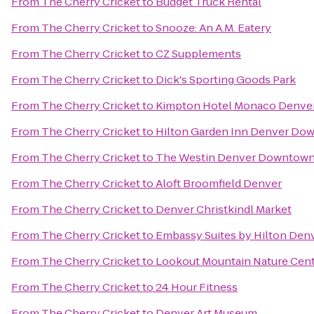
From
The Cherry Cricket
to
Budget Truck Rental
From
The Cherry Cricket
to
Snooze: An A.M. Eatery
From
The Cherry Cricket
to
CZ Supplements
From
The Cherry Cricket
to
Dick's Sporting Goods Park
From
The Cherry Cricket
to
Kimpton Hotel Monaco Denve
From
The Cherry Cricket
to
Hilton Garden Inn Denver Do
From
The Cherry Cricket
to
The Westin Denver Downtow
From
The Cherry Cricket
to
Aloft Broomfield Denver
From
The Cherry Cricket
to
Denver Christkindl Market
From
The Cherry Cricket
to
Embassy Suites by Hilton De
From
The Cherry Cricket
to
Lookout Mountain Nature Cen
From
The Cherry Cricket
to
24 Hour Fitness
From
The Cherry Cricket
to
Denver Art Museum