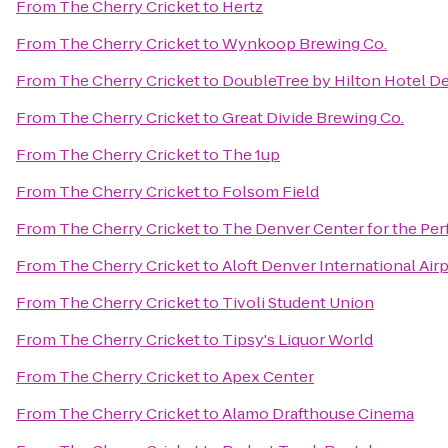
From
The Cherry Cricket
to
Hertz
From
The Cherry Cricket
to
Wynkoop Brewing Co.
From
The Cherry Cricket
to
DoubleTree by Hilton Hotel D
From
The Cherry Cricket
to
Great Divide Brewing Co.
From
The Cherry Cricket
to
The 1up
From
The Cherry Cricket
to
Folsom Field
From
The Cherry Cricket
to
The Denver Center for the Per
From
The Cherry Cricket
to
Aloft Denver International Air
From
The Cherry Cricket
to
Tivoli Student Union
From
The Cherry Cricket
to
Tipsy's Liquor World
From
The Cherry Cricket
to
Apex Center
From
The Cherry Cricket
to
Alamo Drafthouse Cinema