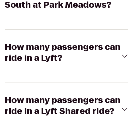
South at Park Meadows?
How many passengers can
ride in a Lyft?
How many passengers can
ride in a Lyft Shared ride?