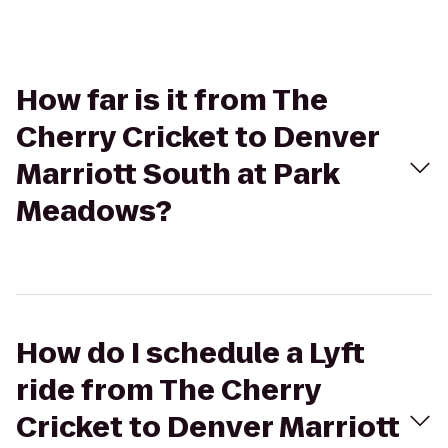
How far is it from The
Cherry Cricket to Denver
Marriott South at Park
Meadows?
How do I schedule a Lyft
ride from The Cherry
Cricket to Denver Marriott