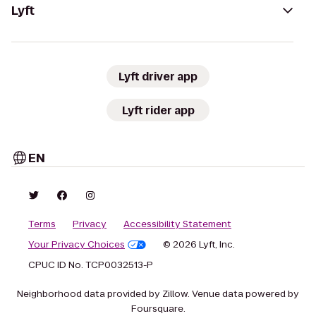
Lyft
Lyft driver app
Lyft rider app
EN
Terms
Privacy
Accessibility Statement
Your Privacy Choices
© 2026 Lyft, Inc.
CPUC ID No. TCP0032513-P
Neighborhood data provided by Zillow. Venue data powered by
Foursquare.