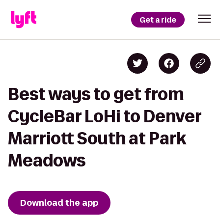
Get a ride
Best ways to get from
CycleBar LoHi to Denver
Marriott South at Park
Meadows
Download the app