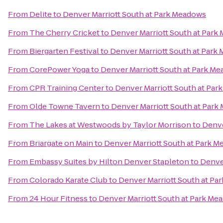
From
Delite
to
Denver Marriott South at Park Meadows
From
The Cherry Cricket
to
Denver Marriott South at Park
From
Biergarten Festival
to
Denver Marriott South at Park
From
CorePower Yoga
to
Denver Marriott South at Park M
From
CPR Training Center
to
Denver Marriott South at Pa
From
Olde Towne Tavern
to
Denver Marriott South at Par
From
The Lakes at Westwoods by Taylor Morrison
to
Denve
From
Briargate on Main
to
Denver Marriott South at Park 
From
Embassy Suites by Hilton Denver Stapleton
to
Denve
From
Colorado Karate Club
to
Denver Marriott South at P
From
24 Hour Fitness
to
Denver Marriott South at Park Me