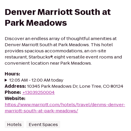
Denver Marriott South at
Park Meadows
Discover an endless array of thoughtful amenities at
Denver Marriott South at Park Meadows. This hotel
provides spacious accommodations, an on-site
restaurant, Starbucks®, eight versatile event rooms and
convenient location near Park Meadows.
Hours
:
12:05 AM - 12:00 AM today
Address
:
10345 Park Meadows Dr, Lone Tree, CO 80124
Phone
:
+13039250004
Website
:
https://www.marriott.com/hotels/travel/denms-denver-
marriott-south-at-park-meadows/
Hotels
Event Spaces