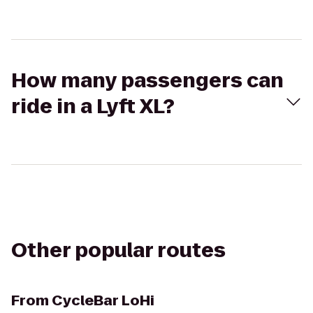
How many passengers can
ride in a Lyft XL?
Other popular routes
From
CycleBar LoHi