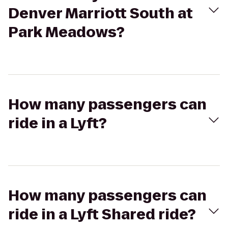
Denver Marriott South at
Park Meadows?
How many passengers can
ride in a Lyft?
How many passengers can
ride in a Lyft Shared ride?