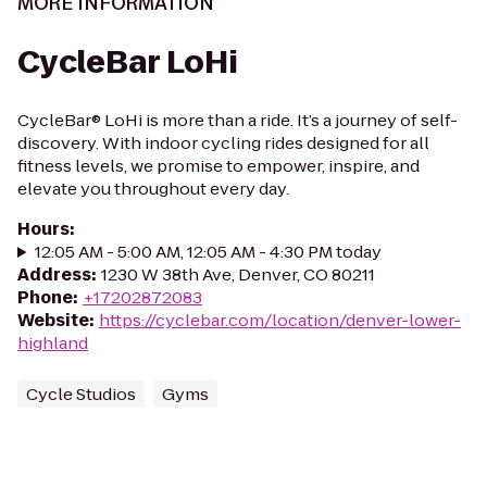
MORE INFORMATION
CycleBar LoHi
CycleBar® LoHi is more than a ride. It’s a journey of self-
discovery. With indoor cycling rides designed for all
fitness levels, we promise to empower, inspire, and
elevate you throughout every day.
Hours
:
12:05 AM - 5:00 AM, 12:05 AM - 4:30 PM today
Address
:
1230 W 38th Ave, Denver, CO 80211
Phone
:
+17202872083
Website
:
https://cyclebar.com/location/denver-lower-
highland
Cycle Studios
Gyms