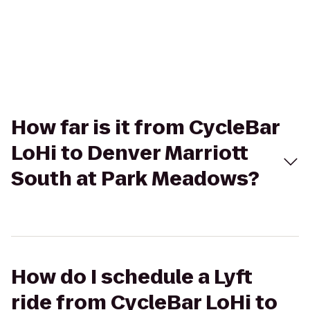
How far is it from CycleBar
LoHi to Denver Marriott
South at Park Meadows?
How do I schedule a Lyft
ride from CycleBar LoHi to