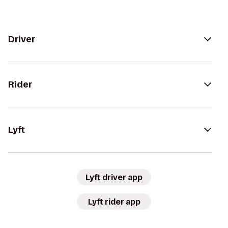
Driver
Rider
Lyft
Lyft driver app
Lyft rider app