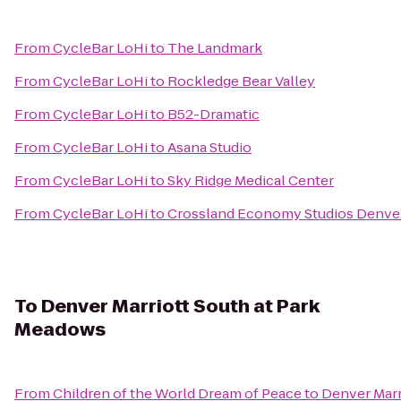
From
CycleBar LoHi
to
The Landmark
From
CycleBar LoHi
to
Rockledge Bear Valley
From
CycleBar LoHi
to
B52-Dramatic
From
CycleBar LoHi
to
Asana Studio
From
CycleBar LoHi
to
Sky Ridge Medical Center
From
CycleBar LoHi
to
Crossland Economy Studios Denve
To
Denver Marriott South at Park
Meadows
From
Children of the World Dream of Peace
to
Denver Marr