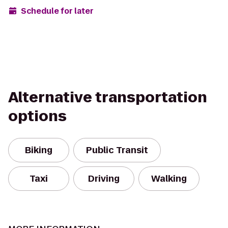
Schedule for later
Alternative transportation
options
Biking
Public Transit
Taxi
Driving
Walking