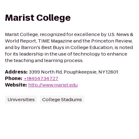
Marist College
Marist College, recognized for excellence by U.S. News &
World Report, TIME Magazine and the Princeton Review,
and by Barron's Best Buys in College Education, is noted
for its leadership in the use of technology to enhance
the teaching and learning process.
Address
:
3399 North Rd, Poughkeepsie, NY 12601
Phone
:
+18454734727
Website
:
http://www.marist.edu
Universities
College Stadiums