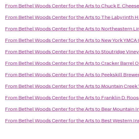
From
Bethel Woods Center for the Arts
to
Chuck E. Chees
From
Bethel Woods Center for the Arts
to
The Labyrinth Hi
From
Bethel Woods Center for the Arts
to
Northeastern Li
From
Bethel Woods Center for the Arts
to
New York YMCA
From
Bethel Woods Center for the Arts
to
Stoutridge Viney
From
Bethel Woods Center for the Arts
to
Cracker Barrel O
From
Bethel Woods Center for the Arts
to
Peekskill Brewe
From
Bethel Woods Center for the Arts
to
Mountain Creek
From
Bethel Woods Center for the Arts
to
Franklin D. Roos
From
Bethel Woods Center for the Arts
to
Bear Mountain I
From
Bethel Woods Center for the Arts
to
Best Western Inn