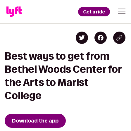
Get a ride
Best ways to get from
Bethel Woods Center for
the Arts to Marist
College
Download the app