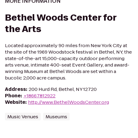
MORE INFORMATION
Bethel Woods Center for
the Arts
Located approximately 90 miles from New York City at
the site of the 1969 Woodstock festival in Bethel, NY, the
state-of-the-art 15,000-capacity outdoor performing
arts venue, intimate 400-seat Event Gallery, and award-
winning Museum at Bethel Woods are set within a
bucolic 2,000 acre campus.
Address
:
200 Hurd Rd, Bethel, NY 12720
Phone
:
+18667812922
Website
:
http://www.BethelWoodsCenter.org
Music Venues
Museums