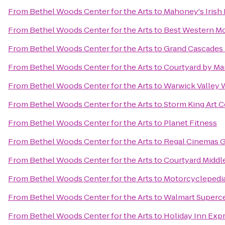
From
Bethel Woods Center for the Arts
to
Mahoney's Irish
From
Bethel Woods Center for the Arts
to
Best Western Mo
From
Bethel Woods Center for the Arts
to
Grand Cascades
From
Bethel Woods Center for the Arts
to
Courtyard by Marr
From
Bethel Woods Center for the Arts
to
Warwick Valley W
From
Bethel Woods Center for the Arts
to
Storm King Art C
From
Bethel Woods Center for the Arts
to
Planet Fitness
From
Bethel Woods Center for the Arts
to
Regal Cinemas Ga
From
Bethel Woods Center for the Arts
to
Courtyard Midd
From
Bethel Woods Center for the Arts
to
Motorcyclepedi
From
Bethel Woods Center for the Arts
to
Walmart Superc
From
Bethel Woods Center for the Arts
to
Holiday Inn Exp