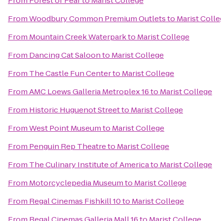
From
Forest of Fear
to
Marist College
From
Woodbury Common Premium Outlets
to
Marist Coll
From
Mountain Creek Waterpark
to
Marist College
From
Dancing Cat Saloon
to
Marist College
From
The Castle Fun Center
to
Marist College
From
AMC Loews Galleria Metroplex 16
to
Marist College
From
Historic Huguenot Street
to
Marist College
From
West Point Museum
to
Marist College
From
Penguin Rep Theatre
to
Marist College
From
The Culinary Institute of America
to
Marist College
From
Motorcyclepedia Museum
to
Marist College
From
Regal Cinemas Fishkill 10
to
Marist College
From
Regal Cinemas Galleria Mall 16
to
Marist College