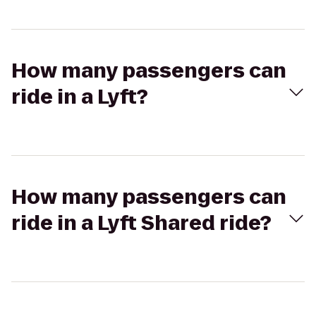
How many passengers can
ride in a Lyft?
How many passengers can
ride in a Lyft Shared ride?