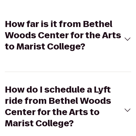
How far is it from Bethel
Woods Center for the Arts
to Marist College?
How do I schedule a Lyft
ride from Bethel Woods
Center for the Arts to
Marist College?