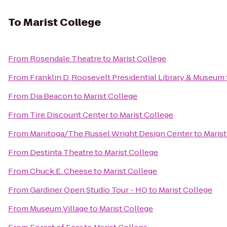
To
Marist College
From
Rosendale Theatre
to
Marist College
From
Franklin D. Roosevelt Presidential Library & Museum
From
Dia:Beacon
to
Marist College
From
Tire Discount Center
to
Marist College
From
Manitoga/The Russel Wright Design Center
to
Marist
From
Destinta Theatre
to
Marist College
From
Chuck E. Cheese
to
Marist College
From
Gardiner Open Studio Tour - HQ
to
Marist College
From
Museum Village
to
Marist College