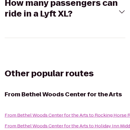
How many passengers can
ride in a Lyft XL?
Other popular routes
From
Bethel Woods Center for the Arts
From
Bethel Woods Center for the Arts
to
Rocking Horse 
From
Bethel Woods Center for the Arts
to
Holiday Inn Mi