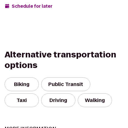
Schedule for later
Alternative transportation
options
Biking
Public Transit
Taxi
Driving
Walking