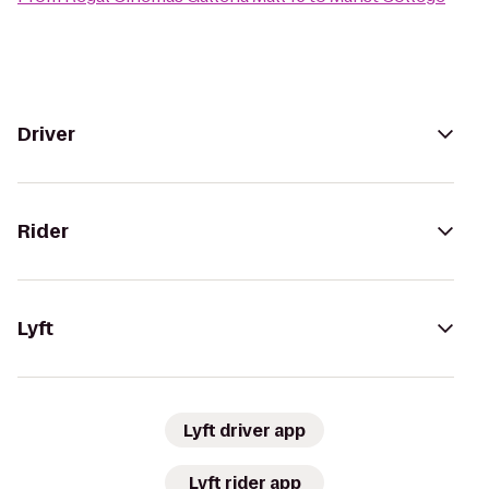
Driver
Rider
Lyft
Lyft driver app
Lyft rider app