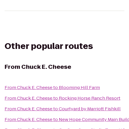
Other popular routes
From
Chuck E. Cheese
From
Chuck E. Cheese
to
Blooming Hill Farm
From
Chuck E. Cheese
to
Rocking Horse Ranch Resort
From
Chuck E. Cheese
to
Courtyard by Marriott Fishkill
From
Chuck E. Cheese
to
New Hope Community Main Build