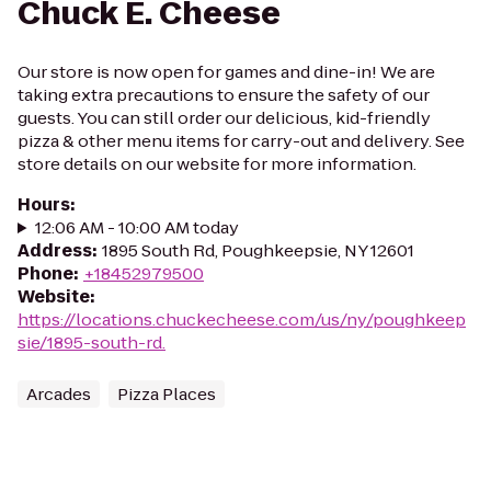
Chuck E. Cheese
Our store is now open for games and dine-in! We are
taking extra precautions to ensure the safety of our
guests. You can still order our delicious, kid-friendly
pizza & other menu items for carry-out and delivery. See
store details on our website for more information.
Hours
:
12:06 AM - 10:00 AM today
Address
:
1895 South Rd, Poughkeepsie, NY 12601
Phone
:
+18452979500
Website
:
https://locations.chuckecheese.com/us/ny/poughkeep
sie/1895-south-rd.
Arcades
Pizza Places