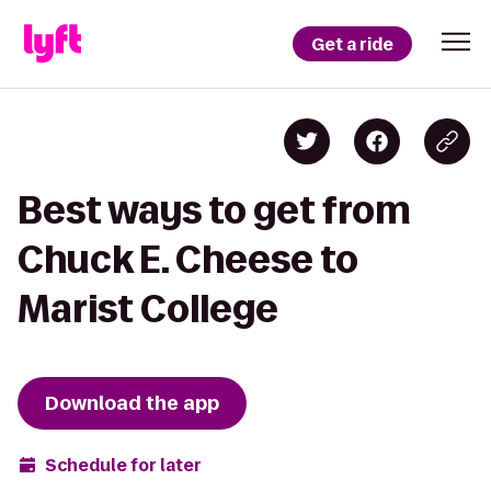
Get a ride
Best ways to get from
Chuck E. Cheese to
Marist College
Download the app
Schedule for later