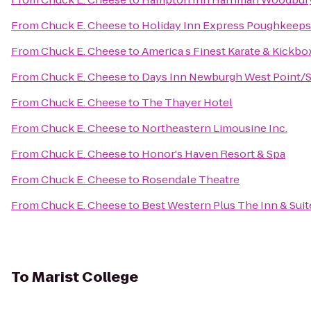
From
Chuck E. Cheese
to
Holiday Inn Express Poughkeeps
From
Chuck E. Cheese
to
America s Finest Karate & Kickb
From
Chuck E. Cheese
to
Days Inn Newburgh West Point/St
From
Chuck E. Cheese
to
The Thayer Hotel
From
Chuck E. Cheese
to
Northeastern Limousine Inc.
From
Chuck E. Cheese
to
Honor's Haven Resort & Spa
From
Chuck E. Cheese
to
Rosendale Theatre
From
Chuck E. Cheese
to
Best Western Plus The Inn & Suit
To
Marist College