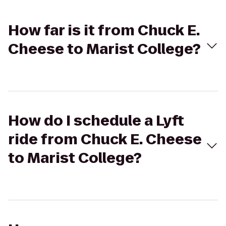
How far is it from Chuck E.
Cheese to Marist College?
How do I schedule a Lyft
ride from Chuck E. Cheese
to Marist College?