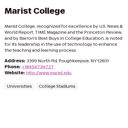
Marist College
Marist College, recognized for excellence by U.S. News &
World Report, TIME Magazine and the Princeton Review,
and by Barron's Best Buys in College Education, is noted
for its leadership in the use of technology to enhance
the teaching and learning process.
Address
:
3399 North Rd, Poughkeepsie, NY 12601
Phone
:
+18454734727
Website
:
http://www.marist.edu
Universities
College Stadiums