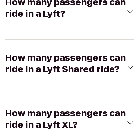
How many passengers can
ride in a Lyft?
How many passengers can
ride in a Lyft Shared ride?
How many passengers can
ride in a Lyft XL?