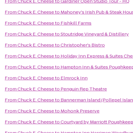
From
Chuck E. Cheese
to
Gardiner Open Studio Tour - HQ
From
Chuck E. Cheese
to
Mahoney's Irish Pub & Steak Hou
From
Chuck E. Cheese
to
Fishkill Farms
From
Chuck E. Cheese
to
Stoutridge Vineyard & Distillery
From
Chuck E. Cheese
to
Christopher's Bistro
From
Chuck E. Cheese
to
Holiday Inn Express & Suites C
From
Chuck E. Cheese
to
Hampton Inn & Suites Poughkee
From
Chuck E. Cheese
to
Elmrock Inn
From
Chuck E. Cheese
to
Penguin Rep Theatre
From
Chuck E. Cheese
to
Bannerman Island (Pollepel Islan
From
Chuck E. Cheese
to
Mohonk Preserve
From
Chuck E. Cheese
to
Courtyard by Marriott Poughkeep
From
Chuck E. Cheese
to
Hampton Inn Harriman Woodbur