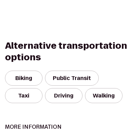
Alternative transportation
options
Biking
Public Transit
Taxi
Driving
Walking
MORE INFORMATION