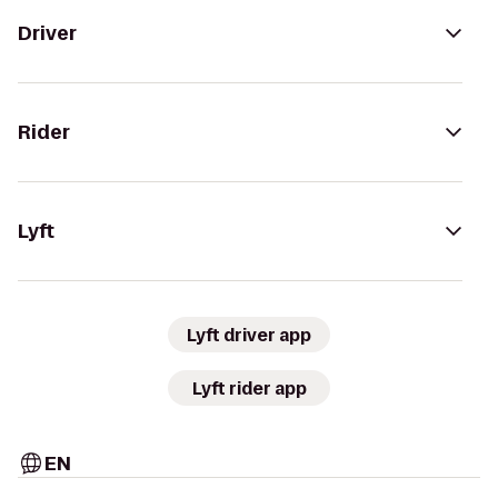
Driver
Rider
Lyft
Lyft driver app
Lyft rider app
EN