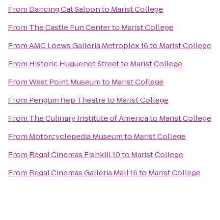
From
Dancing Cat Saloon
to
Marist College
From
The Castle Fun Center
to
Marist College
From
AMC Loews Galleria Metroplex 16
to
Marist College
From
Historic Huguenot Street
to
Marist College
From
West Point Museum
to
Marist College
From
Penguin Rep Theatre
to
Marist College
From
The Culinary Institute of America
to
Marist College
From
Motorcyclepedia Museum
to
Marist College
From
Regal Cinemas Fishkill 10
to
Marist College
From
Regal Cinemas Galleria Mall 16
to
Marist College