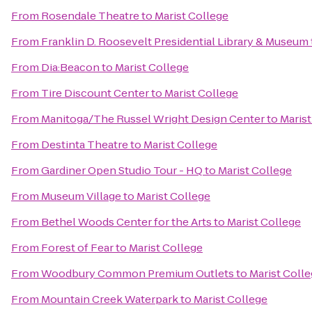
From
Rosendale Theatre
to
Marist College
From
Franklin D. Roosevelt Presidential Library & Museum
From
Dia:Beacon
to
Marist College
From
Tire Discount Center
to
Marist College
From
Manitoga/The Russel Wright Design Center
to
Marist
From
Destinta Theatre
to
Marist College
From
Gardiner Open Studio Tour - HQ
to
Marist College
From
Museum Village
to
Marist College
From
Bethel Woods Center for the Arts
to
Marist College
From
Forest of Fear
to
Marist College
From
Woodbury Common Premium Outlets
to
Marist Coll
From
Mountain Creek Waterpark
to
Marist College