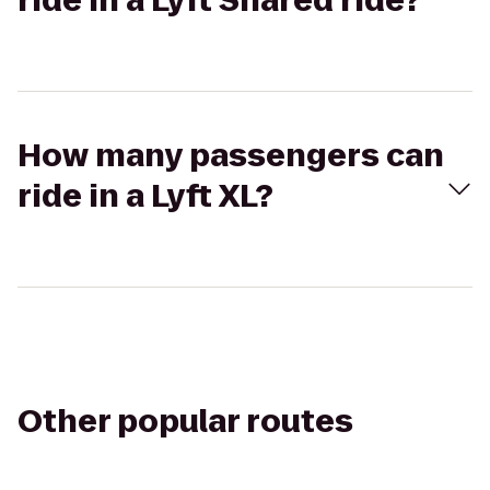
ride in a Lyft Shared ride?
How many passengers can
ride in a Lyft XL?
Other popular routes