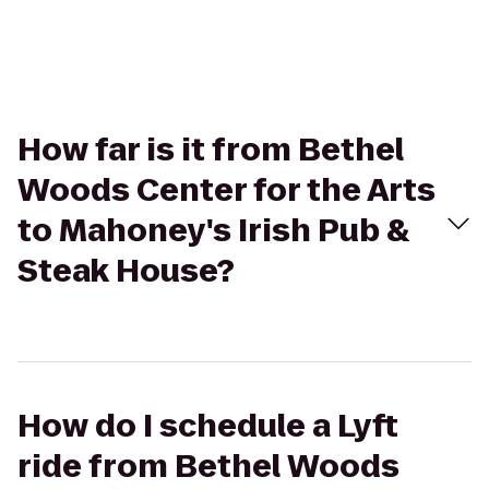
How far is it from Bethel
Woods Center for the Arts
to Mahoney's Irish Pub &
Steak House?
How do I schedule a Lyft
ride from Bethel Woods