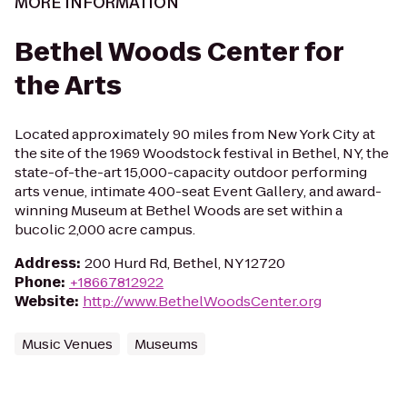
MORE INFORMATION
Bethel Woods Center for
the Arts
Located approximately 90 miles from New York City at
the site of the 1969 Woodstock festival in Bethel, NY, the
state-of-the-art 15,000-capacity outdoor performing
arts venue, intimate 400-seat Event Gallery, and award-
winning Museum at Bethel Woods are set within a
bucolic 2,000 acre campus.
Address
:
200 Hurd Rd, Bethel, NY 12720
Phone
:
+18667812922
Website
:
http://www.BethelWoodsCenter.org
Music Venues
Museums