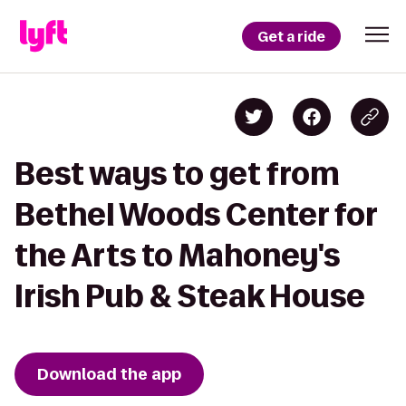
Get a ride
Best ways to get from
Bethel Woods Center for
the Arts to Mahoney's
Irish Pub & Steak House
Download the app