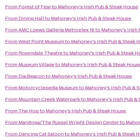
From
Forest of Fear
to
Mahoney's Irish Pub & Steak House
From
Dining Hall
to
Mahoney's Irish Pub & Steak House
From
AMC Loews Galleria Metroplex 16
to
Mahoney's Irish
From
West Point Museum
to
Mahoney's Irish Pub & Steak 
From
Rosendale Theatre
to
Mahoney's Irish Pub & Steak H
From
Museum Village
to
Mahoney's Irish Pub & Steak Hous
From
Dia:Beacon
to
Mahoney's Irish Pub & Steak House
From
Motorcyclepedia Museum
to
Mahoney's Irish Pub & 
From
Mountain Creek Waterpark
to
Mahoney's Irish Pub &
From
The Hop
to
Mahoney's Irish Pub & Steak House
From
Manitoga/The Russel Wright Design Center
to
Mahon
From
Dancing Cat Saloon
to
Mahoney's Irish Pub & Steak 