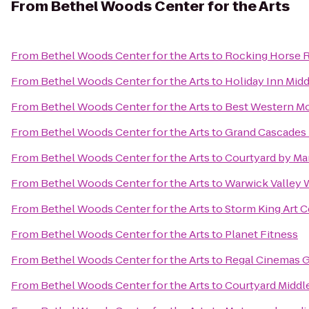
From
Bethel Woods Center for the Arts
From
Bethel Woods Center for the Arts
to
Rocking Horse 
From
Bethel Woods Center for the Arts
to
Holiday Inn Mi
From
Bethel Woods Center for the Arts
to
Best Western Mo
From
Bethel Woods Center for the Arts
to
Grand Cascades
From
Bethel Woods Center for the Arts
to
Courtyard by Marr
From
Bethel Woods Center for the Arts
to
Warwick Valley W
From
Bethel Woods Center for the Arts
to
Storm King Art C
From
Bethel Woods Center for the Arts
to
Planet Fitness
From
Bethel Woods Center for the Arts
to
Regal Cinemas Ga
From
Bethel Woods Center for the Arts
to
Courtyard Midd