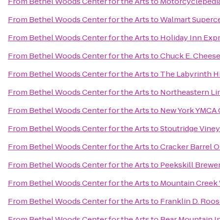
From
Bethel Woods Center for the Arts
to
Motorcyclepedi
From
Bethel Woods Center for the Arts
to
Walmart Superc
From
Bethel Woods Center for the Arts
to
Holiday Inn Exp
From
Bethel Woods Center for the Arts
to
Chuck E. Chees
From
Bethel Woods Center for the Arts
to
The Labyrinth Hi
From
Bethel Woods Center for the Arts
to
Northeastern Li
From
Bethel Woods Center for the Arts
to
New York YMCA
From
Bethel Woods Center for the Arts
to
Stoutridge Viney
From
Bethel Woods Center for the Arts
to
Cracker Barrel O
From
Bethel Woods Center for the Arts
to
Peekskill Brewe
From
Bethel Woods Center for the Arts
to
Mountain Creek
From
Bethel Woods Center for the Arts
to
Franklin D. Roos
From
Bethel Woods Center for the Arts
to
Bear Mountain I