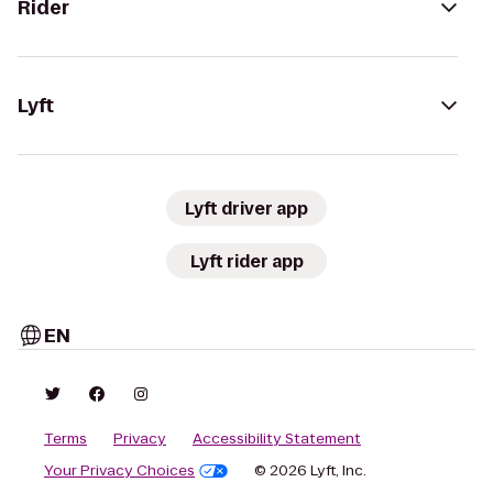
Rider
Lyft
Lyft driver app
Lyft rider app
EN
Terms
Privacy
Accessibility Statement
Your Privacy Choices
© 2026 Lyft, Inc.