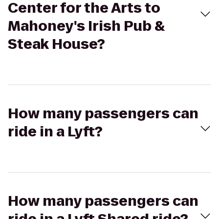
Center for the Arts to
Mahoney's Irish Pub &
Steak House?
How many passengers can
ride in a Lyft?
How many passengers can