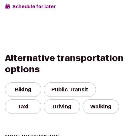
Schedule for later
Alternative transportation
options
Biking
Public Transit
Taxi
Driving
Walking