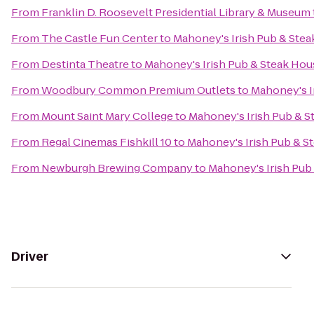
From
Franklin D. Roosevelt Presidential Library & Museum
From
The Castle Fun Center
to
Mahoney's Irish Pub & Ste
From
Destinta Theatre
to
Mahoney's Irish Pub & Steak Hou
From
Woodbury Common Premium Outlets
to
Mahoney's I
From
Mount Saint Mary College
to
Mahoney's Irish Pub & 
From
Regal Cinemas Fishkill 10
to
Mahoney's Irish Pub & S
From
Newburgh Brewing Company
to
Mahoney's Irish Pub
Driver