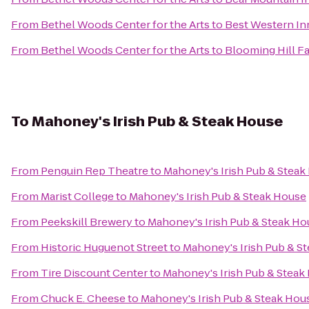
From
Bethel Woods Center for the Arts
to
Best Western Inn
From
Bethel Woods Center for the Arts
to
Blooming Hill F
To
Mahoney's Irish Pub & Steak House
From
Penguin Rep Theatre
to
Mahoney's Irish Pub & Steak
From
Marist College
to
Mahoney's Irish Pub & Steak House
From
Peekskill Brewery
to
Mahoney's Irish Pub & Steak Ho
From
Historic Huguenot Street
to
Mahoney's Irish Pub & S
From
Tire Discount Center
to
Mahoney's Irish Pub & Steak
From
Chuck E. Cheese
to
Mahoney's Irish Pub & Steak Hou