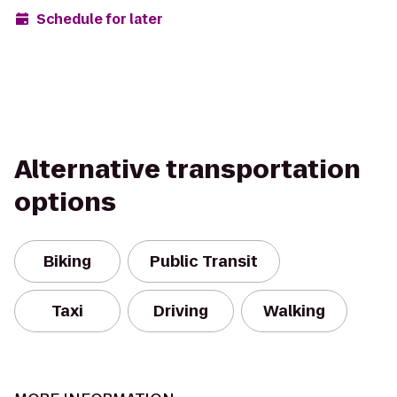
Schedule for later
Alternative transportation
options
Biking
Public Transit
Taxi
Driving
Walking