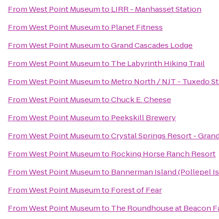
From
West Point Museum
to
LIRR - Manhasset Station
From
West Point Museum
to
Planet Fitness
From
West Point Museum
to
Grand Cascades Lodge
From
West Point Museum
to
The Labyrinth Hiking Trail
From
West Point Museum
to
Metro North / NJT - Tuxedo St
From
West Point Museum
to
Chuck E. Cheese
From
West Point Museum
to
Peekskill Brewery
From
West Point Museum
to
Crystal Springs Resort - Gra
From
West Point Museum
to
Rocking Horse Ranch Resort
From
West Point Museum
to
Bannerman Island (Pollepel Is
From
West Point Museum
to
Forest of Fear
From
West Point Museum
to
The Roundhouse at Beacon Fa