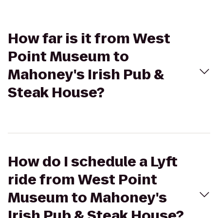
How far is it from West
Point Museum to
Mahoney's Irish Pub &
Steak House?
How do I schedule a Lyft
ride from West Point
Museum to Mahoney's
Irish Pub & Steak House?