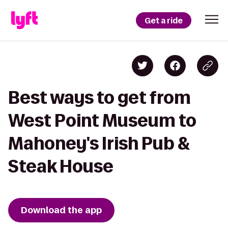
Get a ride
Best ways to get from
West Point Museum to
Mahoney's Irish Pub &
Steak House
Download the app