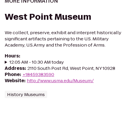
MORE INFORMATION
West Point Museum
We collect, preserve, exhibit and interpret historically
significant artifacts pertaining to the U.S. Military
Academy, U.S.Army and the Profession of Arms.
Hours
:
12:05 AM - 10:30 AM today
Address
:
2110 South Post Rd, West Point, NY 10928
Phone
:
+18459383590
Website
:
http://www.usma.edu/Museum/
History Museums