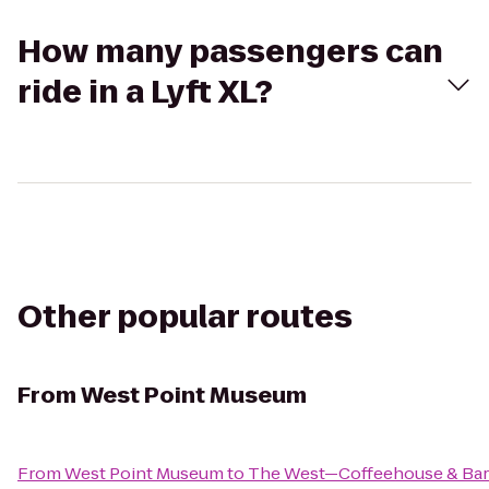
How many passengers can
ride in a Lyft XL?
Other popular routes
From
West Point Museum
From
West Point Museum
to
The West—Coffeehouse & Bar