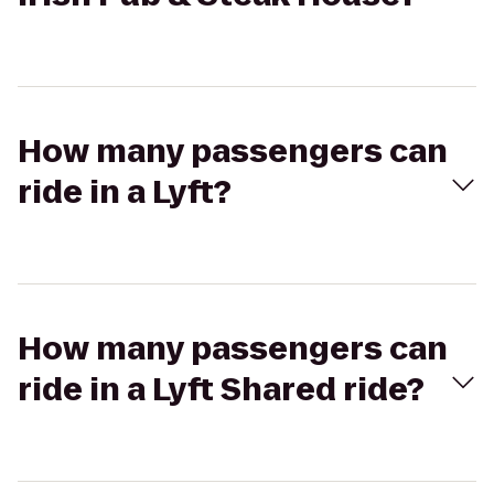
How many passengers can
ride in a Lyft?
How many passengers can
ride in a Lyft Shared ride?