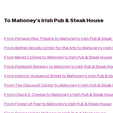
To
Mahoney's Irish Pub & Steak House
From
Penguin Rep Theatre
to
Mahoney's Irish Pub & Steak
From
Bethel Woods Center for the Arts
to
Mahoney's Irish
From
Marist College
to
Mahoney's Irish Pub & Steak House
From
Peekskill Brewery
to
Mahoney's Irish Pub & Steak Ho
From
Historic Huguenot Street
to
Mahoney's Irish Pub & S
From
Tire Discount Center
to
Mahoney's Irish Pub & Steak
From
Chuck E. Cheese
to
Mahoney's Irish Pub & Steak Hou
From
Forest of Fear
to
Mahoney's Irish Pub & Steak House