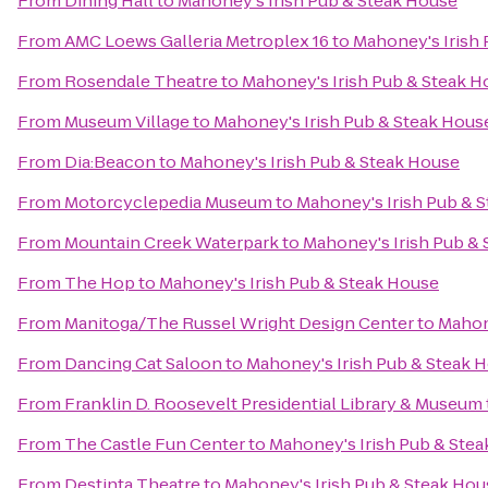
From
Dining Hall
to
Mahoney's Irish Pub & Steak House
From
AMC Loews Galleria Metroplex 16
to
Mahoney's Irish
From
Rosendale Theatre
to
Mahoney's Irish Pub & Steak H
From
Museum Village
to
Mahoney's Irish Pub & Steak Hous
From
Dia:Beacon
to
Mahoney's Irish Pub & Steak House
From
Motorcyclepedia Museum
to
Mahoney's Irish Pub & 
From
Mountain Creek Waterpark
to
Mahoney's Irish Pub &
From
The Hop
to
Mahoney's Irish Pub & Steak House
From
Manitoga/The Russel Wright Design Center
to
Mahon
From
Dancing Cat Saloon
to
Mahoney's Irish Pub & Steak 
From
Franklin D. Roosevelt Presidential Library & Museum
From
The Castle Fun Center
to
Mahoney's Irish Pub & Ste
From
Destinta Theatre
to
Mahoney's Irish Pub & Steak Hou