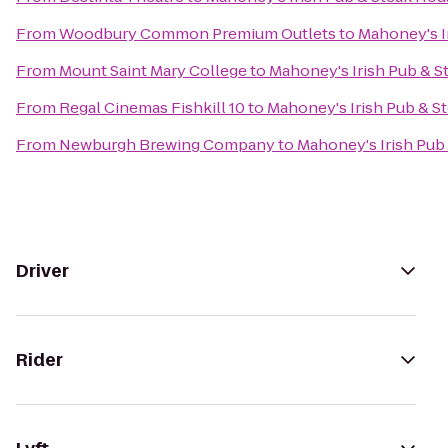
From
Woodbury Common Premium Outlets
to
Mahoney's I
From
Mount Saint Mary College
to
Mahoney's Irish Pub & 
From
Regal Cinemas Fishkill 10
to
Mahoney's Irish Pub & S
From
Newburgh Brewing Company
to
Mahoney's Irish Pub
Driver
Rider