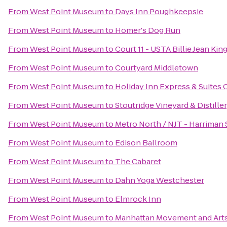
From
West Point Museum
to
Days Inn Poughkeepsie
From
West Point Museum
to
Homer's Dog Run
From
West Point Museum
to
Court 11 - USTA Billie Jean Ki
From
West Point Museum
to
Courtyard Middletown
From
West Point Museum
to
Holiday Inn Express & Suite
From
West Point Museum
to
Stoutridge Vineyard & Distille
From
West Point Museum
to
Metro North / NJT - Harriman 
From
West Point Museum
to
Edison Ballroom
From
West Point Museum
to
The Cabaret
From
West Point Museum
to
Dahn Yoga Westchester
From
West Point Museum
to
Elmrock Inn
From
West Point Museum
to
Manhattan Movement and Art