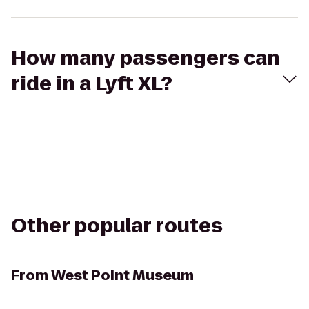
How many passengers can
ride in a Lyft XL?
Other popular routes
From
West Point Museum