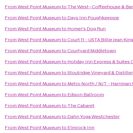
From
West Point Museum
to
The West—Coffeehouse & Bar
From
West Point Museum
to
Days Inn Poughkeepsie
From
West Point Museum
to
Homer's Dog Run
From
West Point Museum
to
Court 11 - USTA Billie Jean Ki
From
West Point Museum
to
Courtyard Middletown
From
West Point Museum
to
Holiday Inn Express & Suite
From
West Point Museum
to
Stoutridge Vineyard & Distille
From
West Point Museum
to
Metro North / NJT - Harriman 
From
West Point Museum
to
Edison Ballroom
From
West Point Museum
to
The Cabaret
From
West Point Museum
to
Dahn Yoga Westchester
From
West Point Museum
to
Elmrock Inn