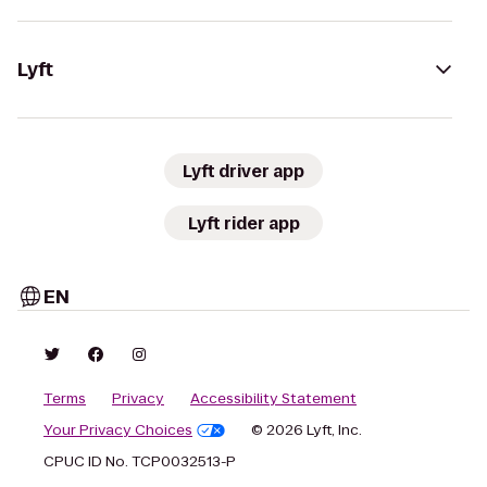
Lyft
Lyft driver app
Lyft rider app
EN
Terms
Privacy
Accessibility Statement
Your Privacy Choices
© 2026 Lyft, Inc.
CPUC ID No. TCP0032513-P