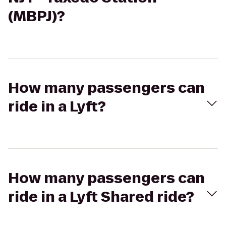
(MBPJ)?
How many passengers can
ride in a Lyft?
How many passengers can
ride in a Lyft Shared ride?