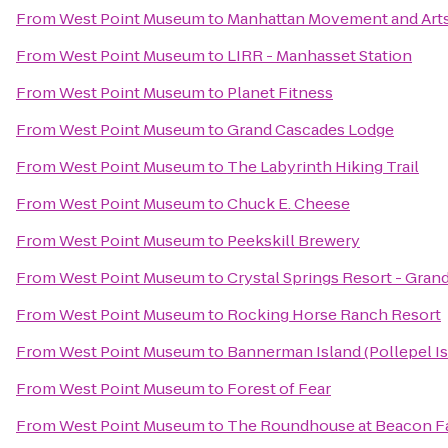
From
West Point Museum
to
Manhattan Movement and Art
From
West Point Museum
to
LIRR - Manhasset Station
From
West Point Museum
to
Planet Fitness
From
West Point Museum
to
Grand Cascades Lodge
From
West Point Museum
to
The Labyrinth Hiking Trail
From
West Point Museum
to
Chuck E. Cheese
From
West Point Museum
to
Peekskill Brewery
From
West Point Museum
to
Crystal Springs Resort - Gra
From
West Point Museum
to
Rocking Horse Ranch Resort
From
West Point Museum
to
Bannerman Island (Pollepel Is
From
West Point Museum
to
Forest of Fear
From
West Point Museum
to
The Roundhouse at Beacon Fa