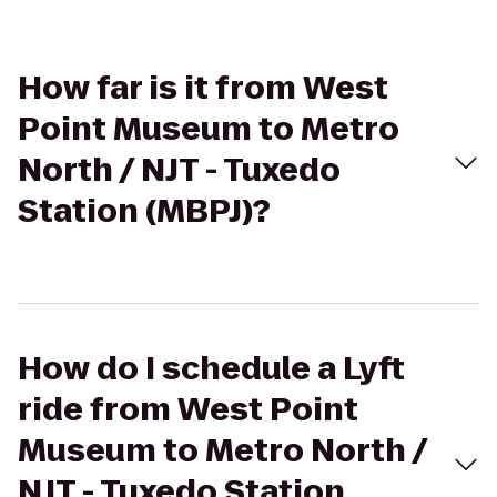
How far is it from West
Point Museum to Metro
North / NJT - Tuxedo
Station (MBPJ)?
How do I schedule a Lyft
ride from West Point
Museum to Metro North /
NJT - Tuxedo Station