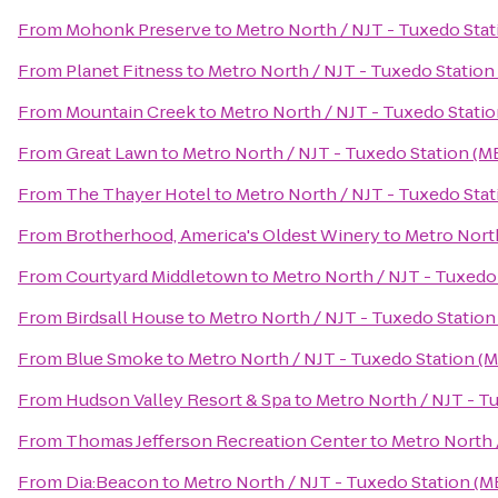
From
Mohonk Preserve
to
Metro North / NJT - Tuxedo Stat
From
Planet Fitness
to
Metro North / NJT - Tuxedo Station
From
Mountain Creek
to
Metro North / NJT - Tuxedo Statio
From
Great Lawn
to
Metro North / NJT - Tuxedo Station (M
From
The Thayer Hotel
to
Metro North / NJT - Tuxedo Stat
From
Brotherhood, America's Oldest Winery
to
Metro North
From
Courtyard Middletown
to
Metro North / NJT - Tuxedo
From
Birdsall House
to
Metro North / NJT - Tuxedo Station
From
Blue Smoke
to
Metro North / NJT - Tuxedo Station (
From
Hudson Valley Resort & Spa
to
Metro North / NJT - T
From
Thomas Jefferson Recreation Center
to
Metro North 
From
Dia:Beacon
to
Metro North / NJT - Tuxedo Station (M