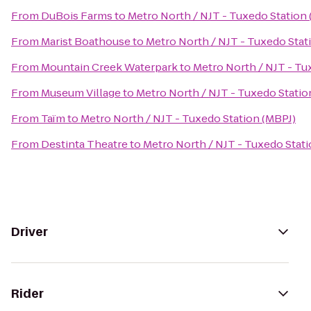
From
DuBois Farms
to
Metro North / NJT - Tuxedo Station
From
Marist Boathouse
to
Metro North / NJT - Tuxedo Stat
From
Mountain Creek Waterpark
to
Metro North / NJT - Tu
From
Museum Village
to
Metro North / NJT - Tuxedo Statio
From
Taïm
to
Metro North / NJT - Tuxedo Station (MBPJ)
From
Destinta Theatre
to
Metro North / NJT - Tuxedo Stati
Driver
Rider