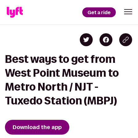
Get a ride
Best ways to get from
West Point Museum to
Metro North / NJT -
Tuxedo Station (MBPJ)
Download the app