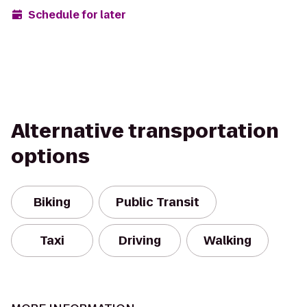
Schedule for later
Alternative transportation
options
Biking
Public Transit
Taxi
Driving
Walking