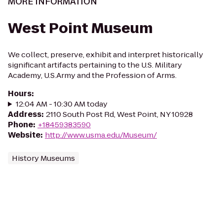
MORE INFORMATION
West Point Museum
We collect, preserve, exhibit and interpret historically
significant artifacts pertaining to the U.S. Military
Academy, U.S.Army and the Profession of Arms.
Hours
:
12:04 AM - 10:30 AM today
Address
:
2110 South Post Rd, West Point, NY 10928
Phone
:
+18459383590
Website
:
http://www.usma.edu/Museum/
History Museums