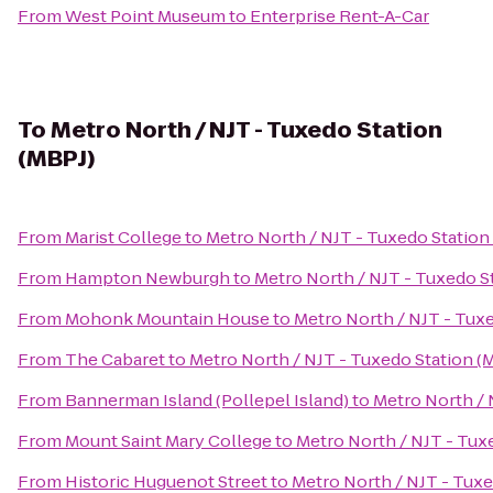
From
West Point Museum
to
Enterprise Rent-A-Car
To
Metro North / NJT - Tuxedo Station
(MBPJ)
From
Marist College
to
Metro North / NJT - Tuxedo Station
From
Hampton Newburgh
to
Metro North / NJT - Tuxedo S
From
Mohonk Mountain House
to
Metro North / NJT - Tux
From
The Cabaret
to
Metro North / NJT - Tuxedo Station (
From
Bannerman Island (Pollepel Island)
to
Metro North / 
From
Mount Saint Mary College
to
Metro North / NJT - Tux
From
Historic Huguenot Street
to
Metro North / NJT - Tuxe