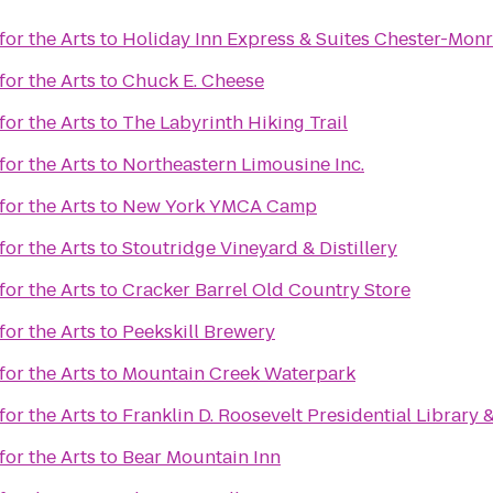
or the Arts
to
Holiday Inn Express & Suites Chester-Mo
or the Arts
to
Chuck E. Cheese
or the Arts
to
The Labyrinth Hiking Trail
or the Arts
to
Northeastern Limousine Inc.
or the Arts
to
New York YMCA Camp
or the Arts
to
Stoutridge Vineyard & Distillery
or the Arts
to
Cracker Barrel Old Country Store
or the Arts
to
Peekskill Brewery
or the Arts
to
Mountain Creek Waterpark
or the Arts
to
Franklin D. Roosevelt Presidential Librar
or the Arts
to
Bear Mountain Inn