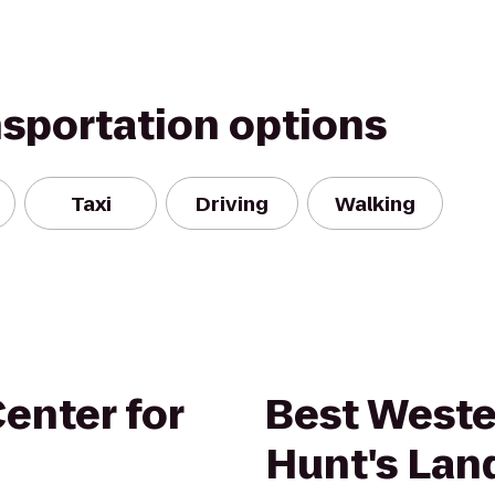
nsportation options
Taxi
Driving
Walking
enter for
Best Weste
Hunt's Lan