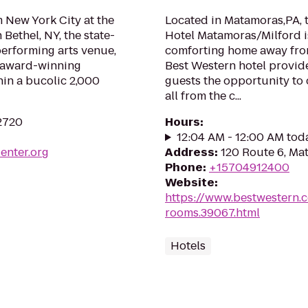
 New York City at the
Located in Matamoras,PA, 
 Bethel, NY, the state-
Hotel Matamoras/Milford i
performing arts venue,
comforting home away from
d award-winning
Best Western hotel provide
in a bucolic 2,000
guests the opportunity to 
all from the c...
2720
Hours
:
12:04 AM - 12:00 AM tod
enter.org
Address
:
120 Route 6, Ma
Phone
:
+15704912400
Website
:
https://www.bestwestern.
rooms.39067.html
Hotels