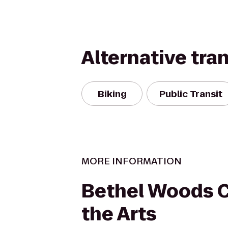
Alternative tra
Biking
Public Transit
MORE INFORMATION
Bethel Woods C
the Arts