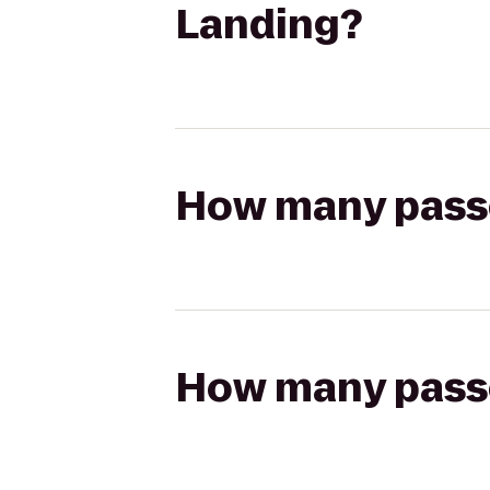
Landing?
How many passen
How many passen