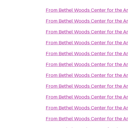
From
Bethel Woods Center for the Ar
From
Bethel Woods Center for the Ar
From
Bethel Woods Center for the Ar
From
Bethel Woods Center for the Ar
From
Bethel Woods Center for the Ar
From
Bethel Woods Center for the Ar
From
Bethel Woods Center for the Ar
From
Bethel Woods Center for the Ar
From
Bethel Woods Center for the Ar
From
Bethel Woods Center for the Ar
From
Bethel Woods Center for the Ar