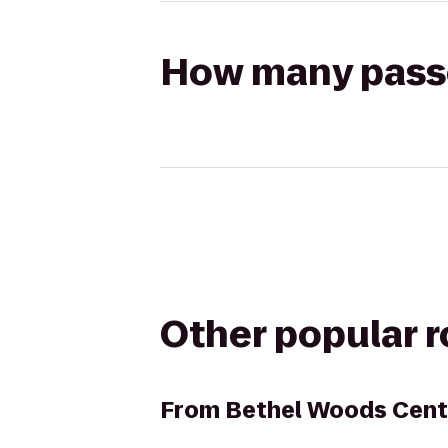
How many passen
Other popular 
From
Bethel Woods Cente