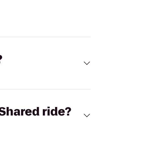
?
Shared ride?