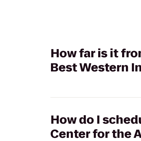
How far is it f
Best Western In
How do I schedu
Center for the 