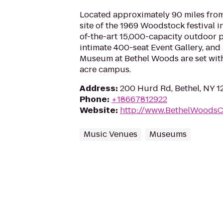
Located approximately 90 miles from
site of the 1969 Woodstock festival in
of-the-art 15,000-capacity outdoor 
intimate 400-seat Event Gallery, an
Museum at Bethel Woods are set with
acre campus.
Address
:
200 Hurd Rd, Bethel, NY 1
Phone
:
+18667812922
Website
:
http://www.BethelWoodsC
Music Venues
Museums