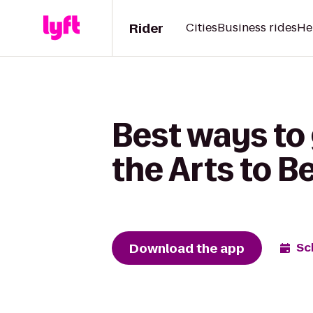
Rider
Cities
Business rides
He
Best ways to
the Arts to B
Download the app
Sc