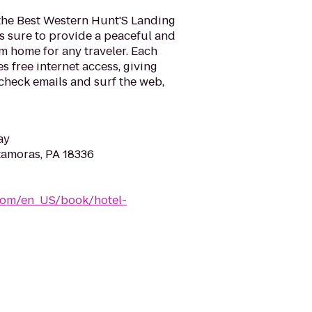
the Best Western Hunt'S Landing
s sure to provide a peaceful and
 home for any traveler. Each
s free internet access, giving
check emails and surf the web,
ay
tamoras, PA 18336
com/en_US/book/hotel-