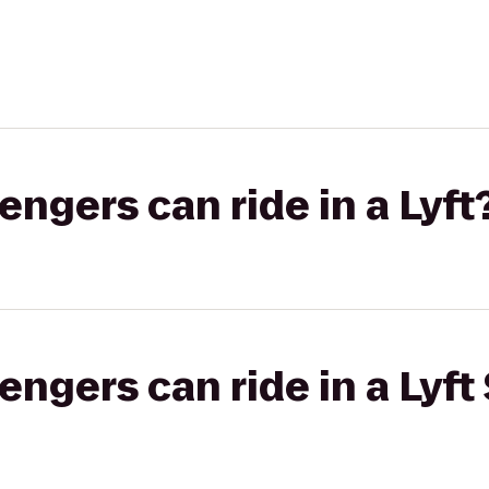
gers can ride in a Lyft
gers can ride in a Lyft 