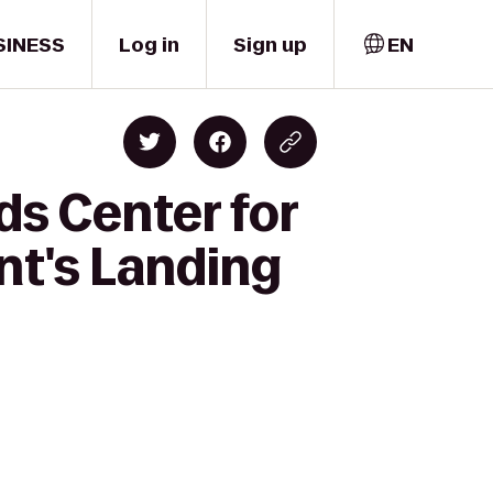
SINESS
Log in
Sign up
EN
ds Center for
nt's Landing