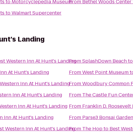
ts
to
Motorcyclepedia Museum
From
Bethel Woods Center f
ts
to
Walmart Supercenter
unt's Landing
st Western Inn At Hunt's Landing
From
SplashDown Beach
t
Inn At Hunt's Landing
From
West Point Museum
t
 Western Inn At Hunt's Landing
From
Woodbury Common P
tern Inn At Hunt's Landing
From
The Castle Fun Cente
Western Inn At Hunt's Landing
From
Franklin D. Roosevelt
n Inn At Hunt's Landing
From
Parse3 Bonsai Garde
st Western Inn At Hunt's Landing
From
The Hop
to
Best West