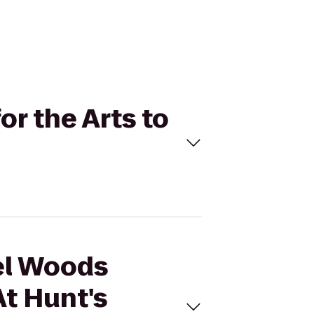
or the Arts to
hel Woods
At Hunt's