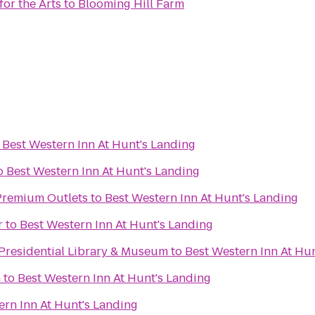
or the Arts
to
Blooming Hill Farm
o
Best Western Inn At Hunt's Landing
o
Best Western Inn At Hunt's Landing
remium Outlets
to
Best Western Inn At Hunt's Landing
r
to
Best Western Inn At Hunt's Landing
 Presidential Library & Museum
to
Best Western Inn At Hu
n
to
Best Western Inn At Hunt's Landing
ern Inn At Hunt's Landing