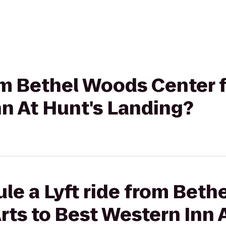
rom Bethel Woods Center f
n At Hunt's Landing?
le a Lyft ride from Bet
Arts to Best Western Inn 