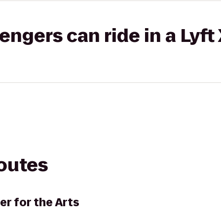
gers can ride in a Lyft
routes
r for the Arts