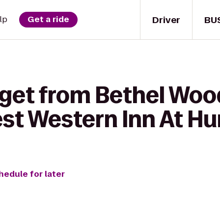
Driver
BU
lp
Get a ride
 get from Bethel Woo
est Western Inn At Hu
hedule for later