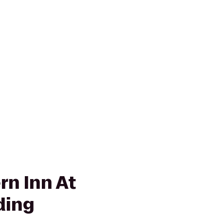
rn Inn At
ding