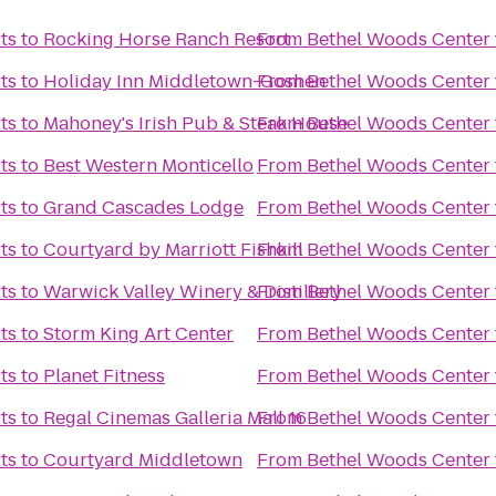
ts
to
Rocking Horse Ranch Resort
From
Bethel Woods Center f
ts
to
Holiday Inn Middletown-Goshen
From
Bethel Woods Center f
ts
to
Mahoney's Irish Pub & Steak House
From
Bethel Woods Center f
ts
to
Best Western Monticello
From
Bethel Woods Center f
ts
to
Grand Cascades Lodge
From
Bethel Woods Center f
ts
to
Courtyard by Marriott Fishkill
From
Bethel Woods Center f
ts
to
Warwick Valley Winery & Distillery
From
Bethel Woods Center f
ts
to
Storm King Art Center
From
Bethel Woods Center f
ts
to
Planet Fitness
From
Bethel Woods Center f
ts
to
Regal Cinemas Galleria Mall 16
From
Bethel Woods Center f
ts
to
Courtyard Middletown
From
Bethel Woods Center f