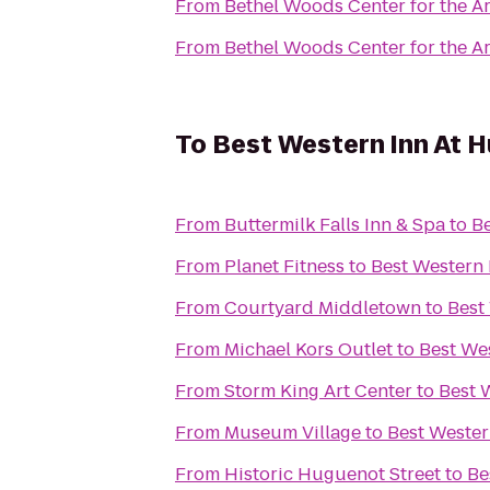
From
Bethel Woods Center for the Ar
From
Bethel Woods Center for the Ar
To
Best Western Inn At H
From
Buttermilk Falls Inn & Spa
to
Be
From
Planet Fitness
to
Best Western 
From
Courtyard Middletown
to
Best
From
Michael Kors Outlet
to
Best Wes
From
Storm King Art Center
to
Best 
From
Museum Village
to
Best Wester
From
Historic Huguenot Street
to
Be