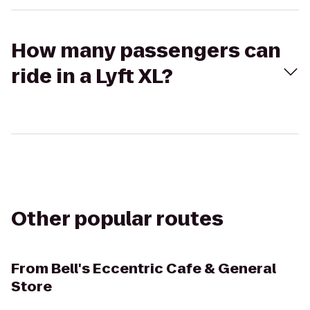
How many passengers can
ride in a Lyft XL?
Other popular routes
From
Bell's Eccentric Cafe & General
Store