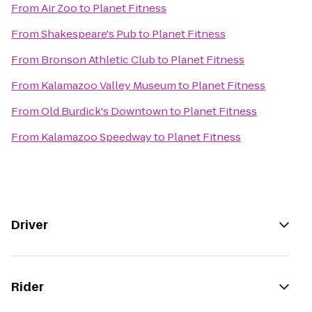
From
Air Zoo
to
Planet Fitness
From
Shakespeare's Pub
to
Planet Fitness
From
Bronson Athletic Club
to
Planet Fitness
From
Kalamazoo Valley Museum
to
Planet Fitness
From
Old Burdick's Downtown
to
Planet Fitness
From
Kalamazoo Speedway
to
Planet Fitness
Driver
Rider