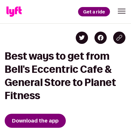
Get a ride
Best ways to get from
Bell's Eccentric Cafe &
General Store to Planet
Fitness
Download the app