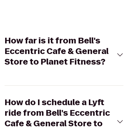
How far is it from Bell's
Eccentric Cafe & General
Store to Planet Fitness?
How do I schedule a Lyft
ride from Bell's Eccentric
Cafe & General Store to