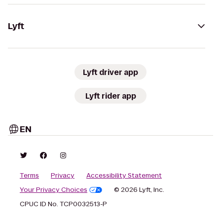
Lyft
Lyft driver app
Lyft rider app
EN
Terms
Privacy
Accessibility Statement
Your Privacy Choices
© 2026 Lyft, Inc.
CPUC ID No. TCP0032513-P