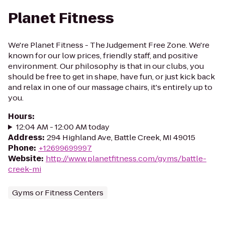
Planet Fitness
We're Planet Fitness - The Judgement Free Zone. We're
known for our low prices, friendly staff, and positive
environment. Our philosophy is that in our clubs, you
should be free to get in shape, have fun, or just kick back
and relax in one of our massage chairs, it's entirely up to
you.
Hours
:
12:04 AM - 12:00 AM today
Address
:
294 Highland Ave, Battle Creek, MI 49015
Phone
:
+12699699997
Website
:
http://www.planetfitness.com/gyms/battle-
creek-mi
Gyms or Fitness Centers