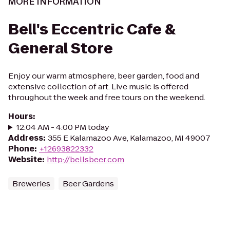
MORE INFORMATION
Bell's Eccentric Cafe &
General Store
Enjoy our warm atmosphere, beer garden, food and
extensive collection of art. Live music is offered
throughout the week and free tours on the weekend.
Hours
:
12:04 AM - 4:00 PM today
Address
:
355 E Kalamazoo Ave, Kalamazoo, MI 49007
Phone
:
+12693822332
Website
:
http://bellsbeer.com
Breweries
Beer Gardens