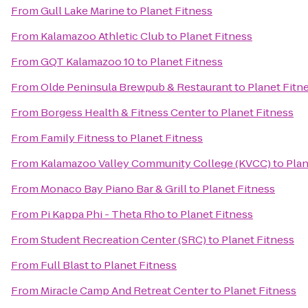
From
Gull Lake Marine
to
Planet Fitness
From
Kalamazoo Athletic Club
to
Planet Fitness
From
GQT Kalamazoo 10
to
Planet Fitness
From
Olde Peninsula Brewpub & Restaurant
to
Planet Fitn
From
Borgess Health & Fitness Center
to
Planet Fitness
From
Family Fitness
to
Planet Fitness
From
Kalamazoo Valley Community College (KVCC)
to
Plan
From
Monaco Bay Piano Bar & Grill
to
Planet Fitness
From
Pi Kappa Phi - Theta Rho
to
Planet Fitness
From
Student Recreation Center (SRC)
to
Planet Fitness
From
Full Blast
to
Planet Fitness
From
Miracle Camp And Retreat Center
to
Planet Fitness