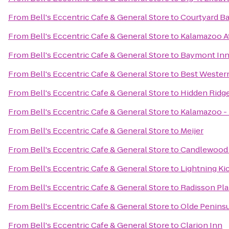
From
Bell's Eccentric Cafe & General Store
to
Courtyard Ba
From
Bell's Eccentric Cafe & General Store
to
Kalamazoo At
From
Bell's Eccentric Cafe & General Store
to
Baymont Inn
From
Bell's Eccentric Cafe & General Store
to
Best Western
From
Bell's Eccentric Cafe & General Store
to
Hidden Ridg
From
Bell's Eccentric Cafe & General Store
to
Kalamazoo - 
From
Bell's Eccentric Cafe & General Store
to
Meijer
From
Bell's Eccentric Cafe & General Store
to
Candlewood 
From
Bell's Eccentric Cafe & General Store
to
Lightning Ki
From
Bell's Eccentric Cafe & General Store
to
Radisson Pla
From
Bell's Eccentric Cafe & General Store
to
Olde Penins
From
Bell's Eccentric Cafe & General Store
to
Clarion Inn