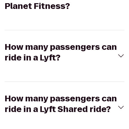
Planet Fitness?
How many passengers can
ride in a Lyft?
How many passengers can
ride in a Lyft Shared ride?