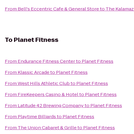
From
Bell's Eccentric Cafe & General Store
to
The Kalama
To
Planet Fitness
From
Endurance Fitness Center
to
Planet Fitness
From
Klassic Arcade
to
Planet Fitness
From
West Hills Athletic Club
to
Planet Fitness
From
FireKeepers Casino & Hotel
to
Planet Fitness
From
Latitude 42 Brewing Company
to
Planet Fitness
From
Playtime Billiards
to
Planet Fitness
From
The Union Cabaret & Grille
to
Planet Fitness