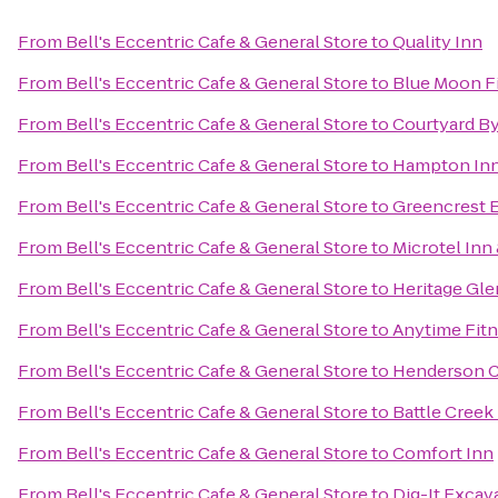
From
Bell's Eccentric Cafe & General Store
to
Quality Inn
From
Bell's Eccentric Cafe & General Store
to
Blue Moon F
From
Bell's Eccentric Cafe & General Store
to
Courtyard By
From
Bell's Eccentric Cafe & General Store
to
Hampton Inn
From
Bell's Eccentric Cafe & General Store
to
Greencrest E
From
Bell's Eccentric Cafe & General Store
to
Microtel Inn 
From
Bell's Eccentric Cafe & General Store
to
Heritage Gle
From
Bell's Eccentric Cafe & General Store
to
Anytime Fit
From
Bell's Eccentric Cafe & General Store
to
Henderson C
From
Bell's Eccentric Cafe & General Store
to
Battle Creek
From
Bell's Eccentric Cafe & General Store
to
Comfort Inn
From
Bell's Eccentric Cafe & General Store
to
Dig-It Excava