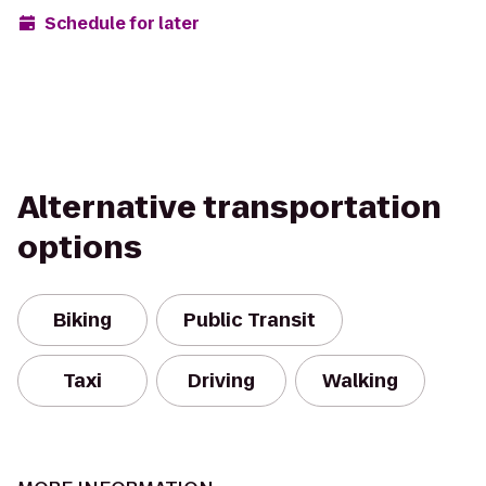
Schedule for later
Alternative transportation
options
Biking
Public Transit
Taxi
Driving
Walking