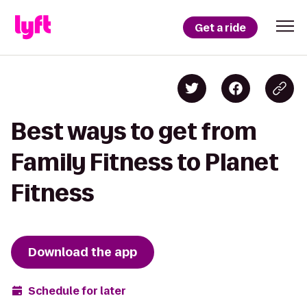
Get a ride
Best ways to get from
Family Fitness to Planet
Fitness
Download the app
Schedule for later