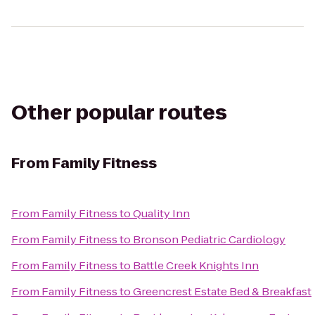
Other popular routes
From
Family Fitness
From
Family Fitness
to
Quality Inn
From
Family Fitness
to
Bronson Pediatric Cardiology
From
Family Fitness
to
Battle Creek Knights Inn
From
Family Fitness
to
Greencrest Estate Bed & Breakfast