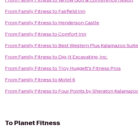
From
Family Fitness
to
Fairfield Inn
From
Family Fitness
to
Henderson Castle
From
Family Fitness
to
Comfort Inn
From
Family Fitness
to
Best Western Plus Kalamazoo Suit
From
Family Fitness
to
Dig-It Excavating, Inc.
From
Family Fitness
to
Troy Huggett's Fitness Pros
From
Family Fitness
to
Motel 6
From
Family Fitness
to
Four Points by Sheraton Kalamazo
To
Planet Fitness