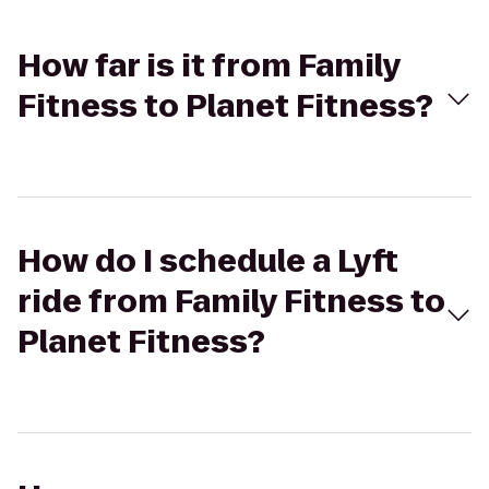
How far is it from Family
Fitness to Planet Fitness?
How do I schedule a Lyft
ride from Family Fitness to
Planet Fitness?