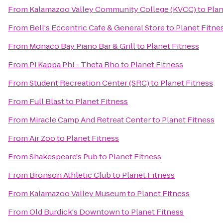
From
Kalamazoo Valley Community College (KVCC)
to
Plan
From
Bell's Eccentric Cafe & General Store
to
Planet Fitne
From
Monaco Bay Piano Bar & Grill
to
Planet Fitness
From
Pi Kappa Phi - Theta Rho
to
Planet Fitness
From
Student Recreation Center (SRC)
to
Planet Fitness
From
Full Blast
to
Planet Fitness
From
Miracle Camp And Retreat Center
to
Planet Fitness
From
Air Zoo
to
Planet Fitness
From
Shakespeare's Pub
to
Planet Fitness
From
Bronson Athletic Club
to
Planet Fitness
From
Kalamazoo Valley Museum
to
Planet Fitness
From
Old Burdick's Downtown
to
Planet Fitness