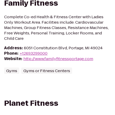
Family Fitness
Complete Co-ed Health & Fitness Center with Ladies
Only Workout Area. Facilities include: Cardiovascular
Machines, Group Fitness Classes, Resistance Machines,
Free Weights, Personal Training, Locker Rooms, and
Child Care
Address
:
6051 Constitution Blvd, Portage, MI 49024
Phone
:
+12693299000
Website
:
http://www.familyfitnessportage.com
Gyms
Gyms or Fitness Centers
Planet Fitness