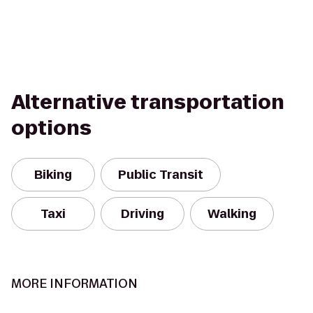
Alternative transportation
options
Biking
Public Transit
Taxi
Driving
Walking
MORE INFORMATION