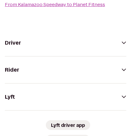
From
Kalamazoo Speedway
to
Planet Fitness
Driver
Rider
Lyft
Lyft driver app