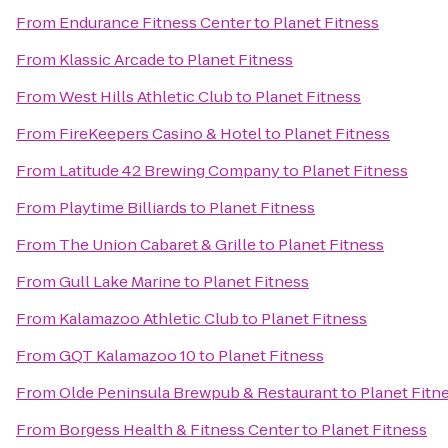
From
Endurance Fitness Center
to
Planet Fitness
From
Klassic Arcade
to
Planet Fitness
From
West Hills Athletic Club
to
Planet Fitness
From
FireKeepers Casino & Hotel
to
Planet Fitness
From
Latitude 42 Brewing Company
to
Planet Fitness
From
Playtime Billiards
to
Planet Fitness
From
The Union Cabaret & Grille
to
Planet Fitness
From
Gull Lake Marine
to
Planet Fitness
From
Kalamazoo Athletic Club
to
Planet Fitness
From
GQT Kalamazoo 10
to
Planet Fitness
From
Olde Peninsula Brewpub & Restaurant
to
Planet Fitn
From
Borgess Health & Fitness Center
to
Planet Fitness