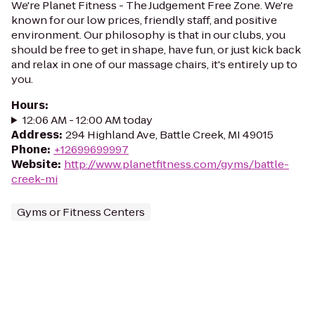
We're Planet Fitness - The Judgement Free Zone. We're
known for our low prices, friendly staff, and positive
environment. Our philosophy is that in our clubs, you
should be free to get in shape, have fun, or just kick back
and relax in one of our massage chairs, it's entirely up to
you.
Hours
:
12:06 AM - 12:00 AM today
Address
:
294 Highland Ave, Battle Creek, MI 49015
Phone
:
+12699699997
Website
:
http://www.planetfitness.com/gyms/battle-
creek-mi
Gyms or Fitness Centers