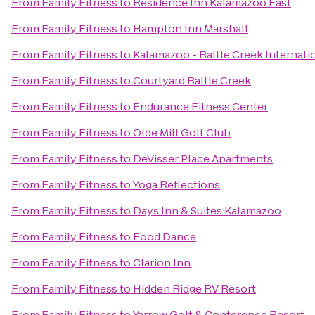
From
Family Fitness
to
Residence Inn Kalamazoo East
From
Family Fitness
to
Hampton Inn Marshall
From
Family Fitness
to
Kalamazoo - Battle Creek Internatio
From
Family Fitness
to
Courtyard Battle Creek
From
Family Fitness
to
Endurance Fitness Center
From
Family Fitness
to
Olde Mill Golf Club
From
Family Fitness
to
DeVisser Place Apartments
From
Family Fitness
to
Yoga Reflections
From
Family Fitness
to
Days Inn & Suites Kalamazoo
From
Family Fitness
to
Food Dance
From
Family Fitness
to
Clarion Inn
From
Family Fitness
to
Hidden Ridge RV Resort
From
Family Fitness
to
Yarrow Golf & Conference Resort