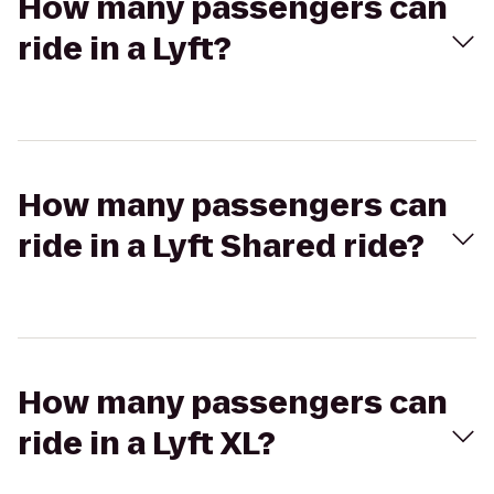
How many passengers can
ride in a Lyft?
How many passengers can
ride in a Lyft Shared ride?
How many passengers can
ride in a Lyft XL?