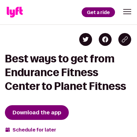
Get a ride
Best ways to get from
Endurance Fitness
Center to Planet Fitness
Download the app
Schedule for later