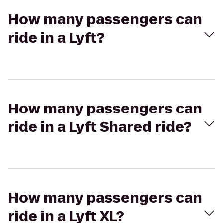
How many passengers can
ride in a Lyft?
How many passengers can
ride in a Lyft Shared ride?
How many passengers can
ride in a Lyft XL?