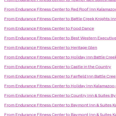
From
Endurance Fitness Center
to
Red Roof Inn Kalamazoo
From
Endurance Fitness Center
to
Battle Creek Knights In
From
Endurance Fitness Center
to
Food Dance
From
Endurance Fitness Center
to
Best Western Executive
From
Endurance Fitness Center
to
Heritage Glen
From
Endurance Fitness Center
to
Holiday Inn Battle Cree
From
Endurance Fitness Center
to
Castle in the Country
From
Endurance Fitness Center
to
Fairfield Inn Battle Cree
From
Endurance Fitness Center
to
Holiday Inn Kalamazoo
From
Endurance Fitness Center
to
Country Inn & Suites By
From
Endurance Fitness Center
to
Baymont Inn & Suites 
From
Endurance Fitness Center
to
Baymont Inn & Suites K