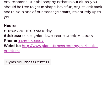
environment. Our philosophy is that in our clubs, you
should be free to get in shape, have fun, or just kick back
and relax in one of our massage chairs, it's entirely up to
you.
Hours
:
12:05 AM - 12:00 AM today
Address
:
294 Highland Ave, Battle Creek, MI 49015
Phone
:
+12699699997
Website
:
http://www.planetfitness.com/gyms/battle-
creek-mi
Gyms or Fitness Centers