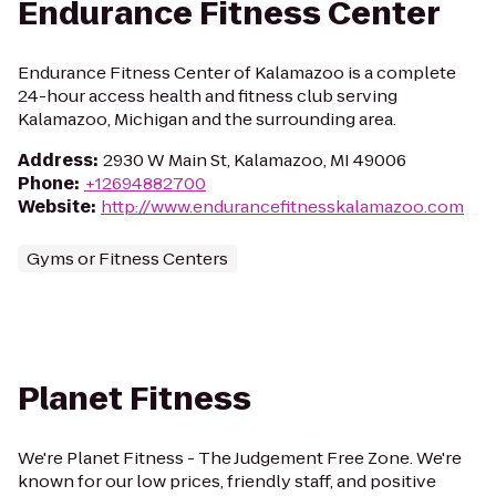
Endurance Fitness Center
Endurance Fitness Center of Kalamazoo is a complete
24-hour access health and fitness club serving
Kalamazoo, Michigan and the surrounding area.
Address
:
2930 W Main St, Kalamazoo, MI 49006
Phone
:
+12694882700
Website
:
http://www.endurancefitnesskalamazoo.com
Gyms or Fitness Centers
Planet Fitness
We're Planet Fitness - The Judgement Free Zone. We're
known for our low prices, friendly staff, and positive