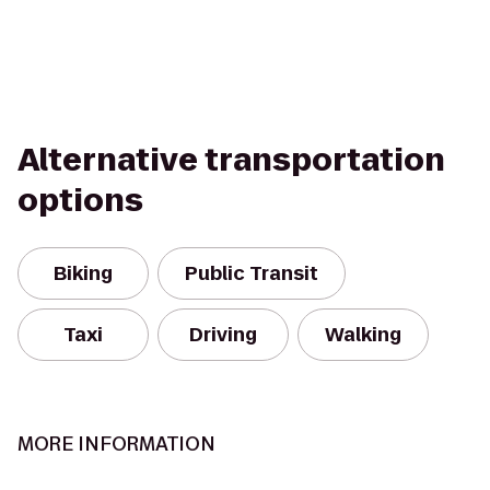
Alternative transportation
options
Biking
Public Transit
Taxi
Driving
Walking
MORE INFORMATION