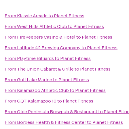
From
Klassic Arcade
to
Planet Fitness
From
West Hills Athletic Club
to
Planet Fitness
From
FireKeepers Casino & Hotel
to
Planet Fitness
From
Latitude 42 Brewing Company
to
Planet Fitness
From
Playtime Billiards
to
Planet Fitness
From
The Union Cabaret & Grille
to
Planet Fitness
From
Gull Lake Marine
to
Planet Fitness
From
Kalamazoo Athletic Club
to
Planet Fitness
From
GQT Kalamazoo 10
to
Planet Fitness
From
Olde Peninsula Brewpub & Restaurant
to
Planet Fitn
From
Borgess Health & Fitness Center
to
Planet Fitness