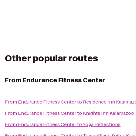
Other popular routes
From
Endurance Fitness Center
From
Endurance Fitness Center
to
Residence Inn Kalamaz
From
Endurance Fitness Center
to
Knights Inn Kalamazoo
From
Endurance Fitness Center
to
Yoga Reflections
From
Endurance Fitness Center
to
TownePlace Suites Kal