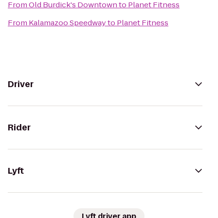
From
Old Burdick's Downtown
to
Planet Fitness
From
Kalamazoo Speedway
to
Planet Fitness
Driver
Rider
Lyft
Lyft driver app