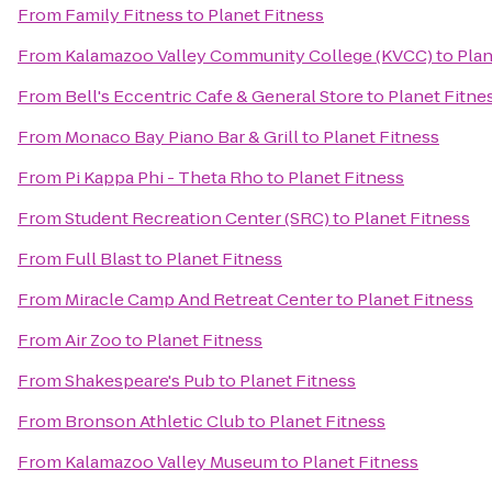
From
Family Fitness
to
Planet Fitness
From
Kalamazoo Valley Community College (KVCC)
to
Plan
From
Bell's Eccentric Cafe & General Store
to
Planet Fitne
From
Monaco Bay Piano Bar & Grill
to
Planet Fitness
From
Pi Kappa Phi - Theta Rho
to
Planet Fitness
From
Student Recreation Center (SRC)
to
Planet Fitness
From
Full Blast
to
Planet Fitness
From
Miracle Camp And Retreat Center
to
Planet Fitness
From
Air Zoo
to
Planet Fitness
From
Shakespeare's Pub
to
Planet Fitness
From
Bronson Athletic Club
to
Planet Fitness
From
Kalamazoo Valley Museum
to
Planet Fitness