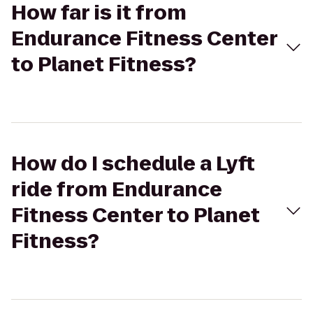
How far is it from
Endurance Fitness Center
to Planet Fitness?
How do I schedule a Lyft
ride from Endurance
Fitness Center to Planet
Fitness?