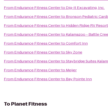
From
Endurance Fitness Center
to
Dig-It Excavating, Inc.
From
Endurance Fitness Center
to
Bronson Pediatric Card
From
Endurance Fitness Center
to
Hidden Ridge RV Resort
From
Endurance Fitness Center
to
Kalamazoo - Battle Cree
From
Endurance Fitness Center
to
Comfort Inn
From
Endurance Fitness Center
to
Sky Zone
From
Endurance Fitness Center
to
Staybridge Suites Kala
From
Endurance Fitness Center
to
Meijer
From
Endurance Fitness Center
to
Bay Pointe Inn
To
Planet Fitness