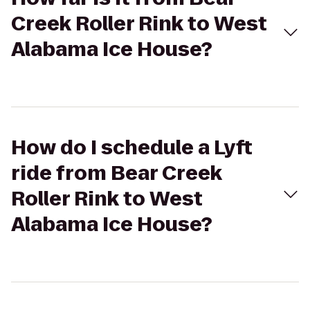
Creek Roller Rink to West
Alabama Ice House?
How do I schedule a Lyft
ride from Bear Creek
Roller Rink to West
Alabama Ice House?