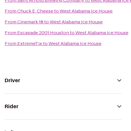
From
Saint Arnold Brewing Company
to
West Alabama Ice
From
Chuck E. Cheese
to
West Alabama Ice House
From
Cinemark 18
to
West Alabama Ice House
From
Escapade 2001 Houston
to
West Alabama Ice House
From
ExtremeTix
to
West Alabama Ice House
Driver
Rider