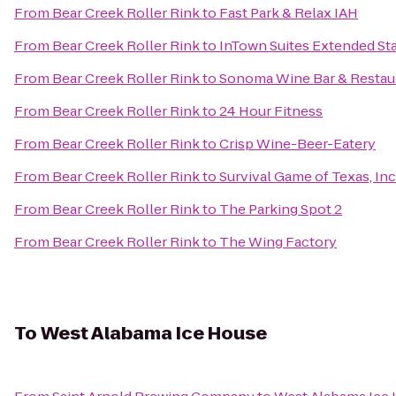
From
Bear Creek Roller Rink
to
Fast Park & Relax IAH
From
Bear Creek Roller Rink
to
InTown Suites Extended St
From
Bear Creek Roller Rink
to
Sonoma Wine Bar & Restau
From
Bear Creek Roller Rink
to
24 Hour Fitness
From
Bear Creek Roller Rink
to
Crisp Wine-Beer-Eatery
From
Bear Creek Roller Rink
to
Survival Game of Texas, Inc
From
Bear Creek Roller Rink
to
The Parking Spot 2
From
Bear Creek Roller Rink
to
The Wing Factory
To
West Alabama Ice House