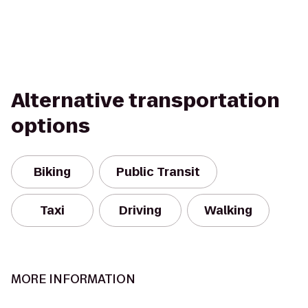
Alternative transportation
options
Biking
Public Transit
Taxi
Driving
Walking
MORE INFORMATION