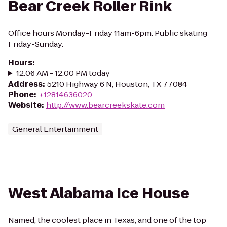
Bear Creek Roller Rink
Office hours Monday-Friday 11am-6pm. Public skating
Friday-Sunday.
Hours
:
12:06 AM - 12:00 PM today
Address
:
5210 Highway 6 N, Houston, TX 77084
Phone
:
+12814636020
Website
:
http://www.bearcreekskate.com
General Entertainment
West Alabama Ice House
Named, the coolest place in Texas, and one of the top