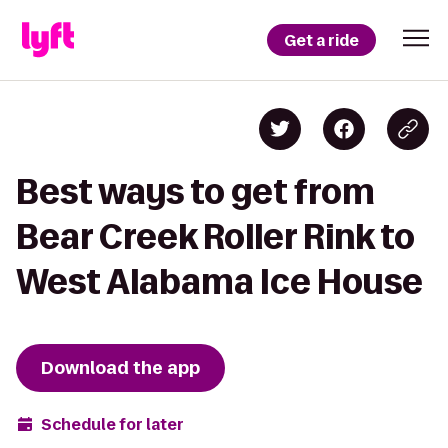
Get a ride
Best ways to get from
Bear Creek Roller Rink to
West Alabama Ice House
Download the app
Schedule for later