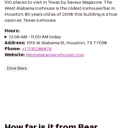
100 places to visit in Texas by Saveur Magazine. The
West Alabama Icehouse is the oldest icehouse/bar in
Houston. 80 years old as of 2008, this building is a true
open air, Texas icehouse.
Hours
:
12:06 AM - 11:00 AM today
Address
:
1919 W Alabama St, Houston, TX 77098
Phone
:
+17135286874
Website
:
Westalabamaicehouse.com
Dive Bars
How far is it from Bear