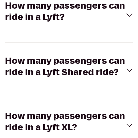
How many passengers can
ride in a Lyft?
How many passengers can
ride in a Lyft Shared ride?
How many passengers can
ride in a Lyft XL?