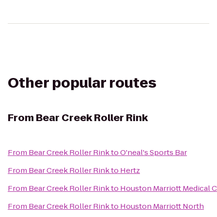
Other popular routes
From
Bear Creek Roller Rink
From
Bear Creek Roller Rink
to
O'neal's Sports Bar
From
Bear Creek Roller Rink
to
Hertz
From
Bear Creek Roller Rink
to
Houston Marriott Medical 
From
Bear Creek Roller Rink
to
Houston Marriott North