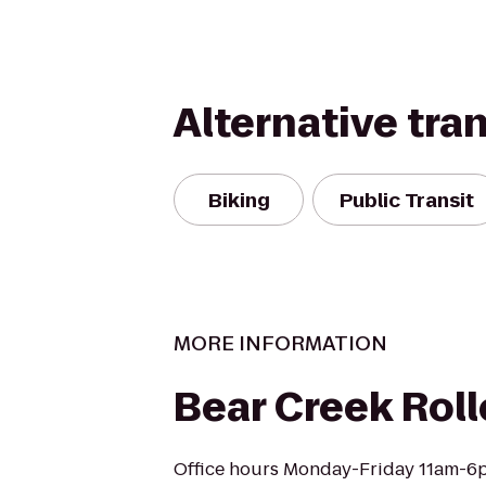
Alternative tra
Biking
Public Transit
MORE INFORMATION
Bear Creek Roll
Office hours Monday-Friday 11am-6p