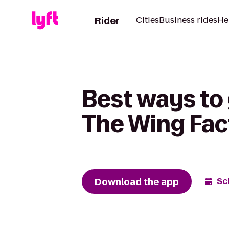
Rider
Cities
Business rides
He
Best ways to 
The Wing Fac
Download the app
Sc