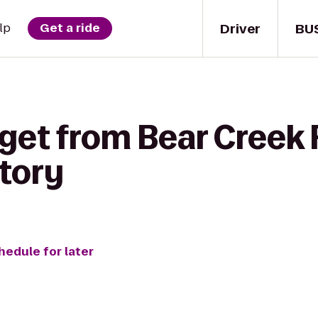
Driver
BU
lp
Get a ride
get from Bear Creek R
tory
hedule for later