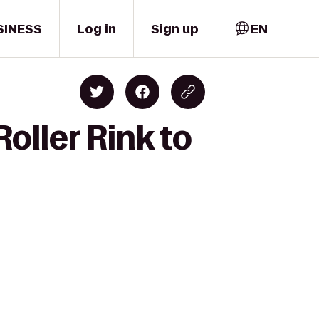
SINESS
Log in
Sign up
EN
oller Rink to