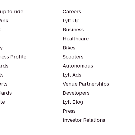
up to ride
Careers
Pink
Lyft Up
s
Business
Healthcare
ty
Bikes
ess Profile
Scooters
rds
Autonomous
ts
Lyft Ads
orts
Venue Partnerships
Cards
Developers
te
Lyft Blog
Press
Investor Relations