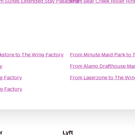
n Suites Extended Stay Pasadena
From
Bear Creek Roller Rin
kstore
to
The Wing Factory
From
Minute Maid Park
to
T
y
From
Alamo Drafthouse Ma
g Factory
From
Laserzone
to
The Win
g Factory
r
Lyft