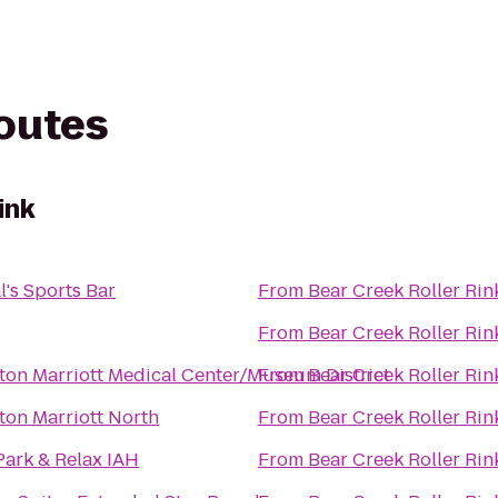
routes
ink
l's Sports Bar
From
Bear Creek Roller Rin
From
Bear Creek Roller Rin
on Marriott Medical Center/Museum District
From
Bear Creek Roller Rin
on Marriott North
From
Bear Creek Roller Rin
Park & Relax IAH
From
Bear Creek Roller Rin