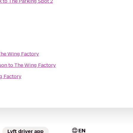
k
to
The Parking Spot 2
he Wing Factory
son
to
The Wing Factory
g Factory
EN
Lyft driver app