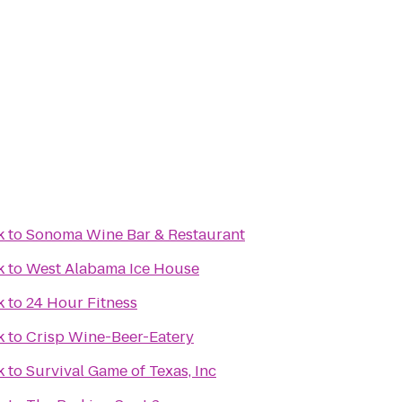
k
to
Sonoma Wine Bar & Restaurant
k
to
West Alabama Ice House
k
to
24 Hour Fitness
k
to
Crisp Wine-Beer-Eatery
k
to
Survival Game of Texas, Inc