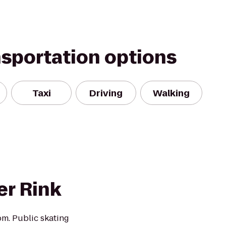
nsportation options
Taxi
Driving
Walking
er Rink
m. Public skating