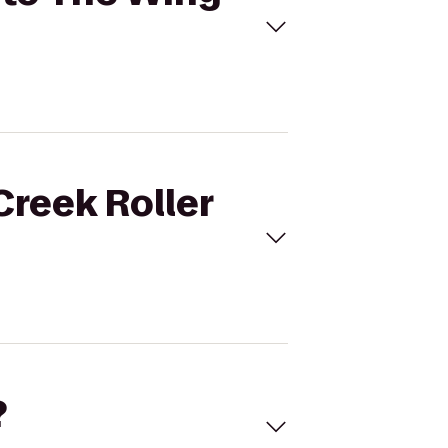
Creek Roller
?