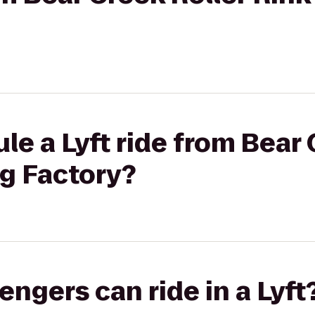
le a Lyft ride from Bear 
ng Factory?
gers can ride in a Lyft