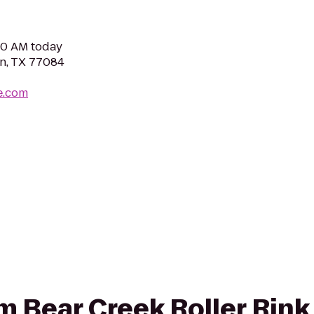
:00 AM today
n, TX 77084
e.com
rom Bear Creek Roller Rin