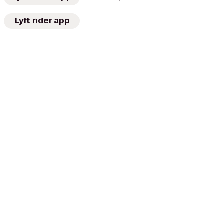
Lyft rider app