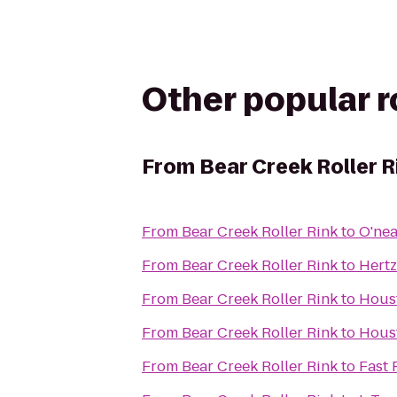
Other popular 
From
Bear Creek Roller R
From
Bear Creek Roller Rink
to
O'nea
From
Bear Creek Roller Rink
to
Hertz
From
Bear Creek Roller Rink
to
Houst
From
Bear Creek Roller Rink
to
Houst
From
Bear Creek Roller Rink
to
Fast 