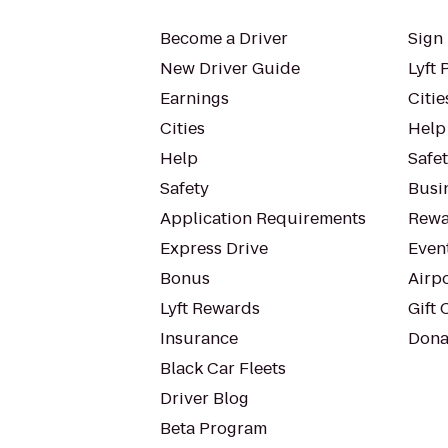
Become a Driver
Sign 
New Driver Guide
Lyft 
Earnings
Citie
Cities
Help
Help
Safe
Safety
Busin
Application Requirements
Rewa
Express Drive
Even
Bonus
Airp
Lyft Rewards
Gift 
Insurance
Dona
Black Car Fleets
Driver Blog
Beta Program