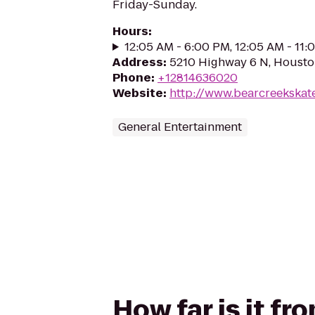
Friday-Sunday.
Hours
:
12:05 AM - 6:00 PM, 12:05 AM - 11
Address
:
5210 Highway 6 N, Housto
Phone
:
+12814636020
Website
:
http://www.bearcreekskat
General Entertainment
How far is it f