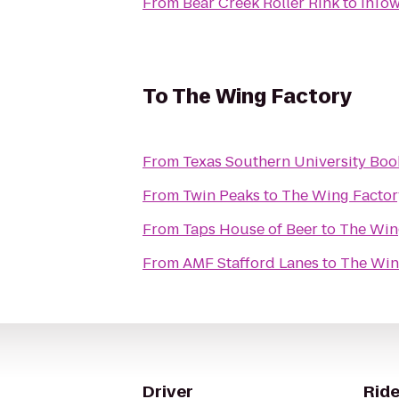
From
Bear Creek Roller Rink
to
InTow
To
The Wing Factory
From
Texas Southern University Boo
From
Twin Peaks
to
The Wing Factor
From
Taps House of Beer
to
The Win
From
AMF Stafford Lanes
to
The Win
Driver
Ride