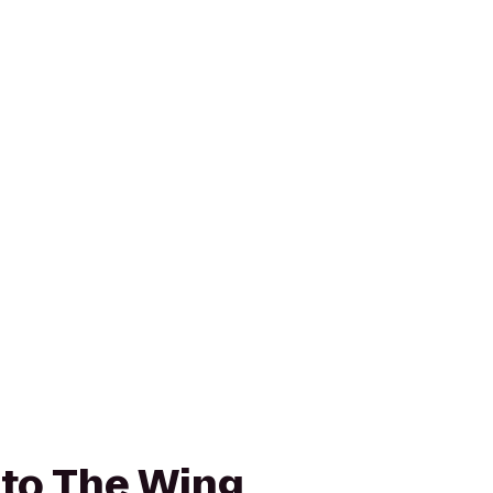
k to The Wing