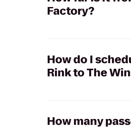
Factory?
How do I schedu
Rink to The Wi
How many passen