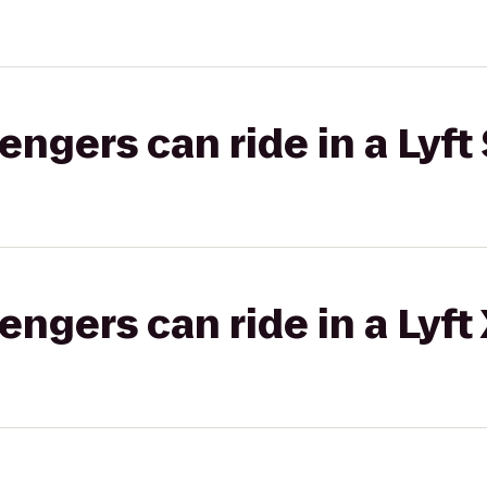
gers can ride in a Lyft 
gers can ride in a Lyft