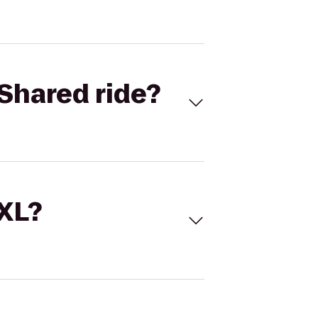
Shared ride?
 XL?