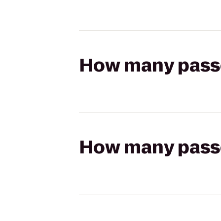
How many passen
How many passen