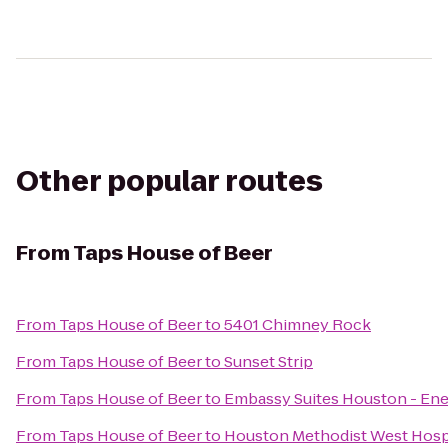
Other popular routes
From
Taps House of Beer
From
Taps House of Beer
to
5401 Chimney Rock
From
Taps House of Beer
to
Sunset Strip
From
Taps House of Beer
to
Embassy Suites Houston - Ene
From
Taps House of Beer
to
Houston Methodist West Hosp