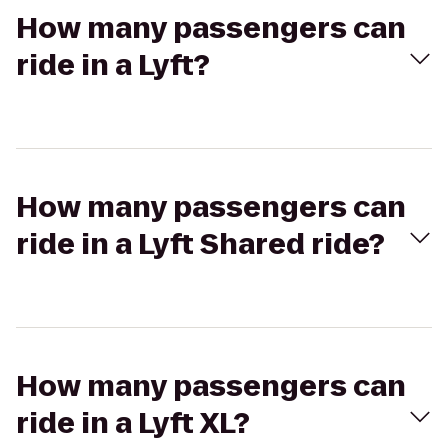
How many passengers can
ride in a Lyft?
How many passengers can
ride in a Lyft Shared ride?
How many passengers can
ride in a Lyft XL?