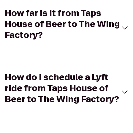
How far is it from Taps
House of Beer to The Wing
Factory?
How do I schedule a Lyft
ride from Taps House of
Beer to The Wing Factory?