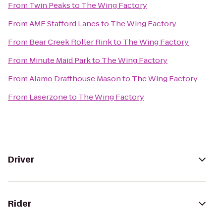
From
Twin Peaks
to
The Wing Factory
From
AMF Stafford Lanes
to
The Wing Factory
From
Bear Creek Roller Rink
to
The Wing Factory
From
Minute Maid Park
to
The Wing Factory
From
Alamo Drafthouse Mason
to
The Wing Factory
From
Laserzone
to
The Wing Factory
Driver
Rider