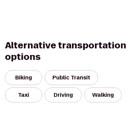
Alternative transportation
options
Biking
Public Transit
Taxi
Driving
Walking