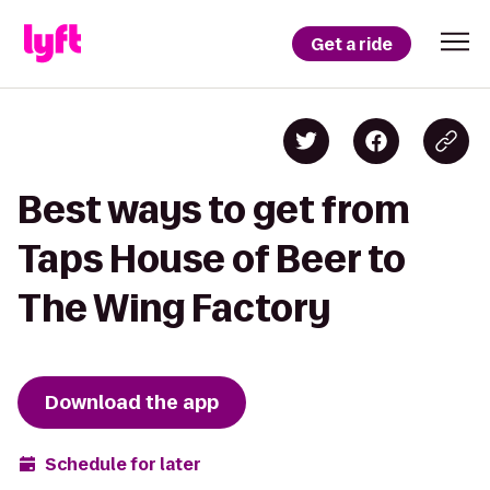
Get a ride
Best ways to get from
Taps House of Beer to
The Wing Factory
Download the app
Schedule for later