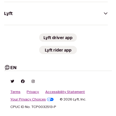
Lyft
Lyft driver app
Lyft rider app
EN
Terms
Privacy
Accessibility Statement
Your Privacy Choices
© 2026 Lyft, Inc.
CPUC ID No. TCP0032513-P