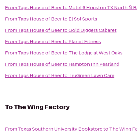
From
Taps House of Beer
to
Motel 6 Houston TX North Ñ 
From
Taps House of Beer
to
El Sol Sports
From
Taps House of Beer
to
Gold Diggers Cabaret
From
Taps House of Beer
to
Planet Fitness
From
Taps House of Beer
to
The Lodge at West Oaks
From
Taps House of Beer
to
Hampton Inn Pearland
From
Taps House of Beer
to
TruGreen Lawn Care
To
The Wing Factory
From
Texas Southern University Bookstore
to
The Wing F