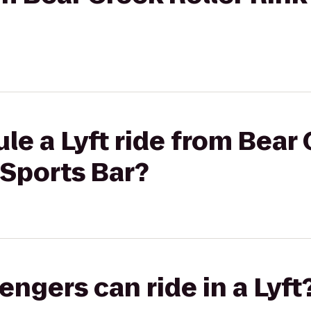
le a Lyft ride from Bear 
 Sports Bar?
gers can ride in a Lyft