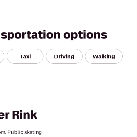
nsportation options
Taxi
Driving
Walking
er Rink
m. Public skating