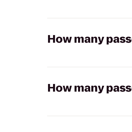
How many passen
How many passen