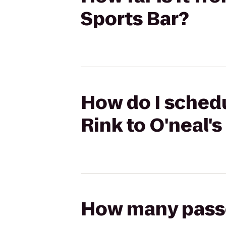
Sports Bar?
How do I schedu
Rink to O'neal's
How many passen