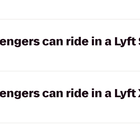
gers can ride in a Lyft 
gers can ride in a Lyft