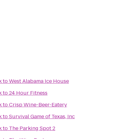
k
to
West Alabama Ice House
k
to
24 Hour Fitness
k
to
Crisp Wine-Beer-Eatery
k
to
Survival Game of Texas, Inc
k
to
The Parking Spot 2