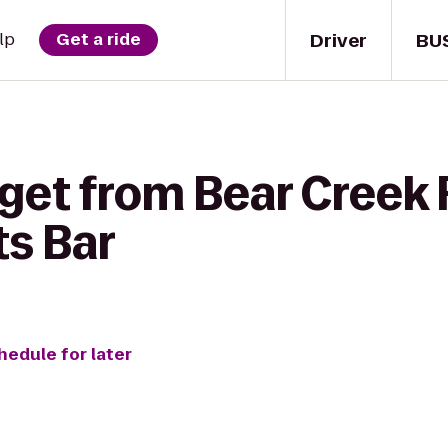
Driver
BU
lp
Get a ride
get from Bear Creek R
ts Bar
hedule for later