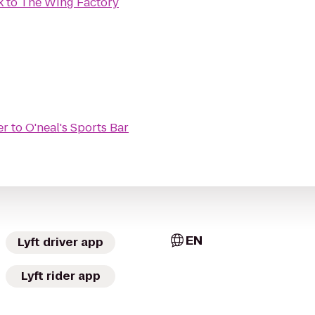
k
to
The Wing Factory
er
to
O'neal's Sports Bar
EN
Lyft driver app
Lyft rider app