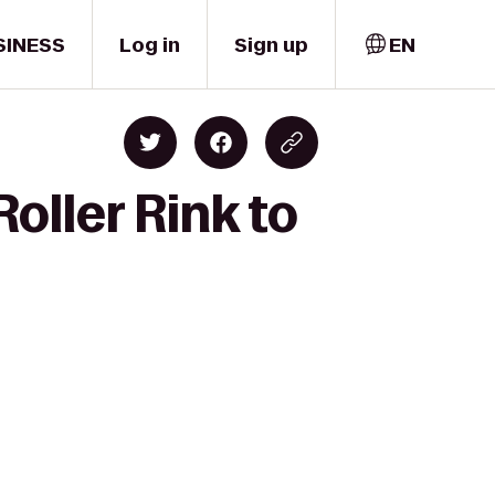
SINESS
Log in
Sign up
EN
oller Rink to