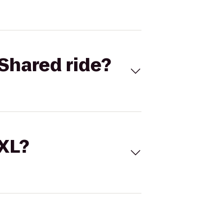
Shared ride?
 XL?