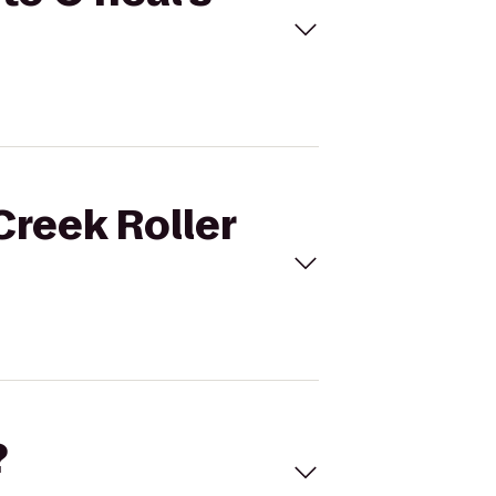
Creek Roller
?