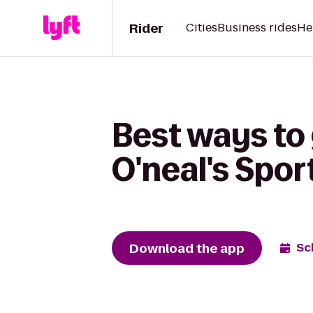
Rider
Cities
Business rides
He
Best ways to 
O'neal's Spor
Download the app
Sc