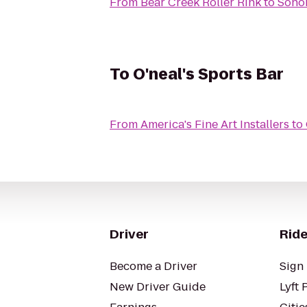
From
Bear Creek Roller Rink
to
Sono
To
O'neal's Sports Bar
From
America's Fine Art Installers
to
Driver
Ride
Become a Driver
Sign 
New Driver Guide
Lyft 