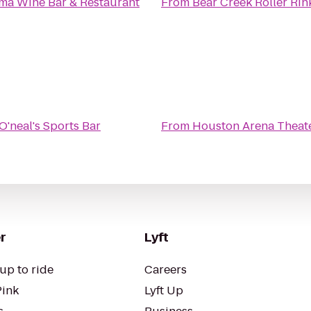
ma Wine Bar & Restaurant
From
Bear Creek Roller Rin
O'neal's Sports Bar
From
Houston Arena Theat
r
Lyft
up to ride
Careers
Pink
Lyft Up