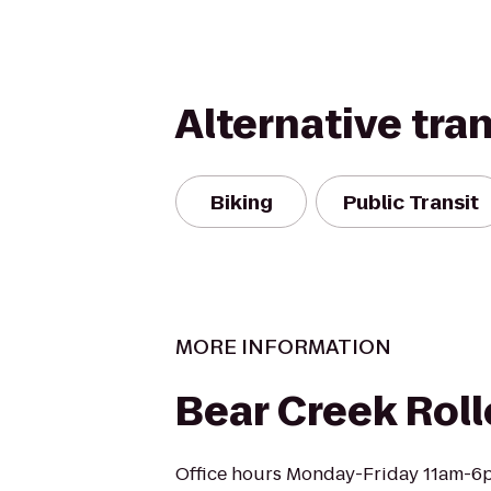
Alternative tra
Biking
Public Transit
MORE INFORMATION
Bear Creek Roll
Office hours Monday-Friday 11am-6p