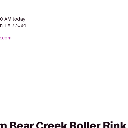
:00 AM today
n, TX 77084
e.com
om Bear Creek Roller Rink 