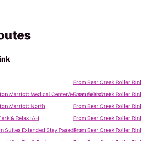
routes
ink
From
Bear Creek Roller Rin
on Marriott Medical Center/Museum District
From
Bear Creek Roller Rin
on Marriott North
From
Bear Creek Roller Rin
Park & Relax IAH
From
Bear Creek Roller Rin
n Suites Extended Stay Pasadena
From
Bear Creek Roller Rin