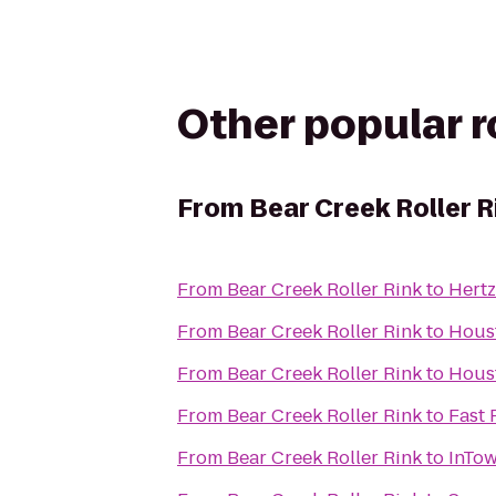
Other popular 
From
Bear Creek Roller R
From
Bear Creek Roller Rink
to
Hertz
From
Bear Creek Roller Rink
to
Houst
From
Bear Creek Roller Rink
to
Houst
From
Bear Creek Roller Rink
to
Fast 
From
Bear Creek Roller Rink
to
InTow