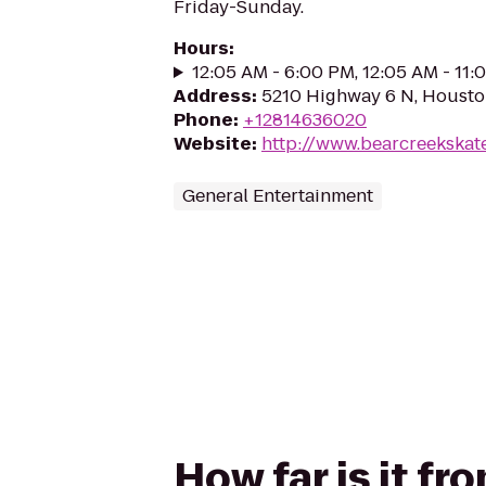
Friday-Sunday.
Hours
:
12:05 AM - 6:00 PM, 12:05 AM - 11
Address
:
5210 Highway 6 N, Housto
Phone
:
+12814636020
Website
:
http://www.bearcreekskat
General Entertainment
How far is it fr