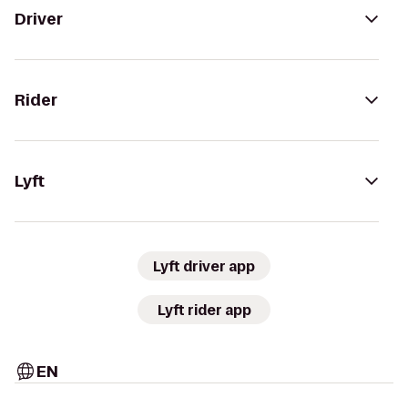
Driver
Rider
Lyft
Lyft driver app
Lyft rider app
EN