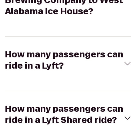
Brewing Company to West
Alabama Ice House?
How many passengers can
ride in a Lyft?
How many passengers can
ride in a Lyft Shared ride?