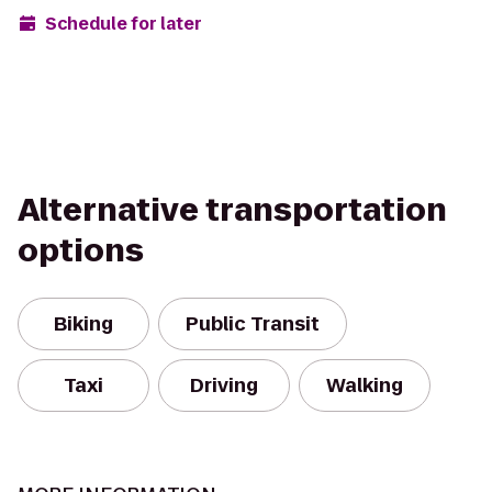
Schedule for later
Alternative transportation
options
Biking
Public Transit
Taxi
Driving
Walking