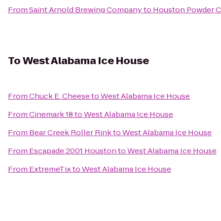
From
Saint Arnold Brewing Company
to
Houston Powder C
To
West Alabama Ice House
From
Chuck E. Cheese
to
West Alabama Ice House
From
Cinemark 18
to
West Alabama Ice House
From
Bear Creek Roller Rink
to
West Alabama Ice House
From
Escapade 2001 Houston
to
West Alabama Ice House
From
ExtremeTix
to
West Alabama Ice House