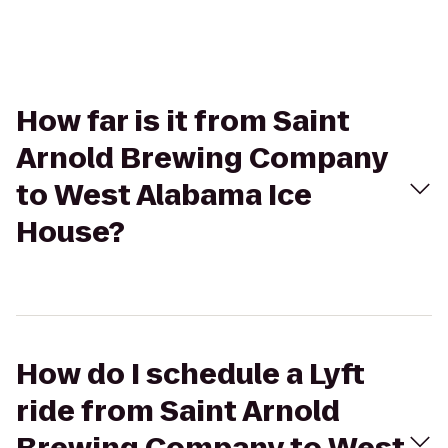
How far is it from Saint
Arnold Brewing Company
to West Alabama Ice
House?
How do I schedule a Lyft
ride from Saint Arnold