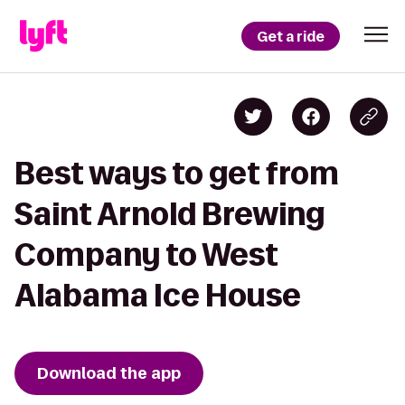
Get a ride
Best ways to get from
Saint Arnold Brewing
Company to West
Alabama Ice House
Download the app