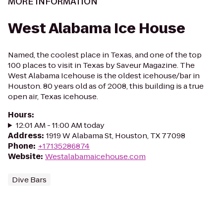
MORE INFORMATION
West Alabama Ice House
Named, the coolest place in Texas, and one of the top
100 places to visit in Texas by Saveur Magazine. The
West Alabama Icehouse is the oldest icehouse/bar in
Houston. 80 years old as of 2008, this building is a true
open air, Texas icehouse.
Hours
:
12:01 AM - 11:00 AM today
Address
:
1919 W Alabama St, Houston, TX 77098
Phone
:
+17135286874
Website
:
Westalabamaicehouse.com
Dive Bars