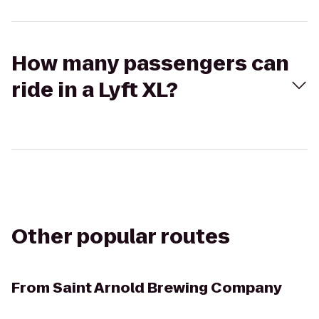
How many passengers can
ride in a Lyft XL?
Other popular routes
From
Saint Arnold Brewing Company