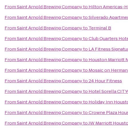
From
Saint Arnold Brewing Company
to
Hilton Americas-
From
Saint Arnold Brewing Company
to
Silverado Apartme
From
Saint Arnold Brewing Company
to
Terminal B
From
Saint Arnold Brewing Company
to
Club Quarters Hot
From
Saint Arnold Brewing Company
to
LA Fitness Signatu
From
Saint Arnold Brewing Company
to
Houston Marriott 
From
Saint Arnold Brewing Company
to
Mosaic on Herman
From
Saint Arnold Brewing Company
to
24 Hour Fitness
From
Saint Arnold Brewing Company
to
Hotel Sorella CI
From
Saint Arnold Brewing Company
to
Holiday Inn Houst
From
Saint Arnold Brewing Company
to
Crowne Plaza Ho
From
Saint Arnold Brewing Company
to
JW Marriott Houst