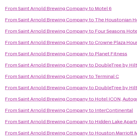
From
Saint Arnold Brewing Company
to
Motel 6
From
Saint Arnold Brewing Company
to
The Houstonian Ho
From
Saint Arnold Brewing Company
to
Four Seasons Hot
From
Saint Arnold Brewing Company
to
Crowne Plaza Hous
From
Saint Arnold Brewing Company
to
Planet Fitness
From
Saint Arnold Brewing Company
to
DoubleTree by Hilt
From
Saint Arnold Brewing Company
to
Terminal C
From
Saint Arnold Brewing Company
to
DoubleTree by Hil
From
Saint Arnold Brewing Company
to
Hotel ICON, Autog
From
Saint Arnold Brewing Company
to
InterContinental
From
Saint Arnold Brewing Company
to
Hidden Lake Apar
From
Saint Arnold Brewing Company
to
Houston Marriott 