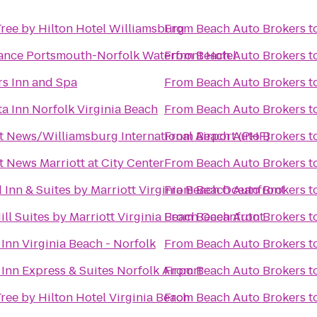
ree by Hilton Hotel Williamsburg
From
Beach Auto Brokers
t
ance Portsmouth-Norfolk Waterfront Hotel
From
Beach Auto Brokers
t
s Inn and Spa
From
Beach Auto Brokers
t
a Inn Norfolk Virginia Beach
From
Beach Auto Brokers
t
 News/Williamsburg International Airport (PHF)
From
Beach Auto Brokers
t
 News Marriott at City Center
From
Beach Auto Brokers
t
d Inn & Suites by Marriott Virginia Beach Oceanfront
From
Beach Auto Brokers
t
ll Suites by Marriott Virginia Beach Oceanfront
From
Beach Auto Brokers
t
Inn Virginia Beach - Norfolk
From
Beach Auto Brokers
t
Inn Express & Suites Norfolk Airport
From
Beach Auto Brokers
t
ree by Hilton Hotel Virginia Beach
From
Beach Auto Brokers
t