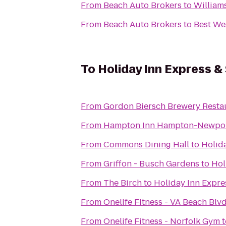
From
Beach Auto Brokers
to
William
From
Beach Auto Brokers
to
Best We
To
Holiday Inn Express &
From
Gordon Biersch Brewery Resta
From
Hampton Inn Hampton-Newpo
From
Commons Dining Hall
to
Holid
From
Griffon - Busch Gardens
to
Hol
From
The Birch
to
Holiday Inn Expre
From
Onelife Fitness - VA Beach Bl
From
Onelife Fitness - Norfolk Gym
t