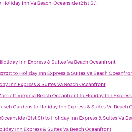
o
Holiday Inn Va Beach-Oceanside (21st St)
t
Holiday Inn Express & Suites Va Beach Oceanfront
ront
rriott
to
Holiday Inn Express & Suites Va Beach Oceanfro
day Inn Express & Suites Va Beach Oceanfront
Marriott Virginia Beach Oceanfront
to
Holiday Inn Express
 Busch Gardens
to
Holiday Inn Express & Suites Va Beach 
nt
Oceanside (21st St)
to
Holiday Inn Express & Suites Va B
oliday Inn Express & Suites Va Beach Oceanfront