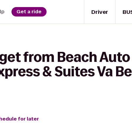
Driver
BU
lp
Get a ride
 get from Beach Auto
xpress & Suites Va B
hedule for later