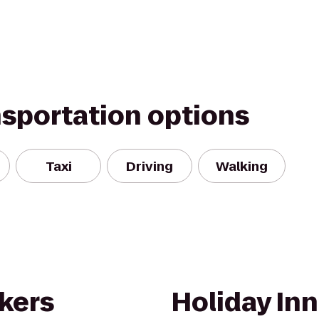
nsportation options
Taxi
Driving
Walking
kers
Holiday Inn