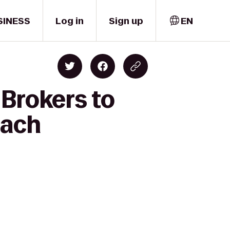
SINESS
Log in
Sign up
EN
 Brokers to
each