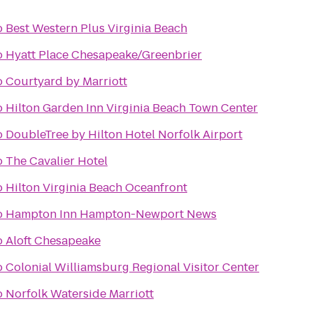
o
Best Western Plus Virginia Beach
o
Hyatt Place Chesapeake/Greenbrier
o
Courtyard by Marriott
o
Hilton Garden Inn Virginia Beach Town Center
o
DoubleTree by Hilton Hotel Norfolk Airport
o
The Cavalier Hotel
o
Hilton Virginia Beach Oceanfront
o
Hampton Inn Hampton-Newport News
o
Aloft Chesapeake
o
Colonial Williamsburg Regional Visitor Center
o
Norfolk Waterside Marriott