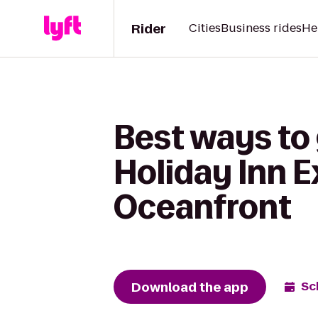
Rider
Cities
Business rides
He
Best ways to
Holiday Inn E
Oceanfront
Download the app
Sc