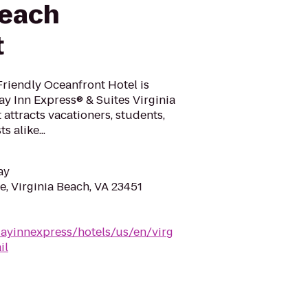
Beach
t
Friendly Oceanfront Hotel is
ay Inn Express® & Suites Virginia
 attracts vacationers, students,
 alike...
ay
e, Virginia Beach, VA 23451
dayinnexpress/hotels/us/en/virg
il