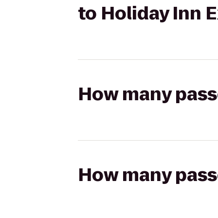
to Holiday Inn 
How many passen
How many passen