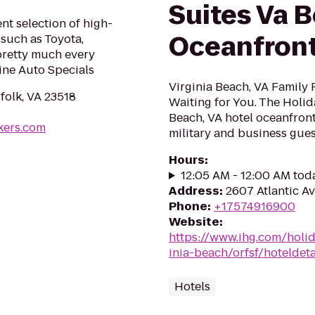
Suites Va 
nt selection of high-
Oceanfron
such as Toyota,
pretty much every
ine Auto Specials
Virginia Beach, VA Family 
rfolk, VA 23518
Waiting for You. The Holid
Beach, VA hotel oceanfront
kers.com
military and business guests
Hours
:
12:05 AM - 12:00 AM tod
Address
:
2607 Atlantic Av
Phone
:
+17574916900
Website
:
https://www.ihg.com/holi
inia-beach/orfsf/hoteldeta
Hotels