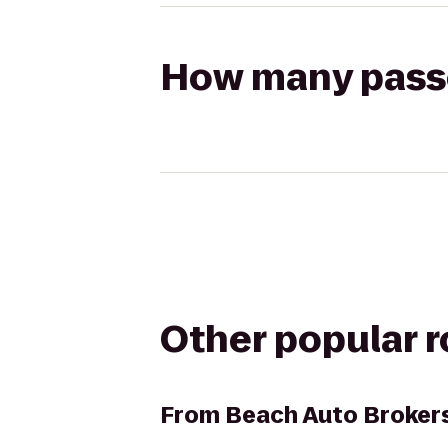
How many passen
Other popular 
From
Beach Auto Broker