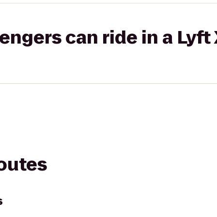
gers can ride in a Lyft
routes
s