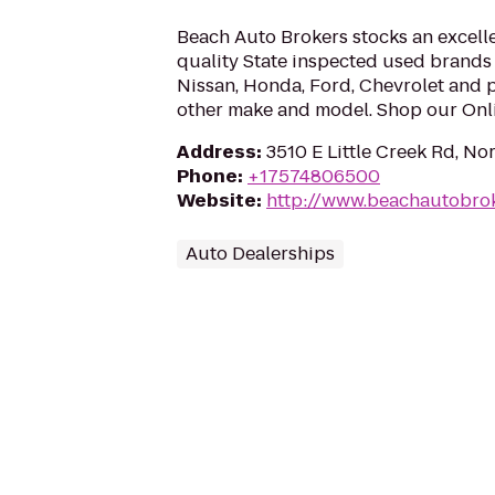
Beach Auto Brokers stocks an excelle
quality State inspected used brands 
Nissan, Honda, Ford, Chevrolet and 
other make and model. Shop our Onl
Address
:
3510 E Little Creek Rd, No
Phone
:
+17574806500
Website
:
http://www.beachautobro
Auto Dealerships