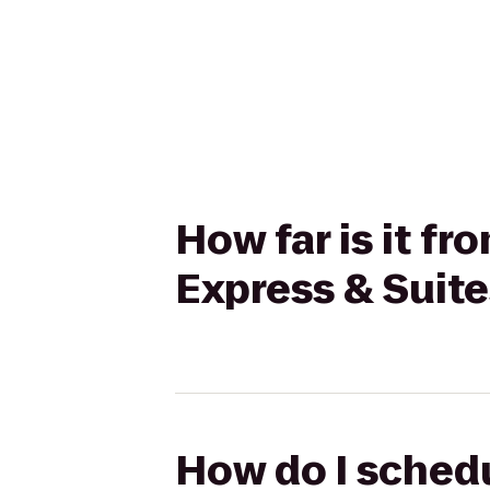
How far is it f
Express & Suit
How do I schedu