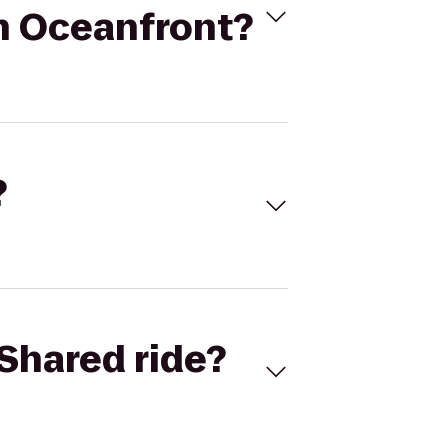
ch Oceanfront?
?
Shared ride?