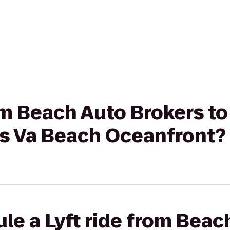
rom Beach Auto Brokers to
es Va Beach Oceanfront?
le a Lyft ride from Beac