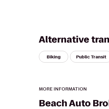
Alternative tra
Biking
Public Transit
MORE INFORMATION
Beach Auto Bro