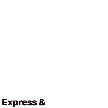
 Express &