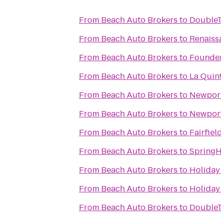
From
Beach Auto Brokers
to
DoubleT
From
Beach Auto Brokers
to
Renaiss
From
Beach Auto Brokers
to
Founder
From
Beach Auto Brokers
to
La Quint
From
Beach Auto Brokers
to
Newport
From
Beach Auto Brokers
to
Newport
From
Beach Auto Brokers
to
Fairfiel
From
Beach Auto Brokers
to
SpringHi
From
Beach Auto Brokers
to
Holiday 
From
Beach Auto Brokers
to
Holiday 
From
Beach Auto Brokers
to
DoubleT