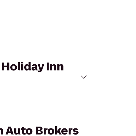
 Holiday Inn
h Auto Brokers