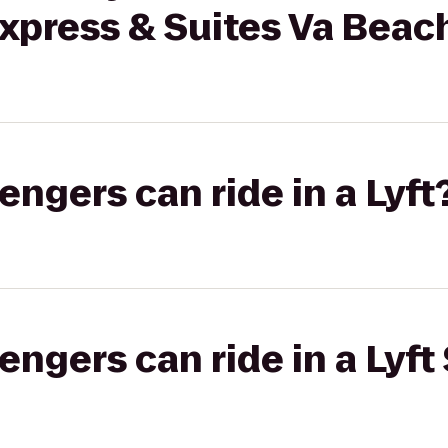
Express & Suites Va Bea
gers can ride in a Lyft
gers can ride in a Lyft 