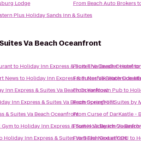
sburg Lodge
From
Beach Auto Brokers
t
stern Plus Holiday Sands Inn & Suites
 Suites Va Beach Oceanfront
urant
to
Holiday Inn Express & Suites Va Beach Oceanfron
From
The Cavalier Hotel
to
rt News
to
Holiday Inn Express & Suites Va Beach Oceanf
From
Norfolk Waterside Ma
ay Inn Express & Suites Va Beach Oceanfront
From
Yorktown Pub
to
Holi
iday Inn Express & Suites Va Beach Oceanfront
From
SpringHill Suites by 
ss & Suites Va Beach Oceanfront
From
Curse of DarKastle -
vd Gym
to
Holiday Inn Express & Suites Va Beach Oceanfro
From
Holiday Inn Va Beach-
o
Holiday Inn Express & Suites Va Beach Oceanfront
From
The Next at ODU
to
H