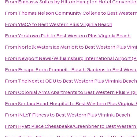
From
Embassy Suites by Hilton Hampton Hotel Conventio
From
Thomas Nelson Community College
to
Best Western
From
YMCA
to
Best Western Plus Virginia Beach
From
Yorktown Pub
to
Best Western Plus Virginia Beach
From
Norfolk Waterside Marriott
to
Best Western Plus Virg
From
Newport News/Williamsburg International Airport (
From
Escape From Pompeii - Busch Gardens
to
Best Weste
From
The Next at ODU
to
Best Western Plus Virginia Beach
From
Colonial Arms Apartments
to
Best Western Plus Virg
From
Sentara Heart Hospital
to
Best Western Plus Virginia
From
iNLeT Fitness
to
Best Western Plus Virginia Beach
From
Hyatt Place Chesapeake/Greenbrier
to
Best Western 