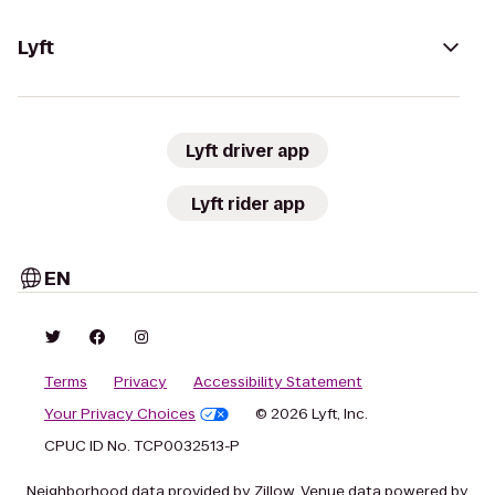
Lyft
Lyft driver app
Lyft rider app
EN
Terms
Privacy
Accessibility Statement
Your Privacy Choices
© 2026 Lyft, Inc.
CPUC ID No. TCP0032513-P
Neighborhood data provided by Zillow. Venue data powered by