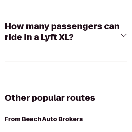
How many passengers can
ride in a Lyft XL?
Other popular routes
From
Beach Auto Brokers