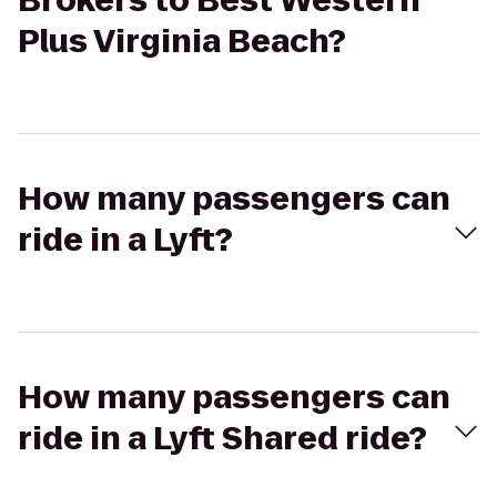
Brokers to Best Western
Plus Virginia Beach?
How many passengers can
ride in a Lyft?
How many passengers can
ride in a Lyft Shared ride?