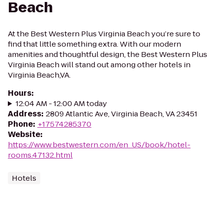
Beach
At the Best Western Plus Virginia Beach you’re sure to
find that little something extra. With our modern
amenities and thoughtful design, the Best Western Plus
Virginia Beach will stand out among other hotels in
Virginia Beach,VA.
Hours
:
12:04 AM - 12:00 AM today
Address
:
2809 Atlantic Ave, Virginia Beach, VA 23451
Phone
:
+17574285370
Website
:
https://www.bestwestern.com/en_US/book/hotel-
rooms.47132.html
Hotels