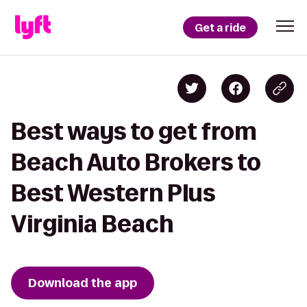
Get a ride
Best ways to get from
Beach Auto Brokers to
Best Western Plus
Virginia Beach
Download the app