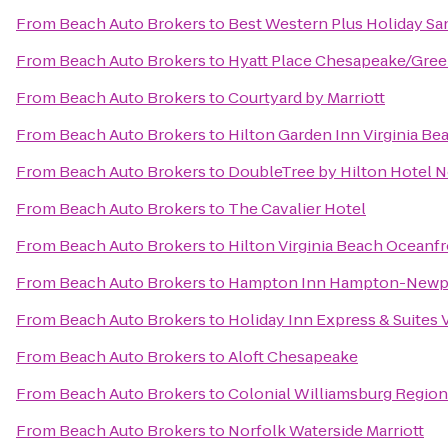
From
Beach Auto Brokers
to
Best Western Plus Holiday San
From
Beach Auto Brokers
to
Hyatt Place Chesapeake/Gree
From
Beach Auto Brokers
to
Courtyard by Marriott
From
Beach Auto Brokers
to
Hilton Garden Inn Virginia B
From
Beach Auto Brokers
to
DoubleTree by Hilton Hotel N
From
Beach Auto Brokers
to
The Cavalier Hotel
From
Beach Auto Brokers
to
Hilton Virginia Beach Oceanf
From
Beach Auto Brokers
to
Hampton Inn Hampton-Newp
From
Beach Auto Brokers
to
Holiday Inn Express & Suites
From
Beach Auto Brokers
to
Aloft Chesapeake
From
Beach Auto Brokers
to
Colonial Williamsburg Regiona
From
Beach Auto Brokers
to
Norfolk Waterside Marriott