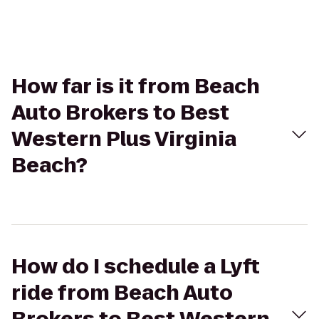
How far is it from Beach
Auto Brokers to Best
Western Plus Virginia
Beach?
How do I schedule a Lyft
ride from Beach Auto