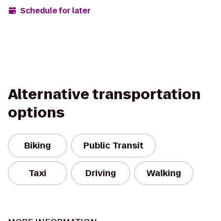
Schedule for later
Alternative transportation
options
Biking
Public Transit
Taxi
Driving
Walking