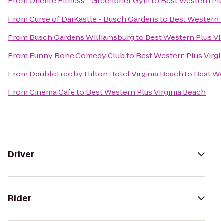
From
Onelife Fitness - Greenbrier Gym
to
Best Western Plu
From
Curse of DarKastle - Busch Gardens
to
Best Western 
From
Busch Gardens Williamsburg
to
Best Western Plus Vi
From
Funny Bone Comedy Club
to
Best Western Plus Virg
From
DoubleTree by Hilton Hotel Virginia Beach
to
Best We
From
Cinema Cafe
to
Best Western Plus Virginia Beach
Driver
Rider