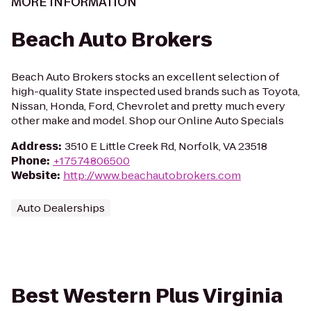
MORE INFORMATION
Beach Auto Brokers
Beach Auto Brokers stocks an excellent selection of
high-quality State inspected used brands such as Toyota,
Nissan, Honda, Ford, Chevrolet and pretty much every
other make and model. Shop our Online Auto Specials
Address
:
3510 E Little Creek Rd, Norfolk, VA 23518
Phone
:
+17574806500
Website
:
http://www.beachautobrokers.com
Auto Dealerships
Best Western Plus Virginia