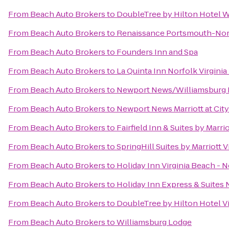
From
Beach Auto Brokers
to
DoubleTree by Hilton Hotel W
From
Beach Auto Brokers
to
Renaissance Portsmouth-Norf
From
Beach Auto Brokers
to
Founders Inn and Spa
From
Beach Auto Brokers
to
La Quinta Inn Norfolk Virgini
From
Beach Auto Brokers
to
Newport News/Williamsburg In
From
Beach Auto Brokers
to
Newport News Marriott at Cit
From
Beach Auto Brokers
to
Fairfield Inn & Suites by Marr
From
Beach Auto Brokers
to
SpringHill Suites by Marriott 
From
Beach Auto Brokers
to
Holiday Inn Virginia Beach - N
From
Beach Auto Brokers
to
Holiday Inn Express & Suites 
From
Beach Auto Brokers
to
DoubleTree by Hilton Hotel V
From
Beach Auto Brokers
to
Williamsburg Lodge