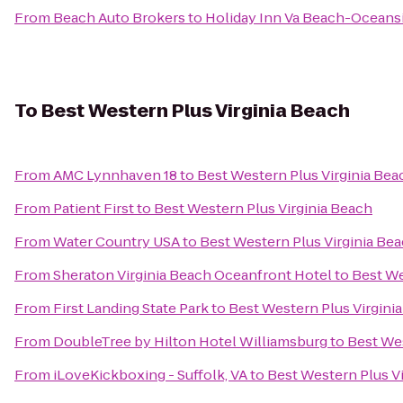
From
Beach Auto Brokers
to
Holiday Inn Va Beach-Oceansid
To
Best Western Plus Virginia Beach
From
AMC Lynnhaven 18
to
Best Western Plus Virginia Bea
From
Patient First
to
Best Western Plus Virginia Beach
From
Water Country USA
to
Best Western Plus Virginia Be
From
Sheraton Virginia Beach Oceanfront Hotel
to
Best We
From
First Landing State Park
to
Best Western Plus Virgini
From
DoubleTree by Hilton Hotel Williamsburg
to
Best Wes
From
iLoveKickboxing - Suffolk, VA
to
Best Western Plus V