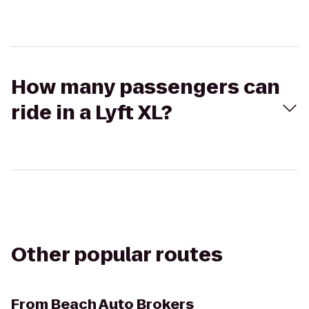
How many passengers can
ride in a Lyft XL?
Other popular routes
From
Beach Auto Brokers