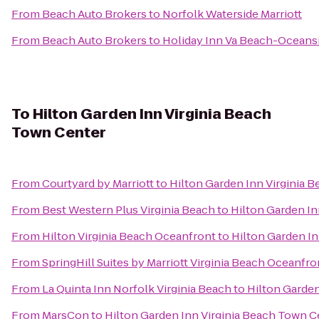
From
Beach Auto Brokers
to
Norfolk Waterside Marriott
From
Beach Auto Brokers
to
Holiday Inn Va Beach-Oceansid
To
Hilton Garden Inn Virginia Beach
Town Center
From
Courtyard by Marriott
to
Hilton Garden Inn Virginia 
From
Best Western Plus Virginia Beach
to
Hilton Garden In
From
Hilton Virginia Beach Oceanfront
to
Hilton Garden In
From
SpringHill Suites by Marriott Virginia Beach Oceanfro
From
La Quinta Inn Norfolk Virginia Beach
to
Hilton Garden
From
MarsCon
to
Hilton Garden Inn Virginia Beach Town C