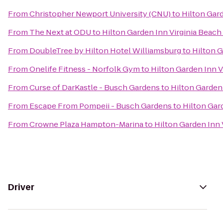
From
Christopher Newport University (CNU)
to
Hilton Gar
From
The Next at ODU
to
Hilton Garden Inn Virginia Beac
From
DoubleTree by Hilton Hotel Williamsburg
to
Hilton G
From
Onelife Fitness - Norfolk Gym
to
Hilton Garden Inn 
From
Curse of DarKastle - Busch Gardens
to
Hilton Garden
From
Escape From Pompeii - Busch Gardens
to
Hilton Gar
From
Crowne Plaza Hampton-Marina
to
Hilton Garden Inn
Driver