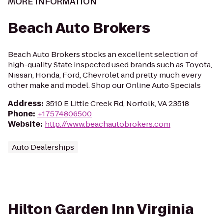
MORE INFORMATION
Beach Auto Brokers
Beach Auto Brokers stocks an excellent selection of
high-quality State inspected used brands such as Toyota,
Nissan, Honda, Ford, Chevrolet and pretty much every
other make and model. Shop our Online Auto Specials
Address
:
3510 E Little Creek Rd, Norfolk, VA 23518
Phone
:
+17574806500
Website
:
http://www.beachautobrokers.com
Auto Dealerships
Hilton Garden Inn Virginia