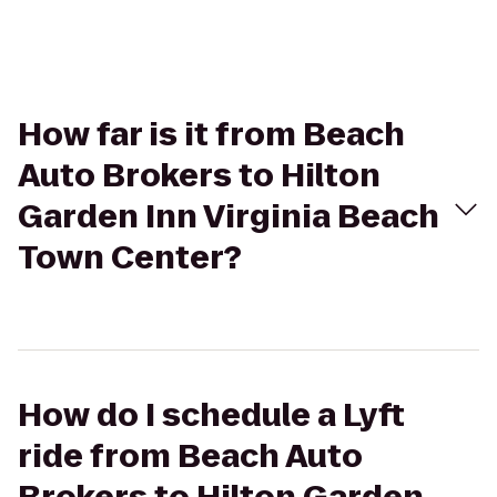
How far is it from Beach
Auto Brokers to Hilton
Garden Inn Virginia Beach
Town Center?
How do I schedule a Lyft
ride from Beach Auto