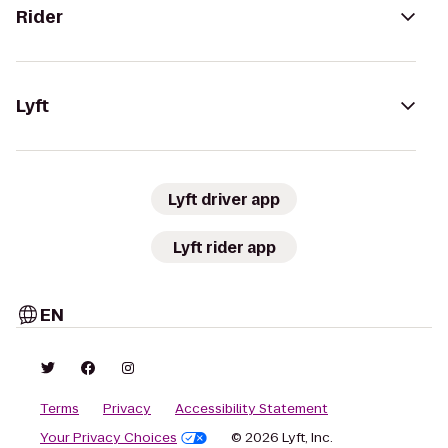
Rider
Lyft
Lyft driver app
Lyft rider app
EN
Terms
Privacy
Accessibility Statement
Your Privacy Choices
© 2026 Lyft, Inc.