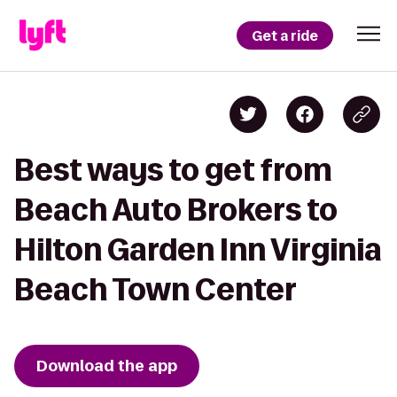
Get a ride
Best ways to get from
Beach Auto Brokers to
Hilton Garden Inn Virginia
Beach Town Center
Download the app