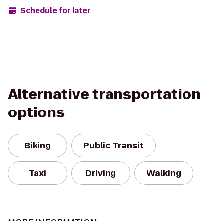
Schedule for later
Alternative transportation
options
Biking
Public Transit
Taxi
Driving
Walking