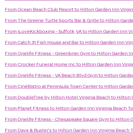
From
Ocean Beach Club Resort
to
Hilton Garden Inn Virgi
From
The Greene Turtle Sports Bar & Grille
to
Hilton Garde
From
iLoveKickboxing - Suffolk, VA
to
Hilton Garden Inn V
From
Catch 31 Fish House and Bar
to
Hilton Garden Inn Vi
From
Onelife Fitness - Greenbrier Gym
to
Hilton Garden I
From
Crocker Funeral Home Inc
to
Hilton Garden Inn Virg
From
Onelife Fitness - VA Beach Blvd Gym
to
Hilton Garde
From
CinéBistro at Peninsula Town Center
to
Hilton Garde
From
DoubleTree by Hilton Hotel Virginia Beach
to
Hilton 
From
Planet Fitness
to
Hilton Garden Inn Virginia Beach 
From
Onelife Fitness - Chesapeake Square Gym
to
Hilton 
From
Dave & Buster's
to
Hilton Garden Inn Virginia Beach