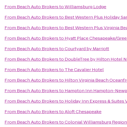
From
Beach Auto Brokers
to
Williamsburg Lodge
From
Beach Auto Brokers
to
Best Western Plus Holiday San
From
Beach Auto Brokers
to
Best Western Plus Virginia B
From
Beach Auto Brokers
to
Hyatt Place Chesapeake/Gree
From
Beach Auto Brokers
to
Courtyard by Marriott
From
Beach Auto Brokers
to
DoubleTree by Hilton Hotel N
From
Beach Auto Brokers
to
The Cavalier Hotel
From
Beach Auto Brokers
to
Hilton Virginia Beach Oceanf
From
Beach Auto Brokers
to
Hampton Inn Hampton-Newp
From
Beach Auto Brokers
to
Holiday Inn Express & Suites
From
Beach Auto Brokers
to
Aloft Chesapeake
From
Beach Auto Brokers
to
Colonial Williamsburg Regiona