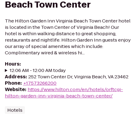
Beach Town Center
The Hilton Garden Inn Virginia Beach Town Center hotel
is located in the Town Center of Virginia Beach! Our
hotel is within walking distance to great shopping,
restaurants and nightlife. Hilton Garden Inn guests enjoy
our array of special amenities which include:
Complimentary wired & wireless hi...
Hours
:
12:06 AM - 12:00 AM today
Address
:
252 Town Center Dr, Virginia Beach, VA 23462
Phone
:
+17573266200
Website
:
https://www.hilton.com/en/hotels/orftcgi-
hilton-garden-inn-virginia-beach-town-center/
Hotels