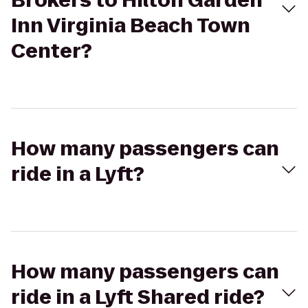
Brokers to Hilton Garden
Inn Virginia Beach Town
Center?
How many passengers can
ride in a Lyft?
How many passengers can
ride in a Lyft Shared ride?