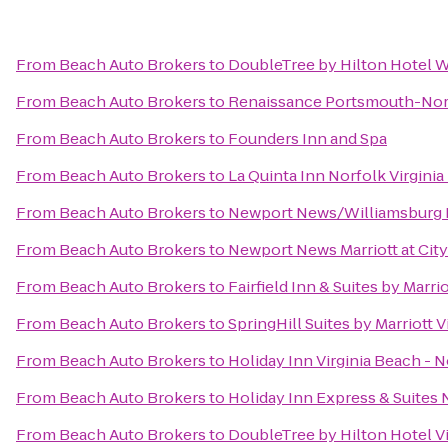
From
Beach Auto Brokers
to
DoubleTree by Hilton Hotel W
From
Beach Auto Brokers
to
Renaissance Portsmouth-Norf
From
Beach Auto Brokers
to
Founders Inn and Spa
From
Beach Auto Brokers
to
La Quinta Inn Norfolk Virgini
From
Beach Auto Brokers
to
Newport News/Williamsburg In
From
Beach Auto Brokers
to
Newport News Marriott at Cit
From
Beach Auto Brokers
to
Fairfield Inn & Suites by Marr
From
Beach Auto Brokers
to
SpringHill Suites by Marriott 
From
Beach Auto Brokers
to
Holiday Inn Virginia Beach - N
From
Beach Auto Brokers
to
Holiday Inn Express & Suites 
From
Beach Auto Brokers
to
DoubleTree by Hilton Hotel V