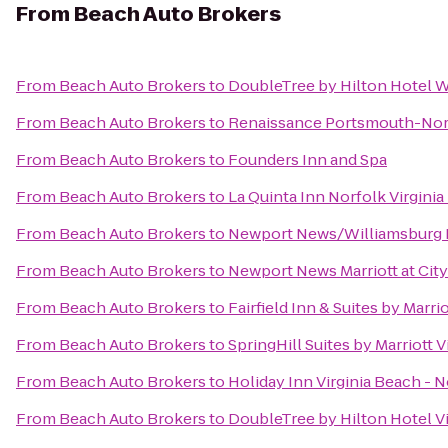
From
Beach Auto Brokers
From
Beach Auto Brokers
to
DoubleTree by Hilton Hotel W
From
Beach Auto Brokers
to
Renaissance Portsmouth-Norf
From
Beach Auto Brokers
to
Founders Inn and Spa
From
Beach Auto Brokers
to
La Quinta Inn Norfolk Virgini
From
Beach Auto Brokers
to
Newport News/Williamsburg In
From
Beach Auto Brokers
to
Newport News Marriott at Cit
From
Beach Auto Brokers
to
Fairfield Inn & Suites by Marr
From
Beach Auto Brokers
to
SpringHill Suites by Marriott 
From
Beach Auto Brokers
to
Holiday Inn Virginia Beach - N
From
Beach Auto Brokers
to
DoubleTree by Hilton Hotel V