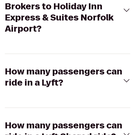
Brokers to Holiday Inn
Express & Suites Norfolk
Airport?
How many passengers can
ride in a Lyft?
How many passengers can