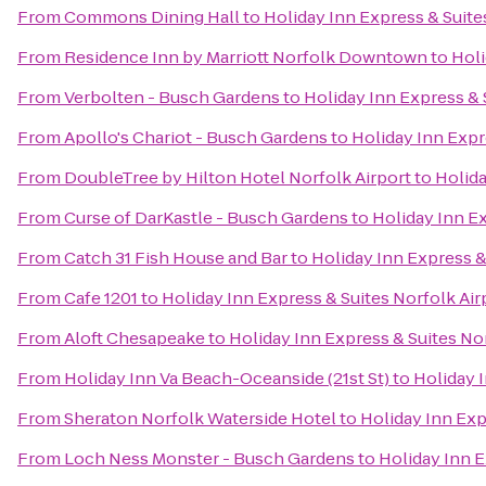
From
Commons Dining Hall
to
Holiday Inn Express & Suite
From
Residence Inn by Marriott Norfolk Downtown
to
Holi
From
Verbolten - Busch Gardens
to
Holiday Inn Express & 
From
Apollo's Chariot - Busch Gardens
to
Holiday Inn Expr
From
DoubleTree by Hilton Hotel Norfolk Airport
to
Holida
From
Curse of DarKastle - Busch Gardens
to
Holiday Inn Ex
From
Catch 31 Fish House and Bar
to
Holiday Inn Express &
From
Cafe 1201
to
Holiday Inn Express & Suites Norfolk Air
From
Aloft Chesapeake
to
Holiday Inn Express & Suites No
From
Holiday Inn Va Beach-Oceanside (21st St)
to
Holiday I
From
Sheraton Norfolk Waterside Hotel
to
Holiday Inn Exp
From
Loch Ness Monster - Busch Gardens
to
Holiday Inn E