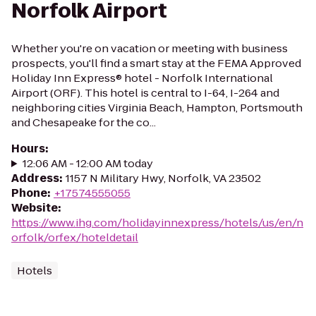
Norfolk Airport
Whether you're on vacation or meeting with business
prospects, you'll find a smart stay at the FEMA Approved
Holiday Inn Express® hotel - Norfolk International
Airport (ORF). This hotel is central to I-64, I-264 and
neighboring cities Virginia Beach, Hampton, Portsmouth
and Chesapeake for the co...
Hours
:
12:06 AM - 12:00 AM today
Address
:
1157 N Military Hwy, Norfolk, VA 23502
Phone
:
+17574555055
Website
:
https://www.ihg.com/holidayinnexpress/hotels/us/en/n
orfolk/orfex/hoteldetail
Hotels