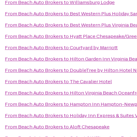
From
Beach Auto Brokers
to
Williamsburg Lodge
From
Beach Auto Brokers
to
Best Western Plus Holiday San
From
Beach Auto Brokers
to
Best Western Plus Virginia B
From
Beach Auto Brokers
to
Hyatt Place Chesapeake/Gree
From
Beach Auto Brokers
to
Courtyard by Marriott
From
Beach Auto Brokers
to
Hilton Garden Inn Virginia B
From
Beach Auto Brokers
to
DoubleTree by Hilton Hotel N
From
Beach Auto Brokers
to
The Cavalier Hotel
From
Beach Auto Brokers
to
Hilton Virginia Beach Oceanf
From
Beach Auto Brokers
to
Hampton Inn Hampton-Newp
From
Beach Auto Brokers
to
Holiday Inn Express & Suites
From
Beach Auto Brokers
to
Aloft Chesapeake