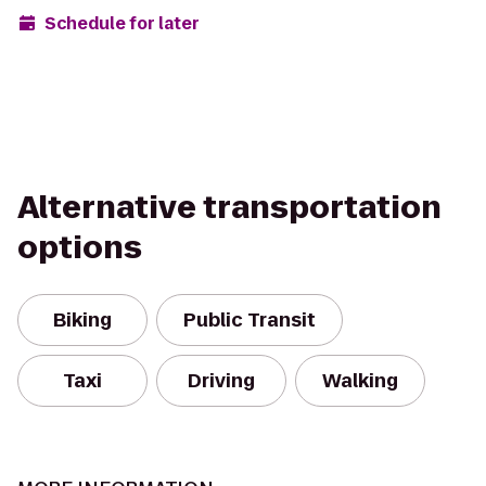
Schedule for later
Alternative transportation
options
Biking
Public Transit
Taxi
Driving
Walking