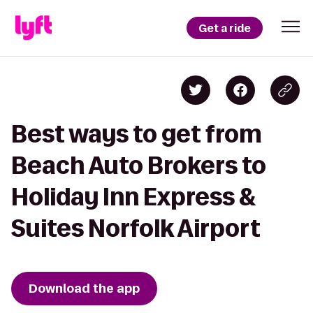
Get a ride
Best ways to get from
Beach Auto Brokers to
Holiday Inn Express &
Suites Norfolk Airport
Download the app