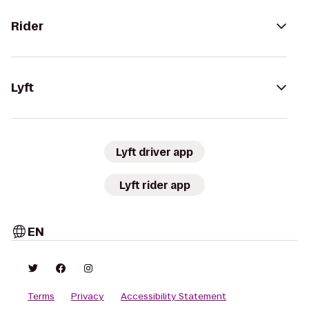
Rider
Lyft
Lyft driver app
Lyft rider app
EN
Terms
Privacy
Accessibility Statement