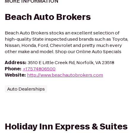
MORE INFORMATION
Beach Auto Brokers
Beach Auto Brokers stocks an excellent selection of
high-quality State inspected used brands such as Toyota,
Nissan, Honda, Ford, Chevrolet and pretty much every
other make and model. Shop our Online Auto Specials
Address
:
3510 E Little Creek Rd, Norfolk, VA 23518
Phone
:
+17574806500
Website
:
http://www.beachautobrokers.com
Auto Dealerships
Holiday Inn Express & Suites