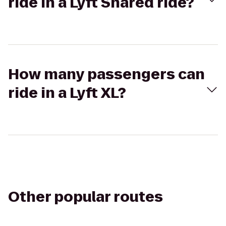
ride in a Lyft Shared ride?
How many passengers can
ride in a Lyft XL?
Other popular routes