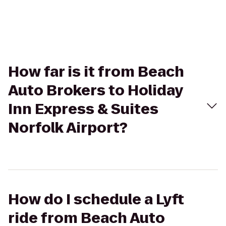
How far is it from Beach
Auto Brokers to Holiday
Inn Express & Suites
Norfolk Airport?
How do I schedule a Lyft
ride from Beach Auto