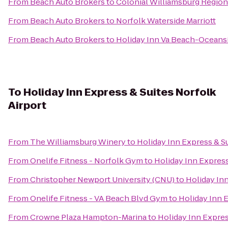
From
Beach Auto Brokers
to
Colonial Williamsburg Regiona
From
Beach Auto Brokers
to
Norfolk Waterside Marriott
From
Beach Auto Brokers
to
Holiday Inn Va Beach-Oceansid
To
Holiday Inn Express & Suites Norfolk
Airport
From
The Williamsburg Winery
to
Holiday Inn Express & Su
From
Onelife Fitness - Norfolk Gym
to
Holiday Inn Express
From
Christopher Newport University (CNU)
to
Holiday Inn
From
Onelife Fitness - VA Beach Blvd Gym
to
Holiday Inn E
From
Crowne Plaza Hampton-Marina
to
Holiday Inn Expres