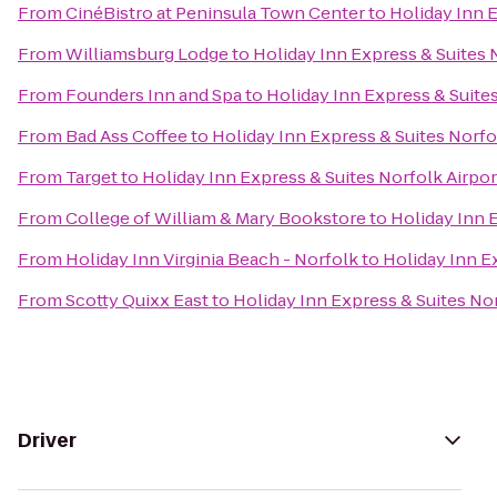
From
CinéBistro at Peninsula Town Center
to
Holiday Inn E
From
Williamsburg Lodge
to
Holiday Inn Express & Suites 
From
Founders Inn and Spa
to
Holiday Inn Express & Suites
From
Bad Ass Coffee
to
Holiday Inn Express & Suites Norfo
From
Target
to
Holiday Inn Express & Suites Norfolk Airpor
From
College of William & Mary Bookstore
to
Holiday Inn 
From
Holiday Inn Virginia Beach - Norfolk
to
Holiday Inn E
From
Scotty Quixx East
to
Holiday Inn Express & Suites Nor
Driver