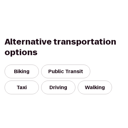
Alternative transportation
options
Biking
Public Transit
Taxi
Driving
Walking