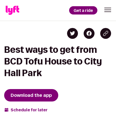
Get a ride
Best ways to get from
BCD Tofu House to City
Hall Park
Download the app
Schedule for later