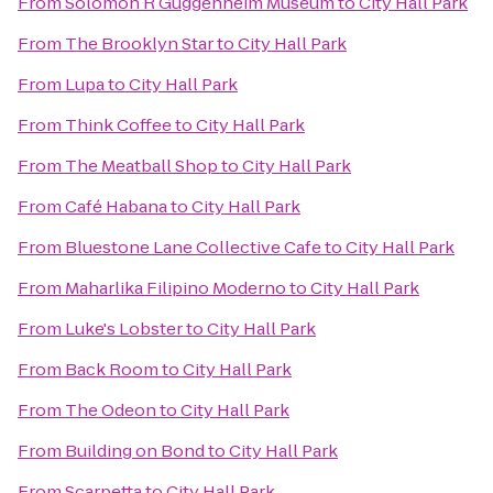
From
Solomon R Guggenheim Museum
to
City Hall Park
From
The Brooklyn Star
to
City Hall Park
From
Lupa
to
City Hall Park
From
Think Coffee
to
City Hall Park
From
The Meatball Shop
to
City Hall Park
From
Café Habana
to
City Hall Park
From
Bluestone Lane Collective Cafe
to
City Hall Park
From
Maharlika Filipino Moderno
to
City Hall Park
From
Luke's Lobster
to
City Hall Park
From
Back Room
to
City Hall Park
From
The Odeon
to
City Hall Park
From
Building on Bond
to
City Hall Park
From
Scarpetta
to
City Hall Park