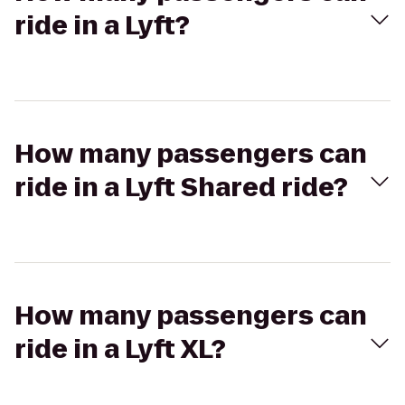
ride in a Lyft?
How many passengers can
ride in a Lyft Shared ride?
How many passengers can
ride in a Lyft XL?