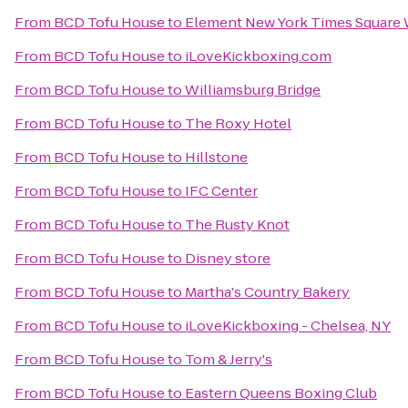
From
BCD Tofu House
to
Element New York Times Square
From
BCD Tofu House
to
iLoveKickboxing.com
From
BCD Tofu House
to
Williamsburg Bridge
From
BCD Tofu House
to
The Roxy Hotel
From
BCD Tofu House
to
Hillstone
From
BCD Tofu House
to
IFC Center
From
BCD Tofu House
to
The Rusty Knot
From
BCD Tofu House
to
Disney store
From
BCD Tofu House
to
Martha's Country Bakery
From
BCD Tofu House
to
iLoveKickboxing - Chelsea, NY
From
BCD Tofu House
to
Tom & Jerry's
From
BCD Tofu House
to
Eastern Queens Boxing Club