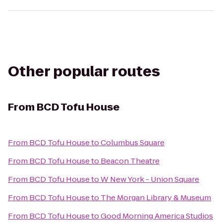
Other popular routes
From
BCD Tofu House
From
BCD Tofu House
to
Columbus Square
From
BCD Tofu House
to
Beacon Theatre
From
BCD Tofu House
to
W New York - Union Square
From
BCD Tofu House
to
The Morgan Library & Museum
From
BCD Tofu House
to
Good Morning America Studios