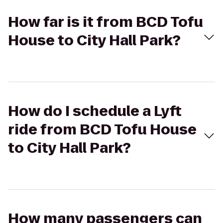
How far is it from BCD Tofu
House to City Hall Park?
How do I schedule a Lyft
ride from BCD Tofu House
to City Hall Park?
How many passengers can