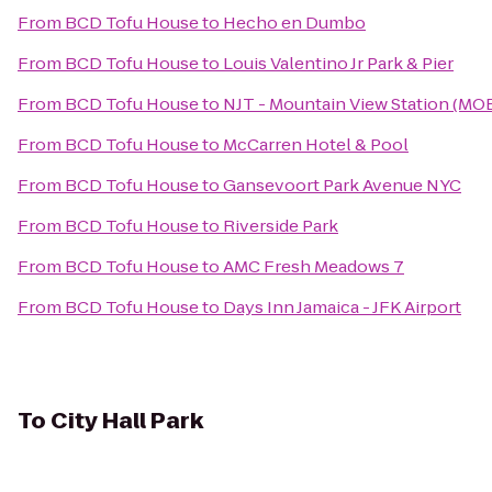
From
BCD Tofu House
to
Hecho en Dumbo
From
BCD Tofu House
to
Louis Valentino Jr Park & Pier
From
BCD Tofu House
to
NJT - Mountain View Station (MO
From
BCD Tofu House
to
McCarren Hotel & Pool
From
BCD Tofu House
to
Gansevoort Park Avenue NYC
From
BCD Tofu House
to
Riverside Park
From
BCD Tofu House
to
AMC Fresh Meadows 7
From
BCD Tofu House
to
Days Inn Jamaica - JFK Airport
To
City Hall Park