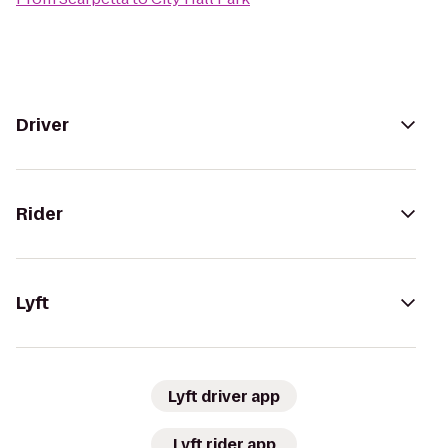
Driver
Rider
Lyft
Lyft driver app
Lyft rider app