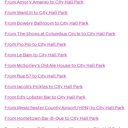
From
Amor y Amargo
to
City Hall Park
From
Ward III
to
City Hall Park
From
Bowery Ballroom
to
City Hall Park
From
The Shops at Columbus Circle
to
City Hall Park
From
Pio Pio
to
City Hall Park
From
Le Bain
to
City Hall Park
From
McSorley's Old Ale House
to
City Hall Park
From
Rue 57
to
City Hall Park
From
Jacob's Pickles
to
City Hall Park
From
Ed's Lobster Bar
to
City Hall Park
From
Westchester County Airport (HPN)
to
City Hall Park
From
Hometown Bar-B-Que
to
City Hall Park