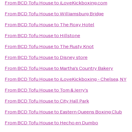
From
BCD Tofu House
to
iLoveKickboxing.com
From
BCD Tofu House
to
Williamsburg Bridge
From
BCD Tofu House
to
The Roxy Hotel
From
BCD Tofu House
to
Hillstone
From
BCD Tofu House
to
The Rusty Knot
From
BCD Tofu House
to
Disney store
From
BCD Tofu House
to
Martha's Country Bakery
From
BCD Tofu House
to
iLoveKickboxing - Chelsea, NY
From
BCD Tofu House
to
Tom & Jerry's
From
BCD Tofu House
to
City Hall Park
From
BCD Tofu House
to
Eastern Queens Boxing Club
From
BCD Tofu House
to
Hecho en Dumbo