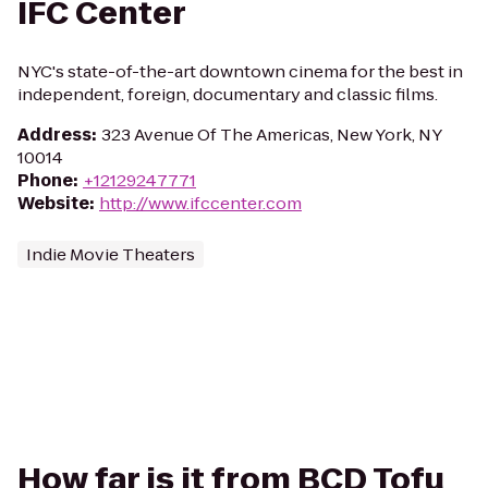
IFC Center
NYC's state-of-the-art downtown cinema for the best in
independent, foreign, documentary and classic films.
Address
:
323 Avenue Of The Americas, New York, NY
10014
Phone
:
+12129247771
Website
:
http://www.ifccenter.com
Indie Movie Theaters
How far is it from BCD Tofu