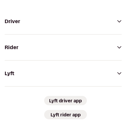
Driver
Rider
Lyft
Lyft driver app
Lyft rider app