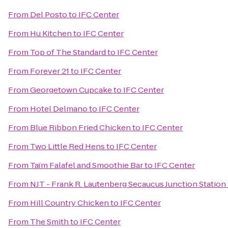
From
Del Posto
to
IFC Center
From
Hu Kitchen
to
IFC Center
From
Top of The Standard
to
IFC Center
From
Forever 21
to
IFC Center
From
Georgetown Cupcake
to
IFC Center
From
Hotel Delmano
to
IFC Center
From
Blue Ribbon Fried Chicken
to
IFC Center
From
Two Little Red Hens
to
IFC Center
From
Taïm Falafel and Smoothie Bar
to
IFC Center
From
NJT - Frank R. Lautenberg Secaucus Junction Station
From
Hill Country Chicken
to
IFC Center
From
The Smith
to
IFC Center