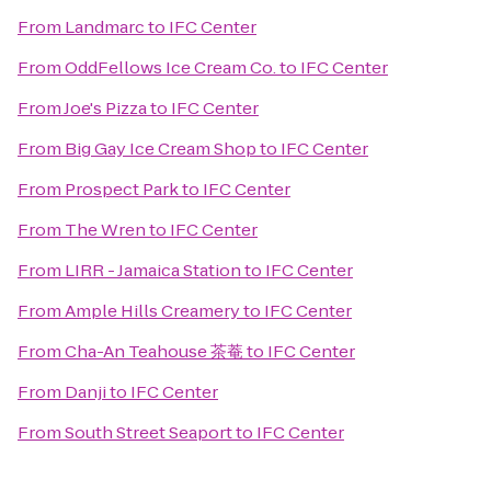
From
Landmarc
to
IFC Center
From
OddFellows Ice Cream Co.
to
IFC Center
From
Joe's Pizza
to
IFC Center
From
Big Gay Ice Cream Shop
to
IFC Center
From
Prospect Park
to
IFC Center
From
The Wren
to
IFC Center
From
LIRR - Jamaica Station
to
IFC Center
From
Ample Hills Creamery
to
IFC Center
From
Cha-An Teahouse 茶菴
to
IFC Center
From
Danji
to
IFC Center
From
South Street Seaport
to
IFC Center