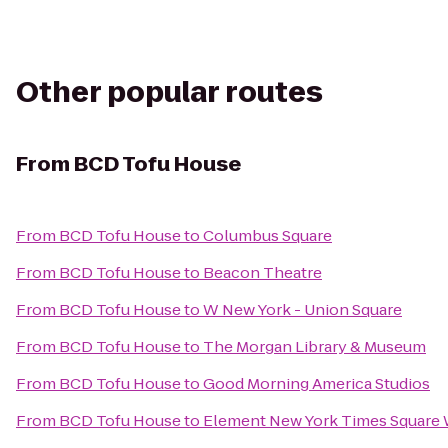
Other popular routes
From
BCD Tofu House
From
BCD Tofu House
to
Columbus Square
From
BCD Tofu House
to
Beacon Theatre
From
BCD Tofu House
to
W New York - Union Square
From
BCD Tofu House
to
The Morgan Library & Museum
From
BCD Tofu House
to
Good Morning America Studios
From
BCD Tofu House
to
Element New York Times Square