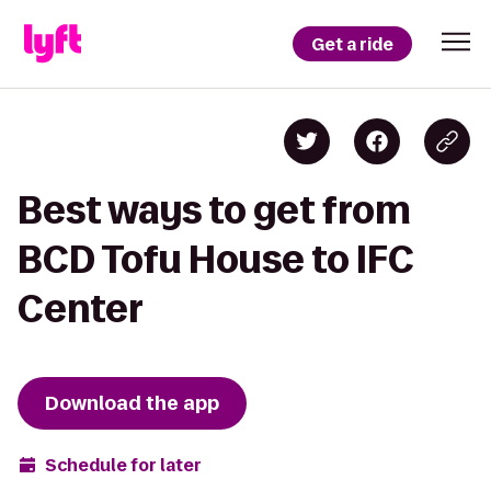
Get a ride
Best ways to get from
BCD Tofu House to IFC
Center
Download the app
Schedule for later