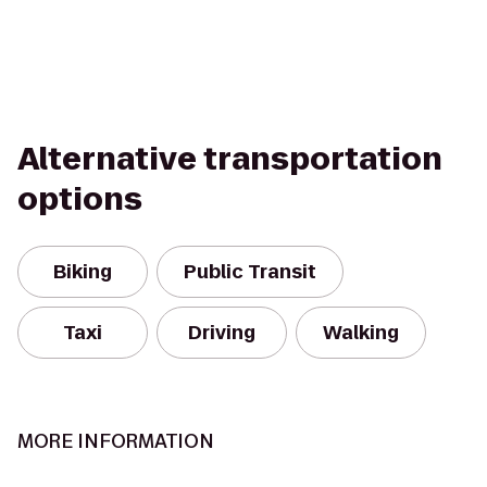
Alternative transportation
options
Biking
Public Transit
Taxi
Driving
Walking
MORE INFORMATION