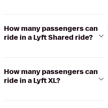
How many passengers can
ride in a Lyft Shared ride?
How many passengers can
ride in a Lyft XL?