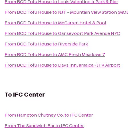
From
BCD Tofu House
to
Louis Valentino Jr Park & Pier
From
BCD Tofu House
to
NJT - Mountain View Station (MO
From
BCD Tofu House
to
McCarren Hotel & Pool
From
BCD Tofu House
to
Gansevoort Park Avenue NYC
From
BCD Tofu House
to
Riverside Park
From
BCD Tofu House
to
AMC Fresh Meadows 7
From
BCD Tofu House
to
Days Inn Jamaica - JFK Airport
To
IFC Center
From
Hampton Chutney Co.
to
IFC Center
From
The Sandwich Bar
to
IFC Center