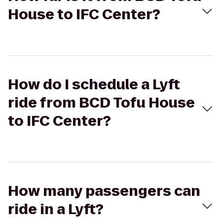
House to IFC Center?
How do I schedule a Lyft
ride from BCD Tofu House
to IFC Center?
How many passengers can
ride in a Lyft?