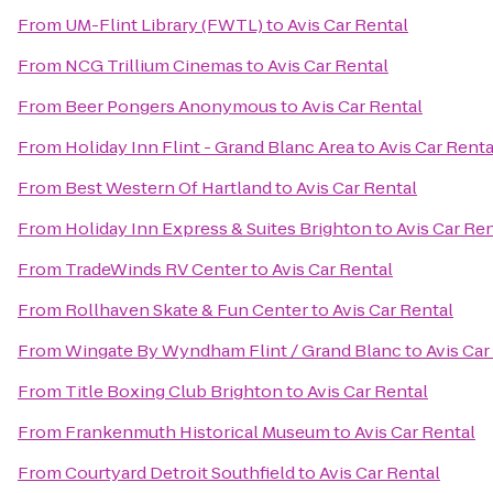
From
UM-Flint Library (FWTL)
to
Avis Car Rental
From
NCG Trillium Cinemas
to
Avis Car Rental
From
Beer Pongers Anonymous
to
Avis Car Rental
From
Holiday Inn Flint - Grand Blanc Area
to
Avis Car Renta
From
Best Western Of Hartland
to
Avis Car Rental
From
Holiday Inn Express & Suites Brighton
to
Avis Car Ren
From
TradeWinds RV Center
to
Avis Car Rental
From
Rollhaven Skate & Fun Center
to
Avis Car Rental
From
Wingate By Wyndham Flint / Grand Blanc
to
Avis Car
From
Title Boxing Club Brighton
to
Avis Car Rental
From
Frankenmuth Historical Museum
to
Avis Car Rental
From
Courtyard Detroit Southfield
to
Avis Car Rental