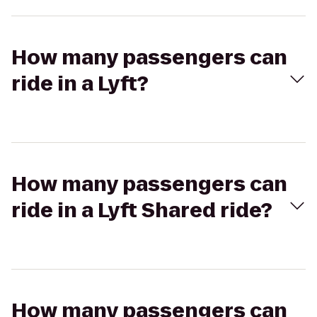
How many passengers can
ride in a Lyft?
How many passengers can
ride in a Lyft Shared ride?
How many passengers can