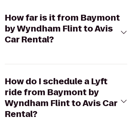
How far is it from Baymont
by Wyndham Flint to Avis
Car Rental?
How do I schedule a Lyft
ride from Baymont by
Wyndham Flint to Avis Car
Rental?