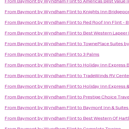
From
Baymont by Wyndham Flint
to
Americas Best Value 
From
Baymont by Wyndham Flint
to
Knights Inn Bridgepo
From
Baymont by Wyndham Flint
to
Red Roof Inn Flint - 
From
Baymont by Wyndham Flint
to
Best Western Lapeer 
From
Baymont by Wyndham Flint
to
TownePlace Suites by
From
Baymont by Wyndham Flint
to
3 Palms
From
Baymont by Wyndham Flint
to
Holiday Inn Express 
From
Baymont by Wyndham Flint
to
TradeWinds RV Cente
From
Baymont by Wyndham Flint
to
Holiday Inn Express &
From
Baymont by Wyndham Flint
to
Prestige Choice Trav
From
Baymont by Wyndham Flint
to
Baymont Inn & Suites
From
Baymont by Wyndham Flint
to
Best Western Of Hart
From
Baymont by Wyndham Flint
to
Complete Towing