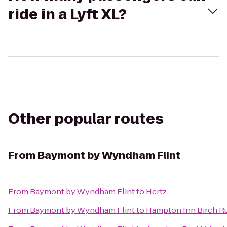
ride in a Lyft XL?
Other popular routes
From
Baymont by Wyndham Flint
From
Baymont by Wyndham Flint
to
Hertz
From
Baymont by Wyndham Flint
to
Hampton Inn Birch 