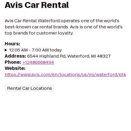
Avis Car Rental
Avis Car Rental Waterford operates one of the world's
best-known car rental brands. Avis is one of the world's
top brands for customer loyalty.
Hours
:
12:05 AM - 7:00 AM today
Address
:
6544 Highland Rd, Waterford, MI 48327
Phone
:
+12486668494
Website
:
https://www.avis.com/en/locations/us/mi/waterford/ptk
Rental Car Locations