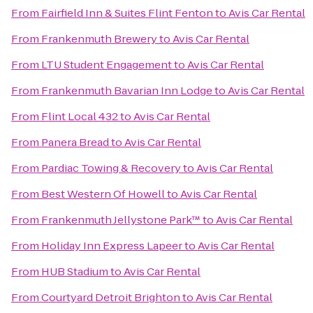
From
Fairfield Inn & Suites Flint Fenton
to
Avis Car Rental
From
Frankenmuth Brewery
to
Avis Car Rental
From
LTU Student Engagement
to
Avis Car Rental
From
Frankenmuth Bavarian Inn Lodge
to
Avis Car Rental
From
Flint Local 432
to
Avis Car Rental
From
Panera Bread
to
Avis Car Rental
From
Pardiac Towing & Recovery
to
Avis Car Rental
From
Best Western Of Howell
to
Avis Car Rental
From
Frankenmuth Jellystone Park™
to
Avis Car Rental
From
Holiday Inn Express Lapeer
to
Avis Car Rental
From
HUB Stadium
to
Avis Car Rental
From
Courtyard Detroit Brighton
to
Avis Car Rental