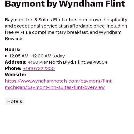
Baymont by Wyndham Flint
Baymont Inn & Suites Flint offers hometown hospitality
and exceptional service at an affordable price, including
free Wi-Fi, a complimentary breakfast, and Wyndham
Rewards.
Hours
:
12:05 AM - 12:00 AM today
Address
:
4160 Pier North Blvd, Flint, MI 48504
Phone
:
+18107322300
Website
:
https://www.wyndhamhotels.com/baymont/flint-
michigan/baymont-inn-suites-flint/overview
Hotels