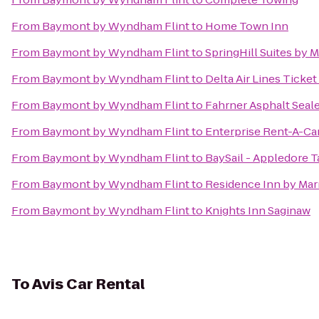
From
Baymont by Wyndham Flint
to
Home Town Inn
From
Baymont by Wyndham Flint
to
SpringHill Suites by M
From
Baymont by Wyndham Flint
to
Delta Air Lines Ticke
From
Baymont by Wyndham Flint
to
Fahrner Asphalt Seal
From
Baymont by Wyndham Flint
to
Enterprise Rent-A-Ca
From
Baymont by Wyndham Flint
to
BaySail - Appledore T
From
Baymont by Wyndham Flint
to
Residence Inn by Mar
From
Baymont by Wyndham Flint
to
Knights Inn Saginaw
To
Avis Car Rental