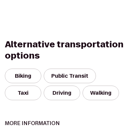
Alternative transportation
options
Biking
Public Transit
Taxi
Driving
Walking
MORE INFORMATION