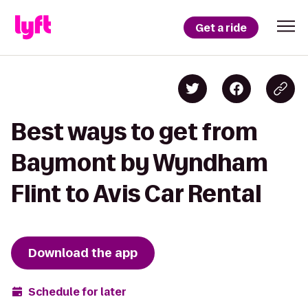
Get a ride
Best ways to get from
Baymont by Wyndham
Flint to Avis Car Rental
Download the app
Schedule for later