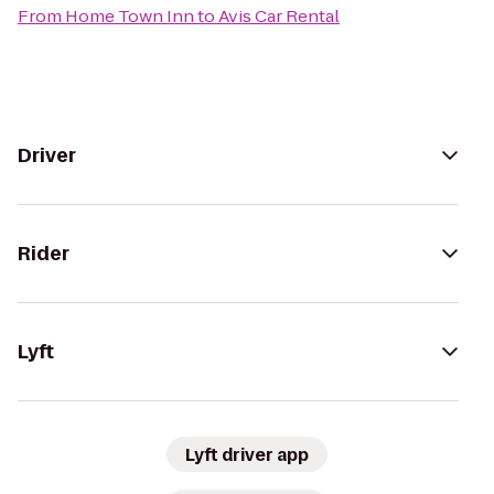
From
Home Town Inn
to
Avis Car Rental
Driver
Rider
Lyft
Lyft driver app