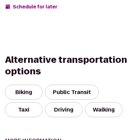
Schedule for later
Alternative transportation
options
Biking
Public Transit
Taxi
Driving
Walking