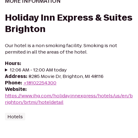
MORE INFORMATION
Holiday Inn Express & Suites
Brighton
Our hotel is a non smoking facility. Smoking is not
permited in all the areas of the hotel.
Hours
:
12:06 AM - 12:00 AM today
Address
:
8285 Movie Dr, Brighton, MI 48116
Phone
:
+18102254300
Website
:
https://www.ihg.com/holidayinnexpress/hotels/us/en/b
righton/brtmi/hoteldetail
Hotels