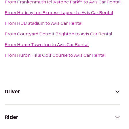
From
Frankenmuth Jellystone Park™
to
Avis Car Rental
From
Holiday Inn Express Lapeer
to
Avis Car Rental
From
HUB Stadium
to
Avis Car Rental
From
Courtyard Detroit Brighton
to
Avis Car Rental
From
Home Town Inn
to
Avis Car Rental
From
Huron Hills Golf Course
to
Avis Car Rental
Driver
Rider