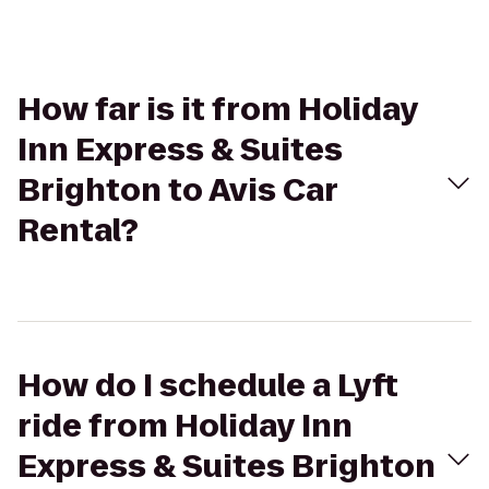
How far is it from Holiday
Inn Express & Suites
Brighton to Avis Car
Rental?
How do I schedule a Lyft
ride from Holiday Inn
Express & Suites Brighton