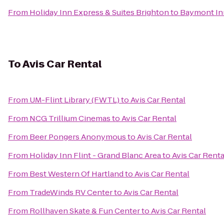
From
Holiday Inn Express & Suites Brighton
to
Baymont Inn
To
Avis Car Rental
From
UM-Flint Library (FWTL)
to
Avis Car Rental
From
NCG Trillium Cinemas
to
Avis Car Rental
From
Beer Pongers Anonymous
to
Avis Car Rental
From
Holiday Inn Flint - Grand Blanc Area
to
Avis Car Renta
From
Best Western Of Hartland
to
Avis Car Rental
From
TradeWinds RV Center
to
Avis Car Rental
From
Rollhaven Skate & Fun Center
to
Avis Car Rental