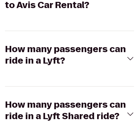
to Avis Car Rental?
How many passengers can
ride in a Lyft?
How many passengers can
ride in a Lyft Shared ride?