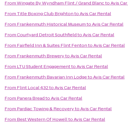
From
Wingate By Wyndham Flint / Grand Blanc
to
Avis Car
From
Title Boxing Club Brighton
to
Avis Car Rental
From
Frankenmuth Historical Museum
to
Avis Car Rental
From
Courtyard Detroit Southfield
to
Avis Car Rental
From
Fairfield Inn & Suites Flint Fenton
to
Avis Car Rental
From
Frankenmuth Brewery
to
Avis Car Rental
From
LTU Student Engagement
to
Avis Car Rental
From
Frankenmuth Bavarian Inn Lodge
to
Avis Car Rental
From
Flint Local 432
to
Avis Car Rental
From
Panera Bread
to
Avis Car Rental
From
Pardiac Towing & Recovery
to
Avis Car Rental
From
Best Western Of Howell
to
Avis Car Rental