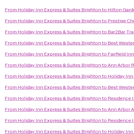
From
Holiday Inn Express & Suites Brighton
to
Hilton Gard
From
Holiday Inn Express & Suites Brighton
to
Prestige Ch
From
Holiday Inn Express & Suites Brighton
to
Bar2Bar Tra
From
Holiday Inn Express & Suites Brighton
to
Best Weste
From
Holiday Inn Express & Suites Brighton
to
Fairfield In
From
Holiday Inn Express & Suites Brighton
to
Ann Arbor R
From
Holiday Inn Express & Suites Brighton
to
Holiday Inn
From
Holiday Inn Express & Suites Brighton
to
Best Wester
From
Holiday Inn Express & Suites Brighton
to
Residence I
From
Holiday Inn Express & Suites Brighton
to
Ann Arbor A
From
Holiday Inn Express & Suites Brighton
to
Residence 
From
Holiday Inn Express & Suites Brighton
to
Holiday Inn