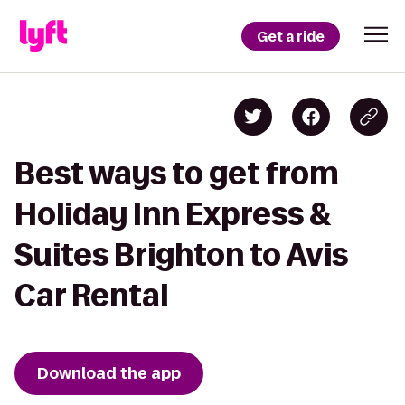
Get a ride
Best ways to get from
Holiday Inn Express &
Suites Brighton to Avis
Car Rental
Download the app