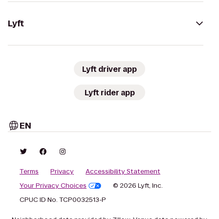
Lyft
Lyft driver app
Lyft rider app
EN
Terms
Privacy
Accessibility Statement
Your Privacy Choices
© 2026 Lyft, Inc.
CPUC ID No. TCP0032513-P