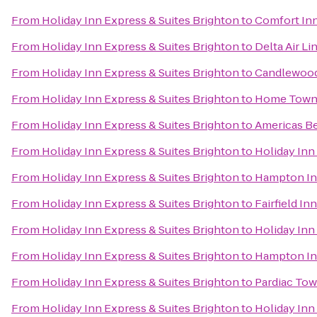
From
Holiday Inn Express & Suites Brighton
to
Comfort In
From
Holiday Inn Express & Suites Brighton
to
Delta Air L
From
Holiday Inn Express & Suites Brighton
to
Candlewood 
From
Holiday Inn Express & Suites Brighton
to
Home Town
From
Holiday Inn Express & Suites Brighton
to
Americas Be
From
Holiday Inn Express & Suites Brighton
to
Holiday Inn
From
Holiday Inn Express & Suites Brighton
to
Hampton In
From
Holiday Inn Express & Suites Brighton
to
Fairfield In
From
Holiday Inn Express & Suites Brighton
to
Holiday Inn 
From
Holiday Inn Express & Suites Brighton
to
Hampton In
From
Holiday Inn Express & Suites Brighton
to
Pardiac Tow
From
Holiday Inn Express & Suites Brighton
to
Holiday Inn