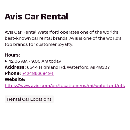
Avis Car Rental
Avis Car Rental Waterford operates one of the world's
best-known car rental brands. Avis is one of the world's
top brands for customer loyalty.
Hours
:
12:06 AM - 9:00 AM today
Address
:
6544 Highland Rd, Waterford, MI 48327
Phone
:
+12486668494
Website
:
https://www.avis.com/en/locations/us/mi/waterford/ptk
Rental Car Locations