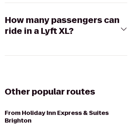
How many passengers can
ride in a Lyft XL?
Other popular routes
From
Holiday Inn Express & Suites
Brighton