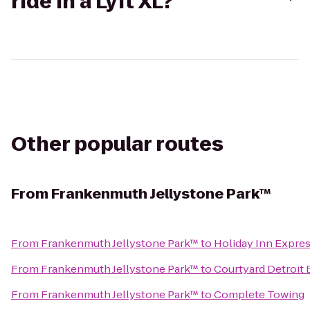
ride in a Lyft XL?
Other popular routes
From
Frankenmuth Jellystone Park™
From
Frankenmuth Jellystone Park™
to
Holiday Inn Expres
From
Frankenmuth Jellystone Park™
to
Courtyard Detroit 
From
Frankenmuth Jellystone Park™
to
Complete Towing