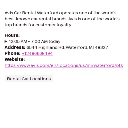
Avis Car Rental Waterford operates one of the world's
best-known car rental brands. Avis is one of the world's
top brands for customer loyalty.
Hours
:
12:05 AM - 7:00 AM today
Address
:
6544 Highland Rd, Waterford, MI 48327
Phone
:
+12486668494
Website
:
https://www.avis.com/en/locations/us/mi/waterford/ptk
Rental Car Locations