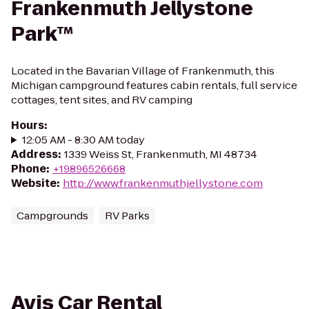
Frankenmuth Jellystone
Park™
Located in the Bavarian Village of Frankenmuth, this
Michigan campground features cabin rentals, full service
cottages, tent sites, and RV camping
Hours
:
12:05 AM - 8:30 AM today
Address
:
1339 Weiss St, Frankenmuth, MI 48734
Phone
:
+19896526668
Website
:
http://www.frankenmuthjellystone.com
Campgrounds
RV Parks
Avis Car Rental