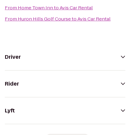
From
Home Town Inn
to
Avis Car Rental
From
Huron Hills Golf Course
to
Avis Car Rental
Driver
Rider
Lyft