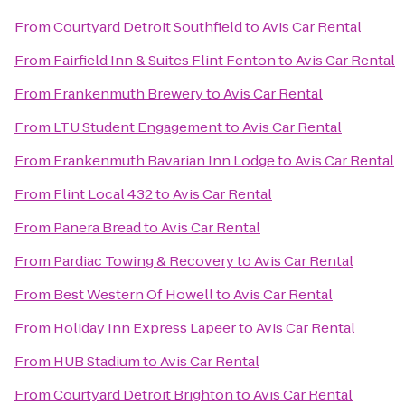
From
Courtyard Detroit Southfield
to
Avis Car Rental
From
Fairfield Inn & Suites Flint Fenton
to
Avis Car Rental
From
Frankenmuth Brewery
to
Avis Car Rental
From
LTU Student Engagement
to
Avis Car Rental
From
Frankenmuth Bavarian Inn Lodge
to
Avis Car Rental
From
Flint Local 432
to
Avis Car Rental
From
Panera Bread
to
Avis Car Rental
From
Pardiac Towing & Recovery
to
Avis Car Rental
From
Best Western Of Howell
to
Avis Car Rental
From
Holiday Inn Express Lapeer
to
Avis Car Rental
From
HUB Stadium
to
Avis Car Rental
From
Courtyard Detroit Brighton
to
Avis Car Rental