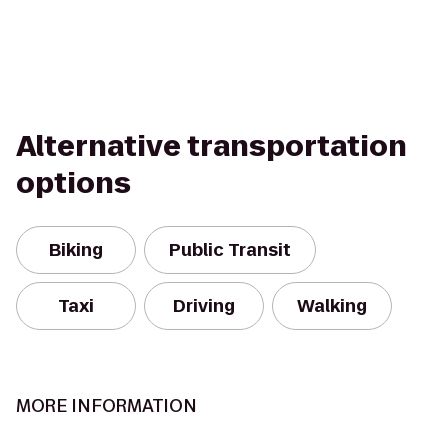
Alternative transportation
options
Biking
Public Transit
Taxi
Driving
Walking
MORE INFORMATION