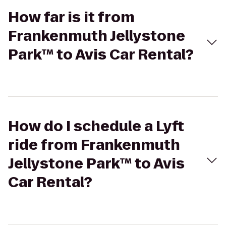
How far is it from
Frankenmuth Jellystone
Park™ to Avis Car Rental?
How do I schedule a Lyft
ride from Frankenmuth
Jellystone Park™ to Avis
Car Rental?