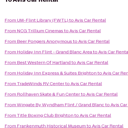
From
UM-Flint Library (FWTL)
to
Avis Car Rental
From
NCG Trillium Cinemas
to
Avis Car Rental
From
Beer Pongers Anonymous
to
Avis Car Rental
From
Holiday Inn Flint - Grand Blanc Area
to
Avis Car Renta
From
Best Western Of Hartland
to
Avis Car Rental
From
Holiday Inn Express & Suites Brighton
to
Avis Car Ren
From
TradeWinds RV Center
to
Avis Car Rental
From
Rollhaven Skate & Fun Center
to
Avis Car Rental
From
Wingate By Wyndham Flint / Grand Blanc
to
Avis Car
From
Title Boxing Club Brighton
to
Avis Car Rental
From
Frankenmuth Historical Museum
to
Avis Car Rental