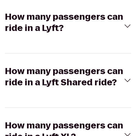
How many passengers can
ride in a Lyft?
How many passengers can
ride in a Lyft Shared ride?
How many passengers can