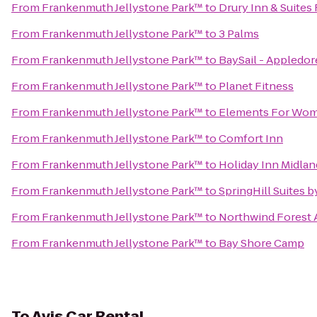
From
Frankenmuth Jellystone Park™
to
Drury Inn & Suite
From
Frankenmuth Jellystone Park™
to
3 Palms
From
Frankenmuth Jellystone Park™
to
BaySail - Appledore
From
Frankenmuth Jellystone Park™
to
Planet Fitness
From
Frankenmuth Jellystone Park™
to
Elements For Wo
From
Frankenmuth Jellystone Park™
to
Comfort Inn
From
Frankenmuth Jellystone Park™
to
Holiday Inn Midlan
From
Frankenmuth Jellystone Park™
to
SpringHill Suites 
From
Frankenmuth Jellystone Park™
to
Northwind Forest
From
Frankenmuth Jellystone Park™
to
Bay Shore Camp
To
Avis Car Rental