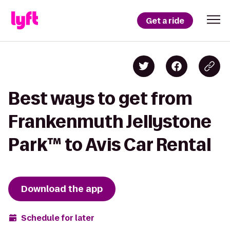
Get a ride
Best ways to get from
Frankenmuth Jellystone
Park™ to Avis Car Rental
Download the app
Schedule for later