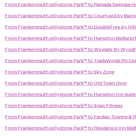
From
Frankenmuth Jellystone Park™
to
Ramada Saginaw Ho
From
Frankenmuth Jellystone Park™
to
Courtyard by Marri
From
Frankenmuth Jellystone Park™
to
DoubleTree by Hilt
From
Frankenmuth Jellystone Park™
to
Hampton Midland 
From
Frankenmuth Jellystone Park™
to
Wingate By Wyndha
From
Frankenmuth Jellystone Park™
to
TradeWinds RV Ce
From
Frankenmuth Jellystone Park™
to
Sky Zone
From
Frankenmuth Jellystone Park™
to
Old Town Gym
From
Frankenmuth Jellystone Park™
to
Hampton Inn Suites
From
Frankenmuth Jellystone Park™
to
Snap Fitness
From
Frankenmuth Jellystone Park™
to
Pardiac Towing & 
From
Frankenmuth Jellystone Park™
to
Residence Inn Mid