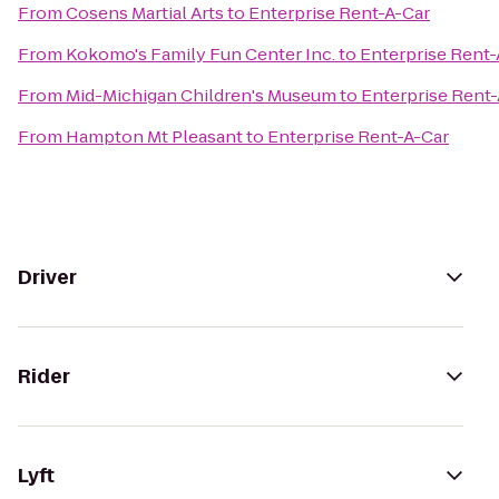
From
Cosens Martial Arts
to
Enterprise Rent-A-Car
From
Kokomo's Family Fun Center Inc.
to
Enterprise Rent-
From
Mid-Michigan Children's Museum
to
Enterprise Rent
From
Hampton Mt Pleasant
to
Enterprise Rent-A-Car
Driver
Rider
Lyft