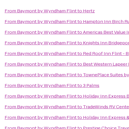
From
Baymont by Wyndham Flint
to
Hertz
From
Baymont by Wyndham Flint
to
Hampton Inn Birch 
From
Baymont by Wyndham Flint
to
Americas Best Value 
From
Baymont by Wyndham Flint
to
Knights Inn Bridgepo
From
Baymont by Wyndham Flint
to
Red Roof Inn Flint - 
From
Baymont by Wyndham Flint
to
Best Western Lapeer 
From
Baymont by Wyndham Flint
to
TownePlace Suites by
From
Baymont by Wyndham Flint
to
3 Palms
From
Baymont by Wyndham Flint
to
Holiday Inn Express 
From
Baymont by Wyndham Flint
to
TradeWinds RV Cente
From
Baymont by Wyndham Flint
to
Holiday Inn Express &
From
Baymont by Wyndham Flint
to
Prestige Choice Trav