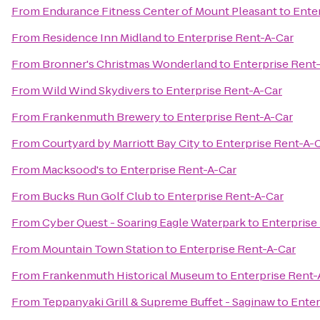
From
Endurance Fitness Center of Mount Pleasant
to
Ente
From
Residence Inn Midland
to
Enterprise Rent-A-Car
From
Bronner's Christmas Wonderland
to
Enterprise Rent
From
Wild Wind Skydivers
to
Enterprise Rent-A-Car
From
Frankenmuth Brewery
to
Enterprise Rent-A-Car
From
Courtyard by Marriott Bay City
to
Enterprise Rent-A-
From
Macksood's
to
Enterprise Rent-A-Car
From
Bucks Run Golf Club
to
Enterprise Rent-A-Car
From
Cyber Quest - Soaring Eagle Waterpark
to
Enterprise
From
Mountain Town Station
to
Enterprise Rent-A-Car
From
Frankenmuth Historical Museum
to
Enterprise Rent-
From
Teppanyaki Grill & Supreme Buffet - Saginaw
to
Enter