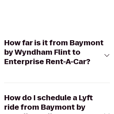
How far is it from Baymont
by Wyndham Flint to
Enterprise Rent-A-Car?
How do I schedule a Lyft
ride from Baymont by