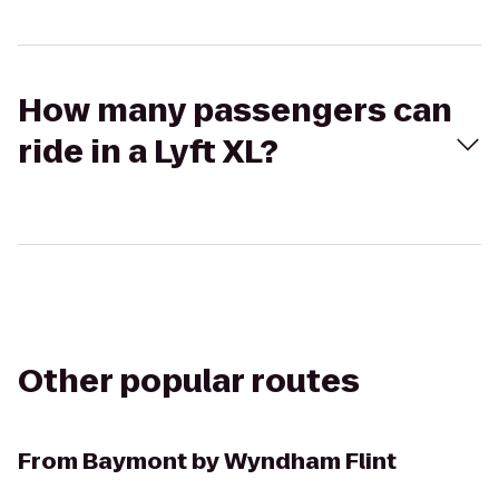
How many passengers can
ride in a Lyft XL?
Other popular routes
From
Baymont by Wyndham Flint