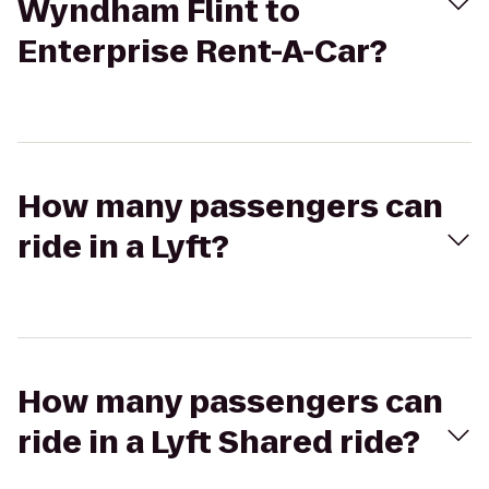
Wyndham Flint to
Enterprise Rent-A-Car?
How many passengers can
ride in a Lyft?
How many passengers can
ride in a Lyft Shared ride?