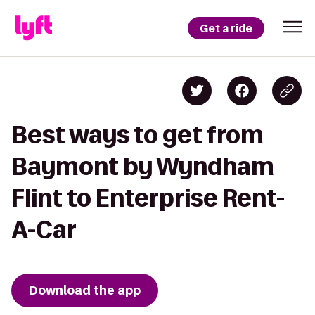
Get a ride
Best ways to get from
Baymont by Wyndham
Flint to Enterprise Rent-
A-Car
Download the app