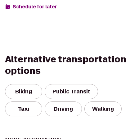
Schedule for later
Alternative transportation
options
Biking
Public Transit
Taxi
Driving
Walking