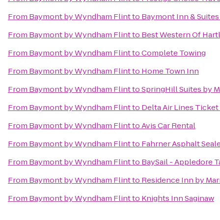
From
Baymont by Wyndham Flint
to
Baymont Inn & Suites
From
Baymont by Wyndham Flint
to
Best Western Of Hart
From
Baymont by Wyndham Flint
to
Complete Towing
From
Baymont by Wyndham Flint
to
Home Town Inn
From
Baymont by Wyndham Flint
to
SpringHill Suites by M
From
Baymont by Wyndham Flint
to
Delta Air Lines Ticke
From
Baymont by Wyndham Flint
to
Avis Car Rental
From
Baymont by Wyndham Flint
to
Fahrner Asphalt Seal
From
Baymont by Wyndham Flint
to
BaySail - Appledore T
From
Baymont by Wyndham Flint
to
Residence Inn by Mar
From
Baymont by Wyndham Flint
to
Knights Inn Saginaw