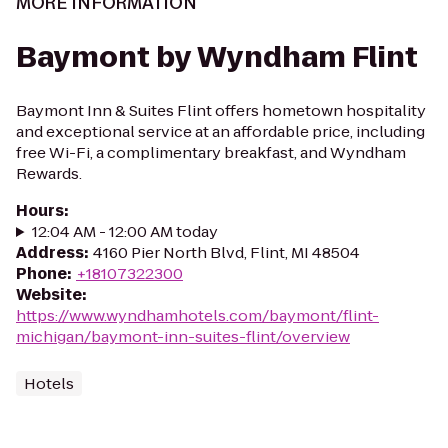
MORE INFORMATION
Baymont by Wyndham Flint
Baymont Inn & Suites Flint offers hometown hospitality
and exceptional service at an affordable price, including
free Wi-Fi, a complimentary breakfast, and Wyndham
Rewards.
Hours
:
12:04 AM - 12:00 AM today
Address
:
4160 Pier North Blvd, Flint, MI 48504
Phone
:
+18107322300
Website
:
https://www.wyndhamhotels.com/baymont/flint-
michigan/baymont-inn-suites-flint/overview
Hotels