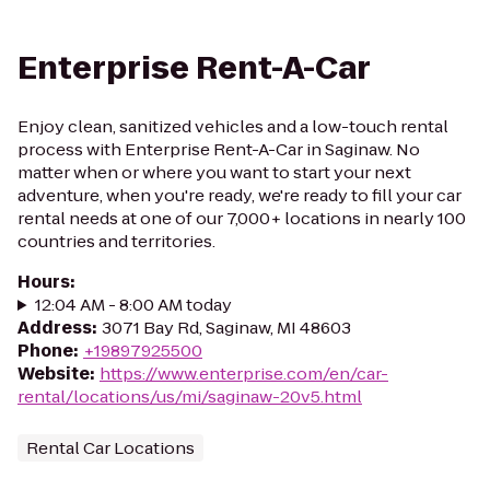
Enterprise Rent-A-Car
Enjoy clean, sanitized vehicles and a low-touch rental
process with Enterprise Rent-A-Car in Saginaw. No
matter when or where you want to start your next
adventure, when you're ready, we're ready to fill your car
rental needs at one of our 7,000+ locations in nearly 100
countries and territories.
Hours
:
12:04 AM - 8:00 AM today
Address
:
3071 Bay Rd, Saginaw, MI 48603
Phone
:
+19897925500
Website
:
https://www.enterprise.com/en/car-
rental/locations/us/mi/saginaw-20v5.html
Rental Car Locations