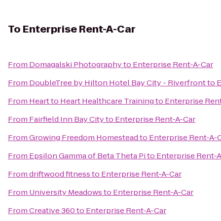
To
Enterprise Rent-A-Car
From
Domagalski Photography
to
Enterprise Rent-A-Car
From
DoubleTree by Hilton Hotel Bay City - Riverfront
to
E
From
Heart to Heart Healthcare Training
to
Enterprise Ren
From
Fairfield Inn Bay City
to
Enterprise Rent-A-Car
From
Growing Freedom Homestead
to
Enterprise Rent-A-
From
Epsilon Gamma of Beta Theta Pi
to
Enterprise Rent-
From
driftwood fitness
to
Enterprise Rent-A-Car
From
University Meadows
to
Enterprise Rent-A-Car
From
Creative 360
to
Enterprise Rent-A-Car