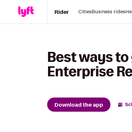
Rider
Cities
Business rides
He
Best ways to 
Enterprise R
Download the app
Sc