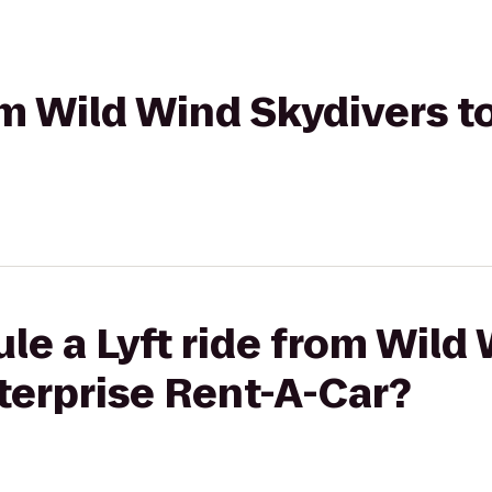
rom Wild Wind Skydivers t
le a Lyft ride from Wild
terprise Rent-A-Car?