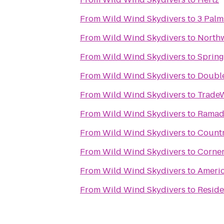
From
Wild Wind Skydivers
to
3 Palm
From
Wild Wind Skydivers
to
Northw
From
Wild Wind Skydivers
to
Spring
From
Wild Wind Skydivers
to
Double
From
Wild Wind Skydivers
to
Trade
From
Wild Wind Skydivers
to
Ramada
From
Wild Wind Skydivers
to
Countr
From
Wild Wind Skydivers
to
Corner
From
Wild Wind Skydivers
to
Ameri
From
Wild Wind Skydivers
to
Reside