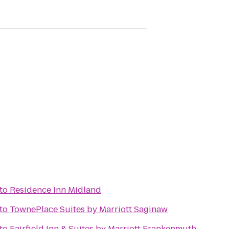
to
Residence Inn Midland
to
TownePlace Suites by Marriott Saginaw
to
Fairfield Inn & Suites by Marriott Frankenmuth