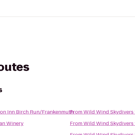
routes
s
on Inn Birch Run/Frankenmuth
From
Wild Wind Skydivers
lian Winery
From
Wild Wind Skydivers
From
Wild Wind Skydivers