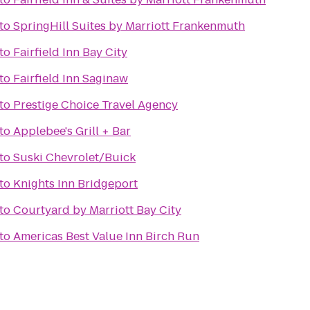
to
SpringHill Suites by Marriott Frankenmuth
to
Fairfield Inn Bay City
to
Fairfield Inn Saginaw
to
Prestige Choice Travel Agency
to
Applebee's Grill + Bar
to
Suski Chevrolet/Buick
to
Knights Inn Bridgeport
to
Courtyard by Marriott Bay City
to
Americas Best Value Inn Birch Run