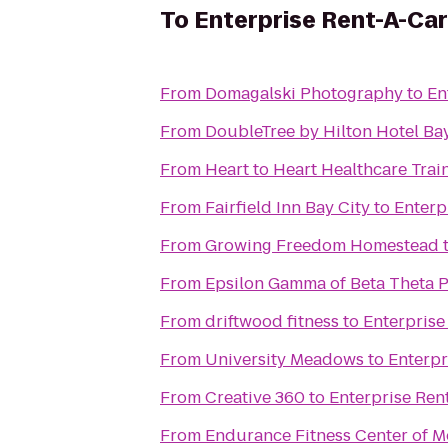
To
Enterprise Rent-A-Car
From
Domagalski Photography
to
En
From
DoubleTree by Hilton Hotel Bay
From
Heart to Heart Healthcare Trai
From
Fairfield Inn Bay City
to
Enterp
From
Growing Freedom Homestead
From
Epsilon Gamma of Beta Theta P
From
driftwood fitness
to
Enterprise
From
University Meadows
to
Enterpr
From
Creative 360
to
Enterprise Ren
From
Endurance Fitness Center of M