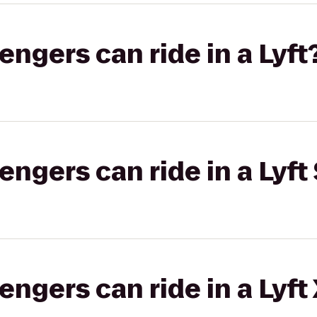
gers can ride in a Lyft
gers can ride in a Lyft 
gers can ride in a Lyft