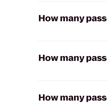
How many passen
How many passen
How many passen