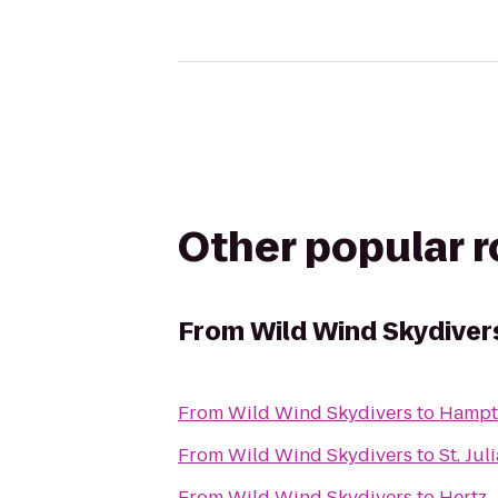
Other popular 
From
Wild Wind Skydiver
From
Wild Wind Skydivers
to
Hampt
From
Wild Wind Skydivers
to
St. Ju
From
Wild Wind Skydivers
to
Hertz