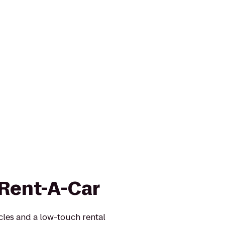
 Rent-A-Car
icles and a low-touch rental