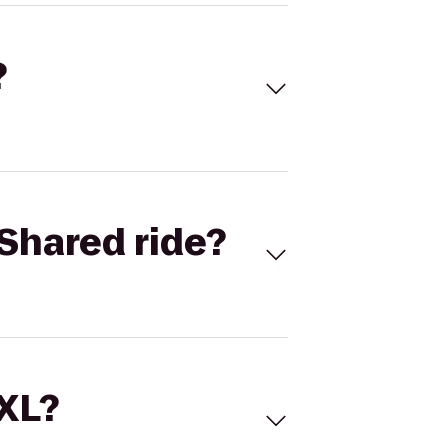
?
Shared ride?
 XL?