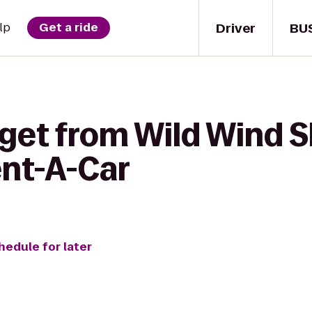
Driver
BU
lp
Get a ride
get from Wild Wind S
ent-A-Car
hedule for later