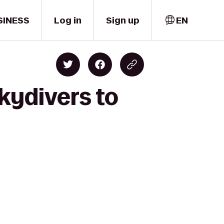
SINESS
Log in
Sign up
EN
kydivers to