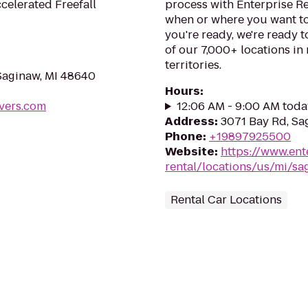
celerated Freefall
process with Enterprise R
when or where you want to
you're ready, we're ready t
of our 7,000+ locations in
territories.
Saginaw, MI 48640
Hours
:
vers.com
12:06 AM - 9:00 AM toda
Address
:
3071 Bay Rd, Sa
Phone
:
+19897925500
Website
:
https://www.ent
rental/locations/us/mi/s
Rental Car Locations