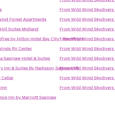
s
From
Wild Wind Skydivers
ind Forest Apartments
From
Wild Wind Skydivers
Hill Suites Midland
From
Wild Wind Skydivers
Tree by Hilton Hotel Bay City - Riverfront
From
Wild Wind Skydivers
Winds RV Center
From
Wild Wind Skydivers
 Saginaw Hotel & Suites
From
Wild Wind Skydivers
y Inn & Suites By Radisson, Saginaw, MI
From
Wild Wind Skydivers
 Cellar
From
Wild Wind Skydivers
cInn
From
Wild Wind Skydivers
nce Inn by Marriott Saginaw