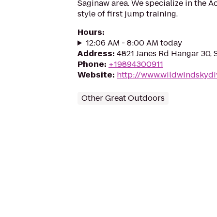
Saginaw area. We specialize in the Ac
style of first jump training.
Hours
:
12:06 AM - 8:00 AM today
Address
:
4821 Janes Rd Hangar 30, 
Phone
:
+19894300911
Website
:
http://www.wildwindskydi
Other Great Outdoors