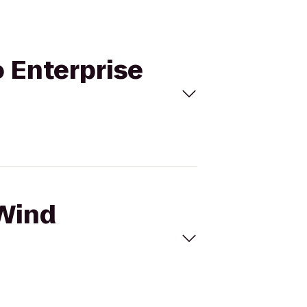
o Enterprise
 Wind