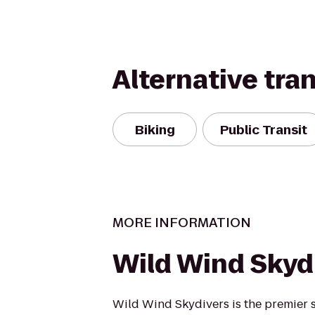
Alternative tra
Biking
Public Transit
MORE INFORMATION
Wild Wind Skyd
Wild Wind Skydivers is the premier s