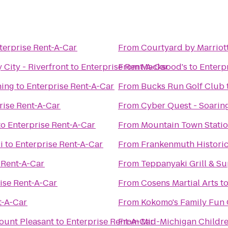
terprise Rent-A-Car
From
Courtyard by Marriott
 City - Riverfront
to
Enterprise Rent-A-Car
From
Macksood's
to
Enterp
ning
to
Enterprise Rent-A-Car
From
Bucks Run Golf Club
rise Rent-A-Car
From
Cyber Quest - Soarin
to
Enterprise Rent-A-Car
From
Mountain Town Stati
i
to
Enterprise Rent-A-Car
From
Frankenmuth Histori
 Rent-A-Car
From
Teppanyaki Grill & S
ise Rent-A-Car
From
Cosens Martial Arts
t
t-A-Car
From
Kokomo's Family Fun C
ount Pleasant
to
Enterprise Rent-A-Car
From
Mid-Michigan Childr