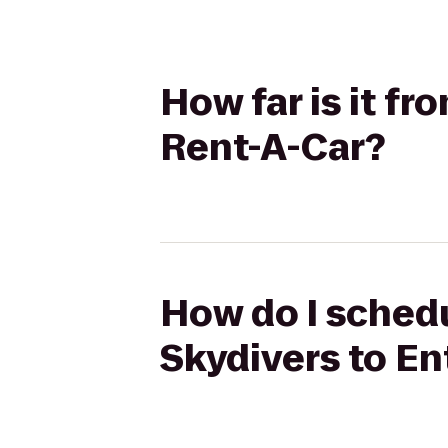
How far is it f
Rent-A-Car?
How do I schedu
Skydivers to En