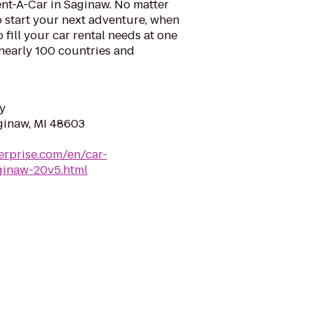
ent-A-Car in Saginaw. No matter
 start your next adventure, when
o fill your car rental needs at one
 nearly 100 countries and
y
ginaw, MI 48603
erprise.com/en/car-
aginaw-20v5.html