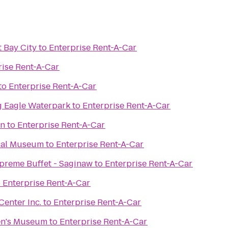
 Bay City
to
Enterprise Rent-A-Car
rise Rent-A-Car
to
Enterprise Rent-A-Car
g Eagle Waterpark
to
Enterprise Rent-A-Car
on
to
Enterprise Rent-A-Car
cal Museum
to
Enterprise Rent-A-Car
upreme Buffet - Saginaw
to
Enterprise Rent-A-Car
o
Enterprise Rent-A-Car
enter Inc.
to
Enterprise Rent-A-Car
en's Museum
to
Enterprise Rent-A-Car