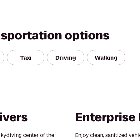
nsportation options
Taxi
Driving
Walking
ivers
Enterprise
kydiving center of the
Enjoy clean, sanitized veh