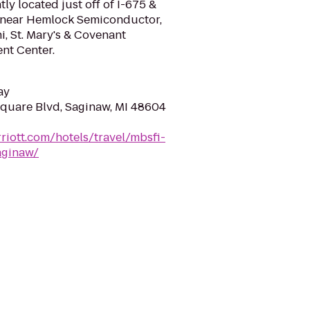
ly located just off of I-675 &
5, near Hemlock Semiconductor,
, St. Mary's & Covenant
nt Center.
ay
quare Blvd, Saginaw, MI 48604
riott.com/hotels/travel/mbsfi-
aginaw/