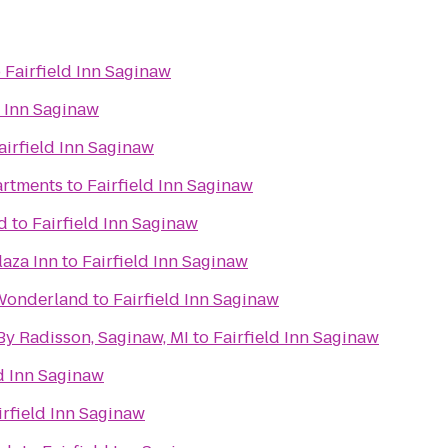
o
Fairfield Inn Saginaw
d Inn Saginaw
airfield Inn Saginaw
artments
to
Fairfield Inn Saginaw
d
to
Fairfield Inn Saginaw
laza Inn
to
Fairfield Inn Saginaw
 Wonderland
to
Fairfield Inn Saginaw
By Radisson, Saginaw, MI
to
Fairfield Inn Saginaw
ld Inn Saginaw
irfield Inn Saginaw