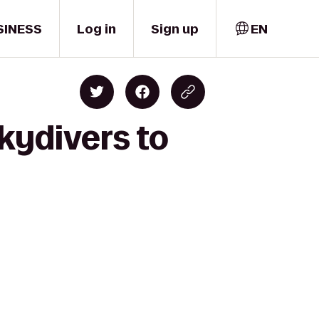
SINESS
Log in
Sign up
EN
kydivers to