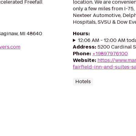
celerated Freefall
location. We are convenient
only a few miles from I-7
Nexteer Automotive, Delphi
Hospitals, SVSU & Dow Eve
Saginaw, MI 48640
Hours
:
12:06 AM - 12:00 AM tod
vers.com
Address
:
5200 Cardinal S
Phone
:
+19897976100
Website
:
https://www.mar
fairfield-inn-and-suites-s
Hotels