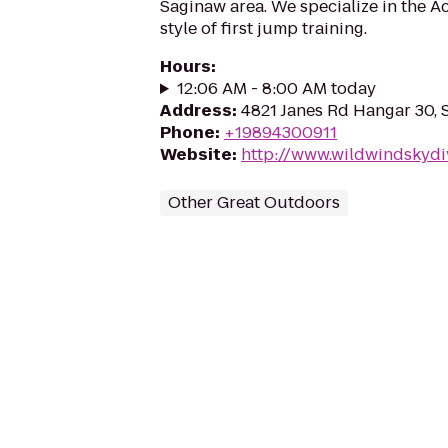
Saginaw area. We specialize in the Ac
style of first jump training.
Hours
:
12:06 AM - 8:00 AM today
Address
:
4821 Janes Rd Hangar 30, 
Phone
:
+19894300911
Website
:
http://www.wildwindskydi
Other Great Outdoors