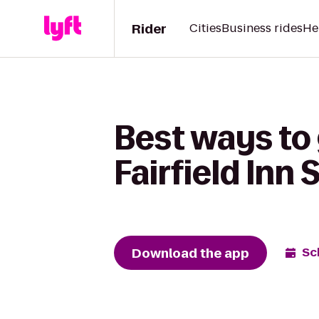
Rider
Cities
Business rides
He
Best ways to 
Fairfield Inn
Download the app
Sc