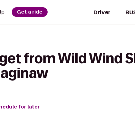
Driver
BU
lp
Get a ride
get from Wild Wind S
 Saginaw
hedule for later