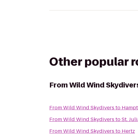
Other popular 
From
Wild Wind Skydiver
From
Wild Wind Skydivers
to
Hampt
From
Wild Wind Skydivers
to
St. Ju
From
Wild Wind Skydivers
to
Hertz