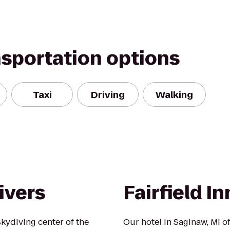
nsportation options
Taxi
Driving
Walking
ivers
Fairfield I
kydiving center of the
Our hotel in Saginaw, MI of