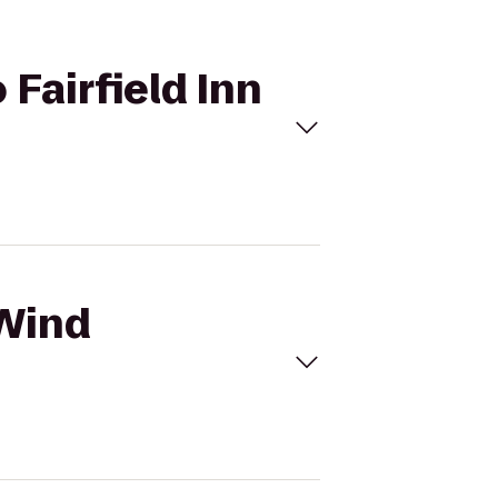
 Fairfield Inn
 Wind