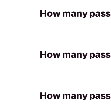
How many passen
How many passen
How many passen