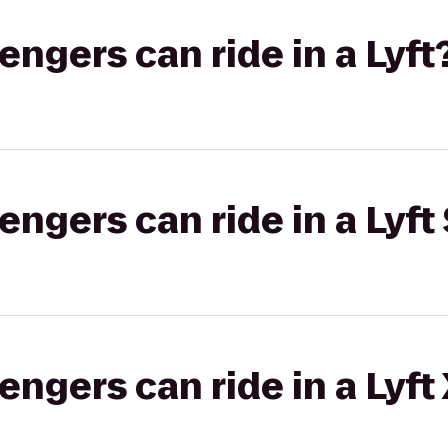
gers can ride in a Lyft
gers can ride in a Lyft 
gers can ride in a Lyft