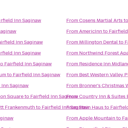
irfield Inn Saginaw
From
Cosens Martial Arts
t
 Saginaw
From
AmericInn
to
Fairfiel
irfield Inn Saginaw
From
Millington Dental
to
F
irfield Inn Saginaw
From
Northwind Forest Ap
to
Fairfield Inn Saginaw
From
Residence Inn Midlan
eum
to
Fairfield Inn Saginaw
From
Best Western Valley P
d Inn Saginaw
From
Bronner's Christmas
tion Square
to
Fairfield Inn Saginaw
From
Country Inn & Suites 
iott Frankenmuth
to
Fairfield Inn Saginaw
From
Stein Haus
to
Fairfie
aginaw
From
Apple Mountain
to
Fa