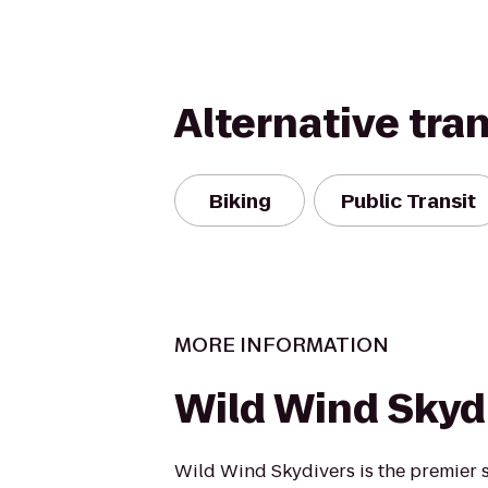
Alternative tra
Biking
Public Transit
MORE INFORMATION
Wild Wind Skyd
Wild Wind Skydivers is the premier s