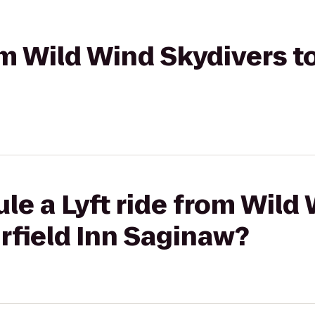
om Wild Wind Skydivers to
le a Lyft ride from Wild
irfield Inn Saginaw?