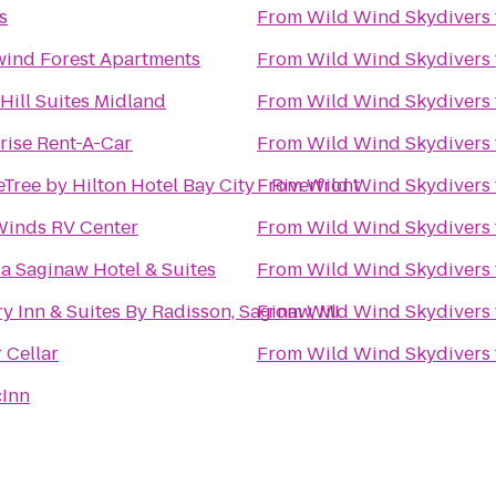
s
From
Wild Wind Skydivers
ind Forest Apartments
From
Wild Wind Skydivers
Hill Suites Midland
From
Wild Wind Skydivers
rise Rent-A-Car
From
Wild Wind Skydivers
Tree by Hilton Hotel Bay City - Riverfront
From
Wild Wind Skydivers
Winds RV Center
From
Wild Wind Skydivers
 Saginaw Hotel & Suites
From
Wild Wind Skydivers
y Inn & Suites By Radisson, Saginaw, MI
From
Wild Wind Skydivers
 Cellar
From
Wild Wind Skydivers
cInn