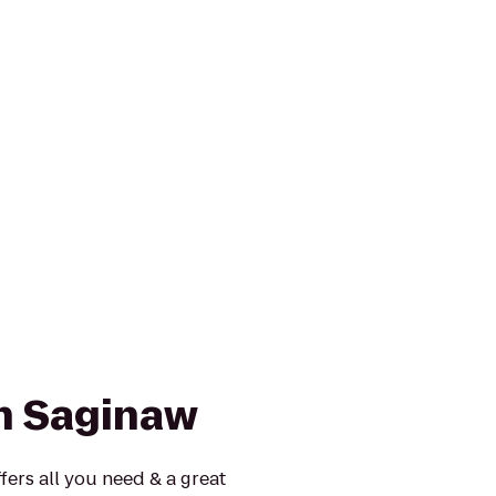
nn Saginaw
fers all you need & a great