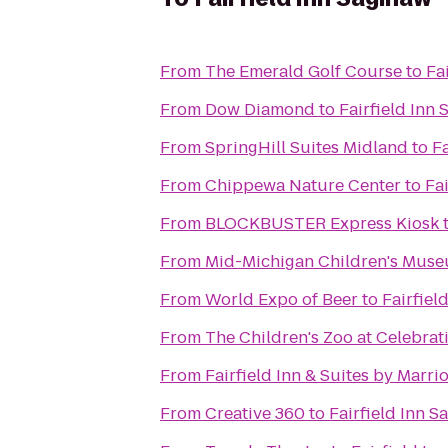
From
The Emerald Golf Course
to
Fa
From
Dow Diamond
to
Fairfield Inn
From
SpringHill Suites Midland
to
Fa
From
Chippewa Nature Center
to
Fa
From
BLOCKBUSTER Express Kiosk
From
Mid-Michigan Children's Mus
From
World Expo of Beer
to
Fairfiel
From
The Children's Zoo at Celebra
From
Fairfield Inn & Suites by Marr
From
Creative 360
to
Fairfield Inn S