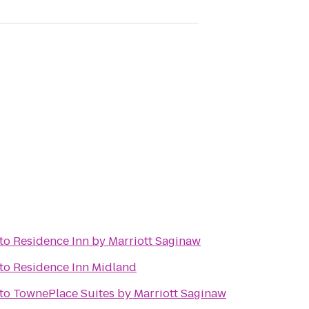
to
Residence Inn by Marriott Saginaw
to
Residence Inn Midland
to
TownePlace Suites by Marriott Saginaw