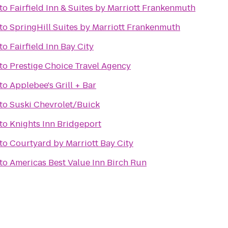
to
Fairfield Inn & Suites by Marriott Frankenmuth
to
SpringHill Suites by Marriott Frankenmuth
to
Fairfield Inn Bay City
to
Prestige Choice Travel Agency
to
Applebee's Grill + Bar
to
Suski Chevrolet/Buick
to
Knights Inn Bridgeport
to
Courtyard by Marriott Bay City
to
Americas Best Value Inn Birch Run