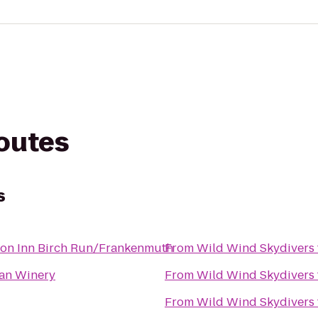
routes
s
on Inn Birch Run/Frankenmuth
From
Wild Wind Skydivers
lian Winery
From
Wild Wind Skydivers
From
Wild Wind Skydivers