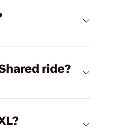
?
Shared ride?
 XL?