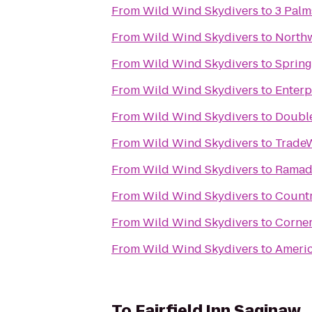
From
Wild Wind Skydivers
to
3 Palm
From
Wild Wind Skydivers
to
Northw
From
Wild Wind Skydivers
to
Spring
From
Wild Wind Skydivers
to
Enterp
From
Wild Wind Skydivers
to
Double
From
Wild Wind Skydivers
to
Trade
From
Wild Wind Skydivers
to
Ramada
From
Wild Wind Skydivers
to
Countr
From
Wild Wind Skydivers
to
Corner
From
Wild Wind Skydivers
to
Ameri
To
Fairfield Inn Saginaw