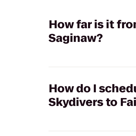
How far is it fr
Saginaw?
How do I schedu
Skydivers to Fa