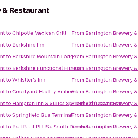
 & Restaurant
nt
to
Chipotle Mexican Grill
From
Barrington Brewery &
nt
to
Berkshire Inn
From
Barrington Brewery &
nt
to
Berkshire Mountain Lodge
From
Barrington Brewery &
nt
to
Berkshire Functional Fitness
From
Barrington Brewery &
nt
to
Whistler's Inn
From
Barrington Brewery &
nt
to
Courtyard Hadley Amherst
From
Barrington Brewery &
nt
to
Hampton Inn & Suites Springfield/Downtown
From
Barrington Brewery &
nt
to
Springfield Bus Terminal
From
Barrington Brewery &
nt
to
Red Roof PLUS+ South Deerfield – Amherst
From
Barrington Brewery &