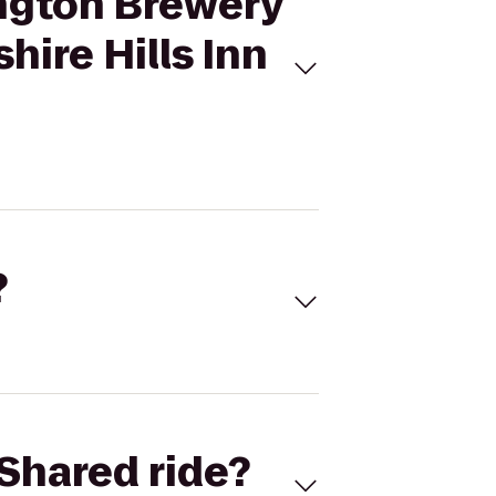
ington Brewery
hire Hills Inn
?
Shared ride?