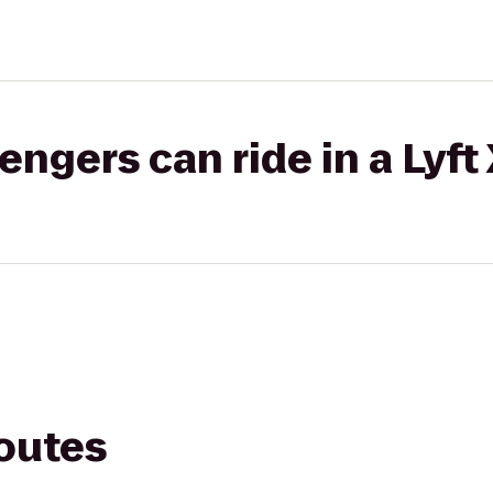
gers can ride in a Lyft
routes