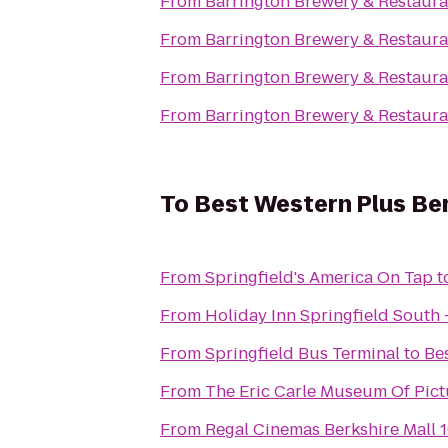
From
Barrington Brewery & Restaura
From
Barrington Brewery & Restaura
From
Barrington Brewery & Restaura
From
Barrington Brewery & Restaura
To
Best Western Plus Berk
From
Springfield's America On Tap
t
From
Holiday Inn Springfield South -
From
Springfield Bus Terminal
to
Bes
From
The Eric Carle Museum Of Pict
From
Regal Cinemas Berkshire Mall 