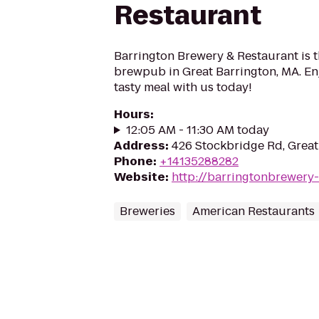
Restaurant
Barrington Brewery & Restaurant is t
brewpub in Great Barrington, MA. Enj
tasty meal with us today!
Hours
:
12:05 AM - 11:30 AM today
Address
:
426 Stockbridge Rd, Great
Phone
:
+14135288282
Website
:
http://barringtonbrewery
Breweries
American Restaurants