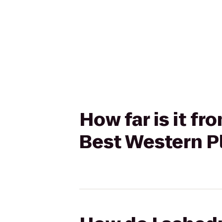
How far is it f
Best Western Pl