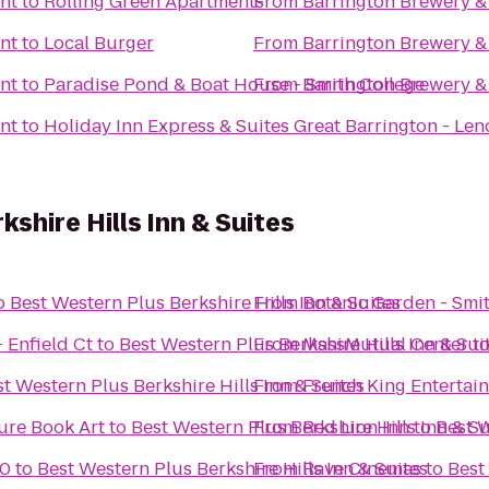
nt
to
Rolling Green Apartments
From
Barrington Brewery &
nt
to
Local Burger
From
Barrington Brewery &
nt
to
Paradise Pond & Boat House - Smith College
From
Barrington Brewery &
nt
to
Holiday Inn Express & Suites Great Barrington - Len
shire Hills Inn & Suites
o
Best Western Plus Berkshire Hills Inn & Suites
From
Botanic Garden - Smi
 Enfield Ct
to
Best Western Plus Berkshire Hills Inn & Sui
From
MassMutual Center
t
t Western Plus Berkshire Hills Inn & Suites
From
French King Entertai
ure Book Art
to
Best Western Plus Berkshire Hills Inn & Su
From
Red Lion Inn
to
Best W
10
to
Best Western Plus Berkshire Hills Inn & Suites
From
Rave Cinemas
to
Best