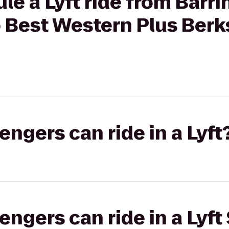
le a Lyft ride from Barr
 Best Western Plus Berks
gers can ride in a Lyft
gers can ride in a Lyft 