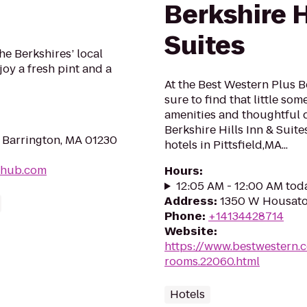
Berkshire H
Suites
he Berkshires’ local
oy a fresh pint and a
At the Best Western Plus Be
sure to find that little so
amenities and thoughtful 
Berkshire Hills Inn & Suit
 Barrington, MA 01230
hotels in Pittsfield,MA...
-hub.com
Hours
:
12:05 AM - 12:00 AM tod
Address
:
1350 W Housatoni
Phone
:
+14134428714
Website
:
https://www.bestwestern.
rooms.22060.html
Hotels