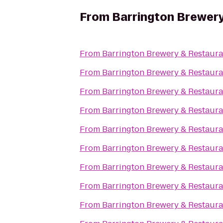
From
Barrington Brewery
From
Barrington Brewery & Restaura
From
Barrington Brewery & Restaura
From
Barrington Brewery & Restaura
From
Barrington Brewery & Restaura
From
Barrington Brewery & Restaura
From
Barrington Brewery & Restaura
From
Barrington Brewery & Restaura
From
Barrington Brewery & Restaura
From
Barrington Brewery & Restaura