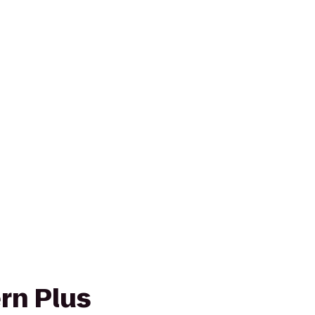
rn Plus