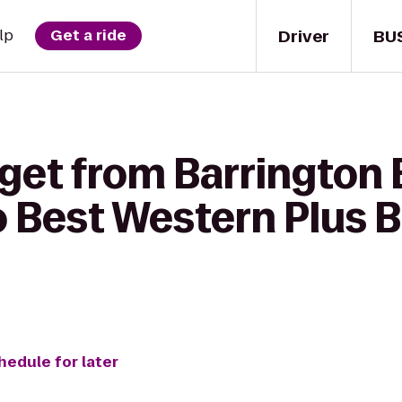
Driver
BU
lp
Get a ride
 get from Barrington
 Best Western Plus Be
hedule for later