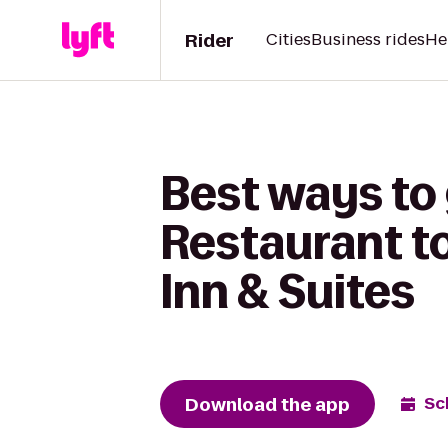
Rider
Cities
Business rides
He
Best ways to
Restaurant to
Inn & Suites
Download the app
Sc