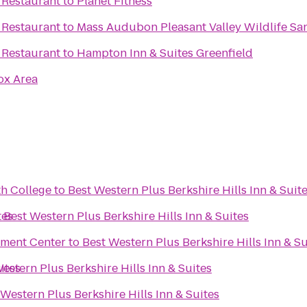
 Restaurant
to
Planet Fitness
 Restaurant
to
Mass Audubon Pleasant Valley Wildlife Sa
 Restaurant
to
Hampton Inn & Suites Greenfield
ox Area
th College
to
Best Western Plus Berkshire Hills Inn & Suit
tes
o
Best Western Plus Berkshire Hills Inn & Suites
nment Center
to
Best Western Plus Berkshire Hills Inn & Su
ites
estern Plus Berkshire Hills Inn & Suites
 Western Plus Berkshire Hills Inn & Suites