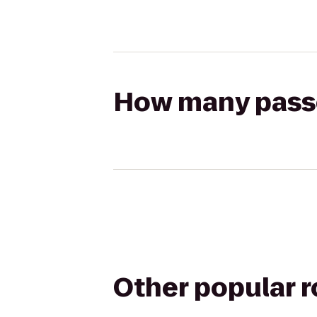
How many passen
Other popular 