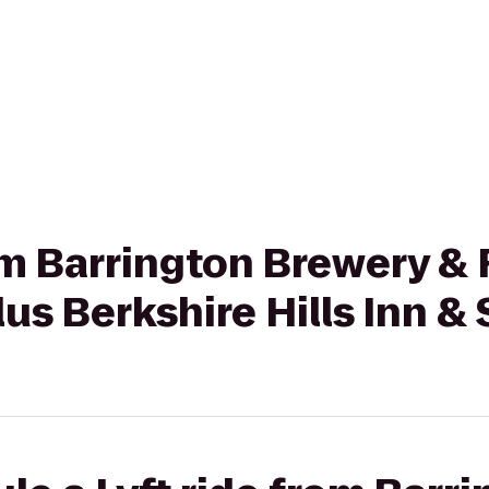
rom Barrington Brewery &
us Berkshire Hills Inn & 