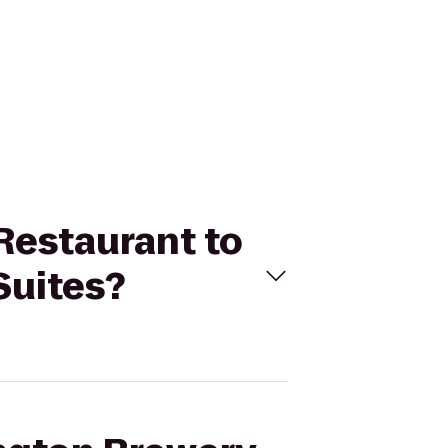
 Restaurant to
Suites?