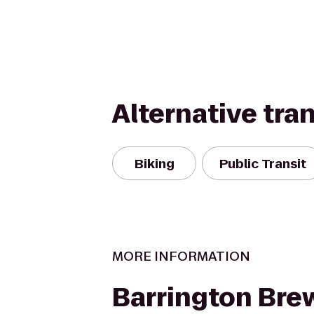
Alternative tra
Biking
Public Transit
MORE INFORMATION
Barrington Bre