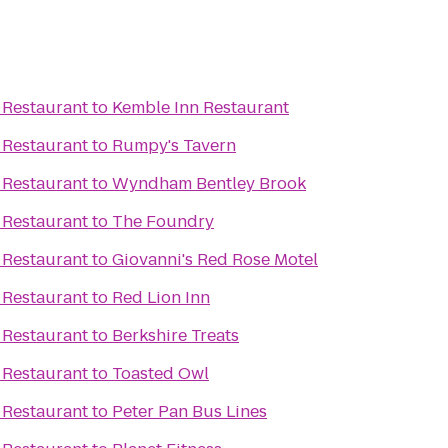
 Restaurant
to
Kemble Inn Restaurant
 Restaurant
to
Rumpy's Tavern
 Restaurant
to
Wyndham Bentley Brook
 Restaurant
to
The Foundry
 Restaurant
to
Giovanni's Red Rose Motel
 Restaurant
to
Red Lion Inn
 Restaurant
to
Berkshire Treats
 Restaurant
to
Toasted Owl
 Restaurant
to
Peter Pan Bus Lines