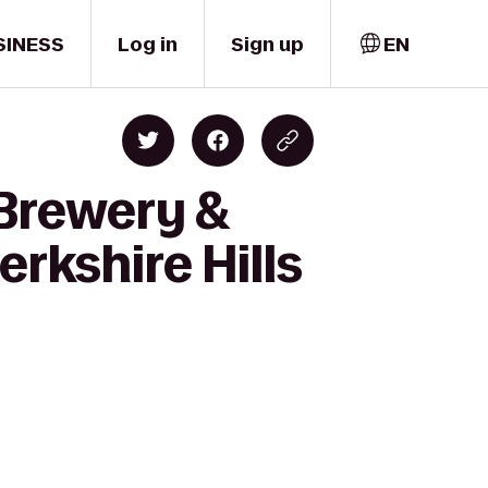
SINESS
Log in
Sign up
EN
 Brewery &
rkshire Hills