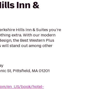
ills Inn &
rkshire Hills Inn & Suites you’re
mething extra. With our modern
design, the Best Western Plus
es will stand out among other
ay
c St, Pittsfield, MA 01201
com/en_US/book/hotel-