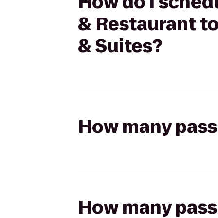
How do I schedu
& Restaurant to
& Suites?
How many passen
How many passen