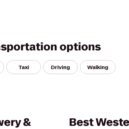
nsportation options
Taxi
Driving
Walking
wery &
Best Weste