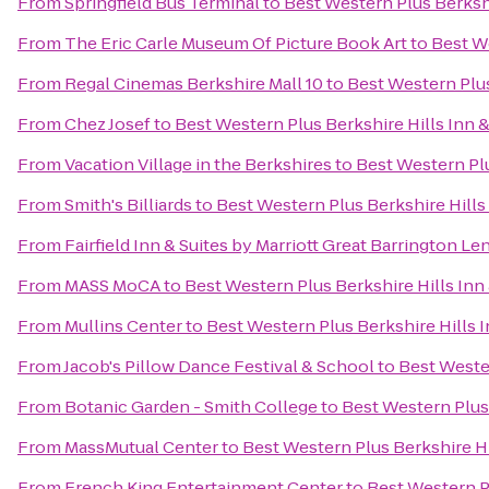
From
Springfield Bus Terminal
to
Best Western Plus Berkshi
From
The Eric Carle Museum Of Picture Book Art
to
Best We
From
Regal Cinemas Berkshire Mall 10
to
Best Western Plus
From
Chez Josef
to
Best Western Plus Berkshire Hills Inn &
From
Vacation Village in the Berkshires
to
Best Western Plu
From
Smith's Billiards
to
Best Western Plus Berkshire Hills 
From
Fairfield Inn & Suites by Marriott Great Barrington L
From
MASS MoCA
to
Best Western Plus Berkshire Hills Inn 
From
Mullins Center
to
Best Western Plus Berkshire Hills I
From
Jacob's Pillow Dance Festival & School
to
Best Wester
From
Botanic Garden - Smith College
to
Best Western Plus 
From
MassMutual Center
to
Best Western Plus Berkshire Hi
From
French King Entertainment Center
to
Best Western Pl