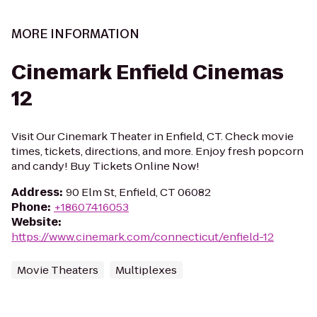
MORE INFORMATION
Cinemark Enfield Cinemas
12
Visit Our Cinemark Theater in Enfield, CT. Check movie
times, tickets, directions, and more. Enjoy fresh popcorn
and candy! Buy Tickets Online Now!
Address
:
90 Elm St, Enfield, CT 06082
Phone
:
+18607416053
Website
:
https://www.cinemark.com/connecticut/enfield-12
Movie Theaters
Multiplexes