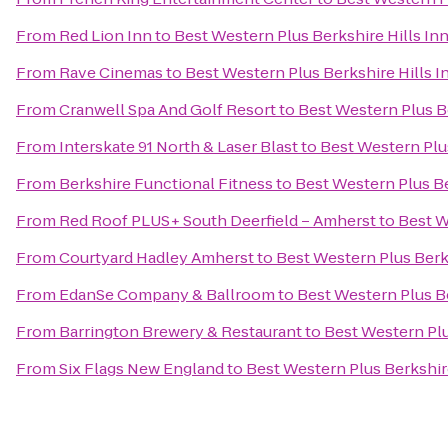
From
Red Lion Inn
to
Best Western Plus Berkshire Hills Inn
From
Rave Cinemas
to
Best Western Plus Berkshire Hills I
From
Cranwell Spa And Golf Resort
to
Best Western Plus Be
From
Interskate 91 North & Laser Blast
to
Best Western Plus
From
Berkshire Functional Fitness
to
Best Western Plus Be
From
Red Roof PLUS+ South Deerfield – Amherst
to
Best W
From
Courtyard Hadley Amherst
to
Best Western Plus Berks
From
EdanSe Company & Ballroom
to
Best Western Plus Be
From
Barrington Brewery & Restaurant
to
Best Western Plu
From
Six Flags New England
to
Best Western Plus Berkshire