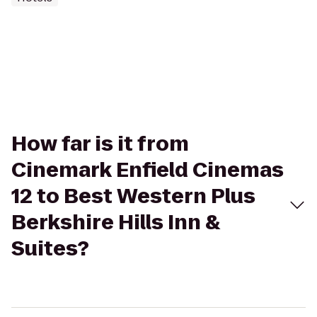
How far is it from
Cinemark Enfield Cinemas
12 to Best Western Plus
Berkshire Hills Inn &
Suites?