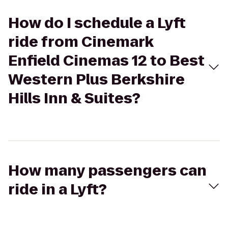
How do I schedule a Lyft
ride from Cinemark
Enfield Cinemas 12 to Best
Western Plus Berkshire
Hills Inn & Suites?
How many passengers can
ride in a Lyft?