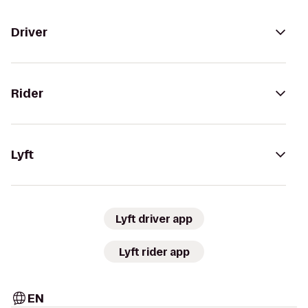
Driver
Rider
Lyft
Lyft driver app
Lyft rider app
EN