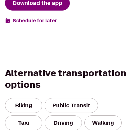
Download the app
Schedule for later
Alternative transportation
options
Biking
Public Transit
Taxi
Driving
Walking