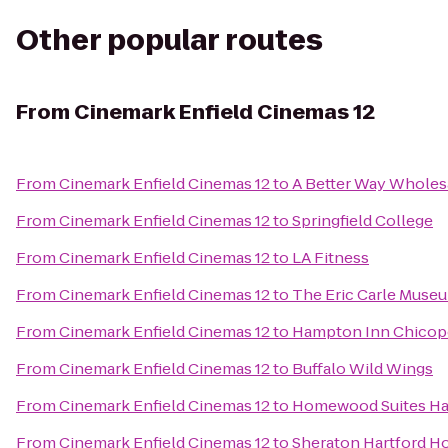
Other popular routes
From
Cinemark Enfield Cinemas 12
From
Cinemark Enfield Cinemas 12
to
A Better Way Wholes
From
Cinemark Enfield Cinemas 12
to
Springfield College
From
Cinemark Enfield Cinemas 12
to
LA Fitness
From
Cinemark Enfield Cinemas 12
to
The Eric Carle Museu
From
Cinemark Enfield Cinemas 12
to
Hampton Inn Chicope
From
Cinemark Enfield Cinemas 12
to
Buffalo Wild Wings
From
Cinemark Enfield Cinemas 12
to
Homewood Suites Ha
From
Cinemark Enfield Cinemas 12
to
Sheraton Hartford Ho