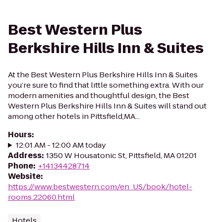
Best Western Plus
Berkshire Hills Inn & Suites
At the Best Western Plus Berkshire Hills Inn & Suites
you’re sure to find that little something extra. With our
modern amenities and thoughtful design, the Best
Western Plus Berkshire Hills Inn & Suites will stand out
among other hotels in Pittsfield,MA...
Hours
:
12:01 AM - 12:00 AM today
Address
:
1350 W Housatonic St, Pittsfield, MA 01201
Phone
:
+14134428714
Website
:
https://www.bestwestern.com/en_US/book/hotel-
rooms.22060.html
Hotels