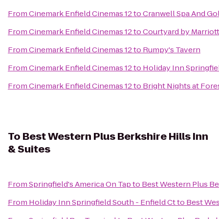
From
Cinemark Enfield Cinemas 12
to
Cranwell Spa And Gol
From
Cinemark Enfield Cinemas 12
to
Courtyard by Marriot
From
Cinemark Enfield Cinemas 12
to
Rumpy's Tavern
From
Cinemark Enfield Cinemas 12
to
Holiday Inn Springfie
From
Cinemark Enfield Cinemas 12
to
Bright Nights at Fore
To
Best Western Plus Berkshire Hills Inn
& Suites
From
Springfield's America On Tap
to
Best Western Plus Ber
From
Holiday Inn Springfield South - Enfield Ct
to
Best West