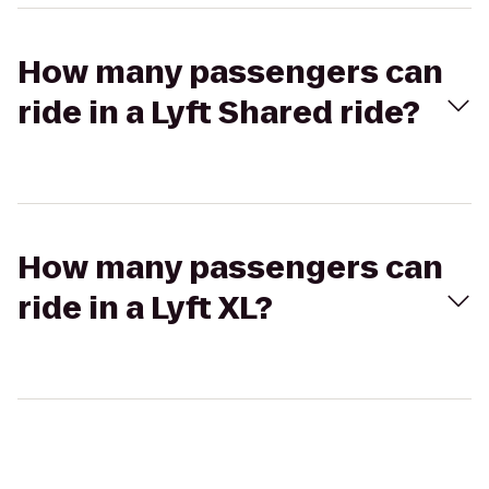
How many passengers can
ride in a Lyft Shared ride?
How many passengers can
ride in a Lyft XL?