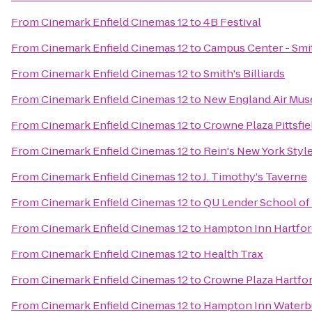
From
Cinemark Enfield Cinemas 12
to
4B Festival
From
Cinemark Enfield Cinemas 12
to
Campus Center - Smi
From
Cinemark Enfield Cinemas 12
to
Smith's Billiards
From
Cinemark Enfield Cinemas 12
to
New England Air Mu
From
Cinemark Enfield Cinemas 12
to
Crowne Plaza Pittsfi
From
Cinemark Enfield Cinemas 12
to
Rein's New York Style
From
Cinemark Enfield Cinemas 12
to
J. Timothy's Taverne
From
Cinemark Enfield Cinemas 12
to
QU Lender School of
From
Cinemark Enfield Cinemas 12
to
Hampton Inn Hartfor
From
Cinemark Enfield Cinemas 12
to
Health Trax
From
Cinemark Enfield Cinemas 12
to
Crowne Plaza Hartfo
From
Cinemark Enfield Cinemas 12
to
Hampton Inn Waterb