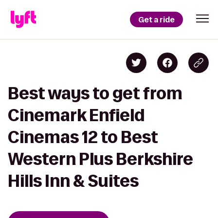
Get a ride
Best ways to get from
Cinemark Enfield
Cinemas 12 to Best
Western Plus Berkshire
Hills Inn & Suites