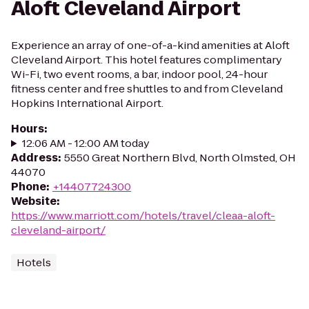
Aloft Cleveland Airport
Experience an array of one-of-a-kind amenities at Aloft
Cleveland Airport. This hotel features complimentary
Wi-Fi, two event rooms, a bar, indoor pool, 24-hour
fitness center and free shuttles to and from Cleveland
Hopkins International Airport.
Hours
:
12:06 AM - 12:00 AM today
Address
:
5550 Great Northern Blvd, North Olmsted, OH
44070
Phone
:
+14407724300
Website
:
https://www.marriott.com/hotels/travel/cleaa-aloft-
cleveland-airport/
Hotels