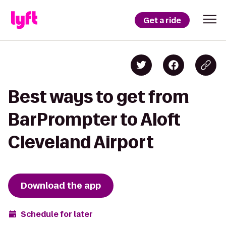
Get a ride
Best ways to get from
BarPrompter to Aloft
Cleveland Airport
Download the app
Schedule for later