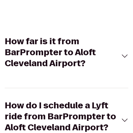
How far is it from
BarPrompter to Aloft
Cleveland Airport?
How do I schedule a Lyft
ride from BarPrompter to
Aloft Cleveland Airport?