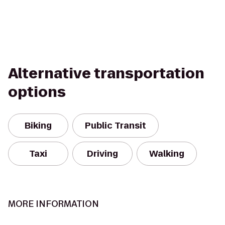
Alternative transportation
options
Biking
Public Transit
Taxi
Driving
Walking
MORE INFORMATION