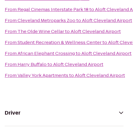
From
Regal Cinemas Interstate Park 18
to
Aloft Cleveland A
From
Cleveland Metroparks Zoo
to
Aloft Cleveland Airport
From
The Olde Wine Cellar
to
Aloft Cleveland Airport
From
Student Recreation & Wellness Center
to
Aloft Cleve
From
African Elephant Crossing
to
Aloft Cleveland Airport
From
Harry Buffalo
to
Aloft Cleveland Airport
From
Valley York Apartments
to
Aloft Cleveland Airport
Driver