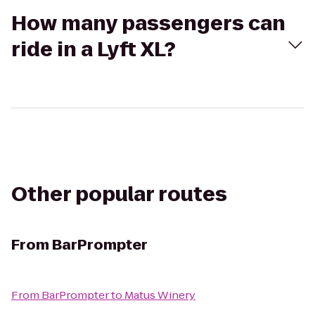
How many passengers can
ride in a Lyft XL?
Other popular routes
From
BarPrompter
From
BarPrompter
to
Matus Winery