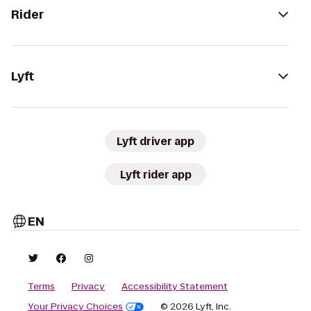
Rider
Lyft
Lyft driver app
Lyft rider app
EN
Terms
Privacy
Accessibility Statement
Your Privacy Choices
© 2026 Lyft, Inc.