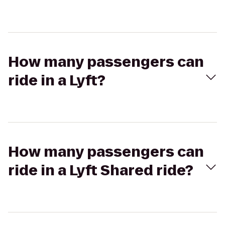
How many passengers can
ride in a Lyft?
How many passengers can
ride in a Lyft Shared ride?