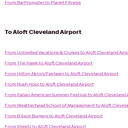
From
BarPrompter
to
Planet Fitness
To
Aloft Cleveland Airport
From
Unlimited Vacations & Cruises
to
Aloft Cleveland Airp
From
The Hawk
to
Aloft Cleveland Airport
From
Hilton Akron/Fairlawn
to
Aloft Cleveland Airport
From
Rush Hour
to
Aloft Cleveland Airport
From
Italian American Summer Festival
to
Aloft Cleveland 
From
Weatherhead School of Management
to
Aloft Clevel
From
B Spot Burgers
to
Aloft Cleveland Airport
From
Sheetz
to
Aloft Cleveland Airport