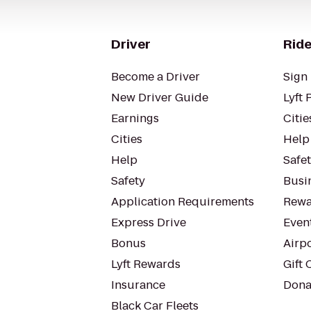
Driver
Ride
Become a Driver
Sign 
New Driver Guide
Lyft 
Earnings
Citie
Cities
Help
Help
Safe
Safety
Busin
Application Requirements
Rewa
Express Drive
Even
Bonus
Airp
Lyft Rewards
Gift 
Insurance
Dona
Black Car Fleets