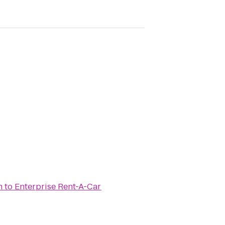
n
to
Enterprise Rent-A-Car