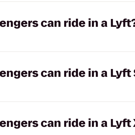
gers can ride in a Lyft
gers can ride in a Lyft 
gers can ride in a Lyft