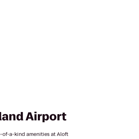
land Airport
-of-a-kind amenities at Aloft