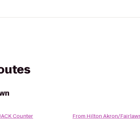
routes
awn
JACK Counter
From
Hilton Akron/Fairlaw