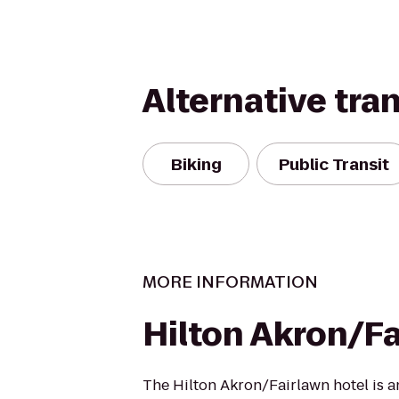
Alternative tra
Biking
Public Transit
MORE INFORMATION
Hilton Akron/F
The Hilton Akron/Fairlawn hotel is a