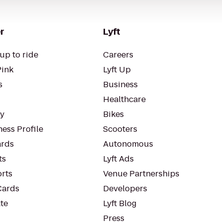
r
Lyft
up to ride
Careers
Pink
Lyft Up
s
Business
Healthcare
ty
Bikes
ess Profile
Scooters
rds
Autonomous
ts
Lyft Ads
orts
Venue Partnerships
Cards
Developers
te
Lyft Blog
Press