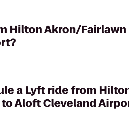
om Hilton Akron/Fairlawn 
rt?
le a Lyft ride from Hilto
to Aloft Cleveland Airpo