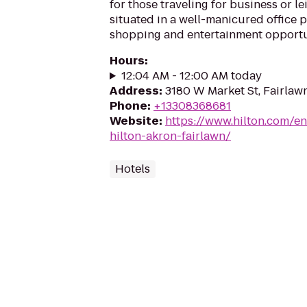
for those traveling for business or le
situated in a well-manicured office p
shopping and entertainment opportun
Hours
:
12:04 AM - 12:00 AM today
Address
:
3180 W Market St, Fairlaw
Phone
:
+13308368681
Website
:
https://www.hilton.com/e
hilton-akron-fairlawn/
Hotels