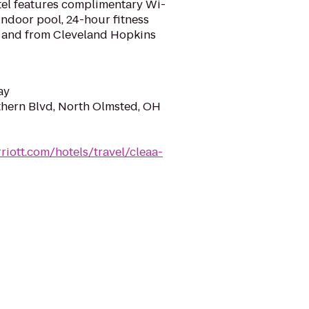
tel features complimentary Wi-
 indoor pool, 24-hour fitness
to and from Cleveland Hopkins
ay
hern Blvd, North Olmsted, OH
riott.com/hotels/travel/cleaa-