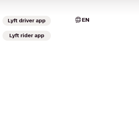
EN
Lyft driver app
Lyft rider app