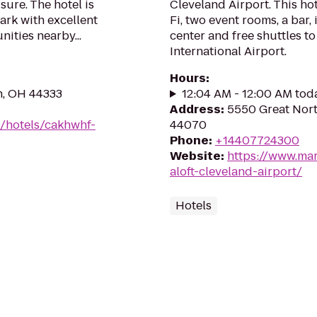
isure. The hotel is
Cleveland Airport. This ho
ark with excellent
Fi, two event rooms, a bar,
ities nearby...
center and free shuttles 
International Airport.
Hours
:
n, OH 44333
12:04 AM - 12:00 AM tod
Address
:
5550 Great Nort
n/hotels/cakhwhf-
44070
Phone
:
+14407724300
Website
:
https://www.mar
aloft-cleveland-airport/
Hotels