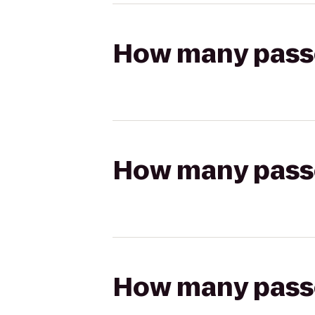
How many passen
How many passen
How many passen