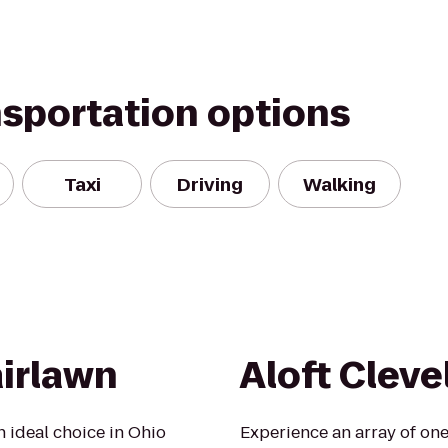
nsportation options
Taxi
Driving
Walking
airlawn
Aloft Cleve
n ideal choice in Ohio
Experience an array of one