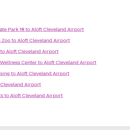
ate Park 18
to
Aloft Cleveland Airport
s Zoo
to
Aloft Cleveland Airport
to
Aloft Cleveland Airport
 Wellness Center
to
Aloft Cleveland Airport
ssing
to
Aloft Cleveland Airport
 Cleveland Airport
ts
to
Aloft Cleveland Airport