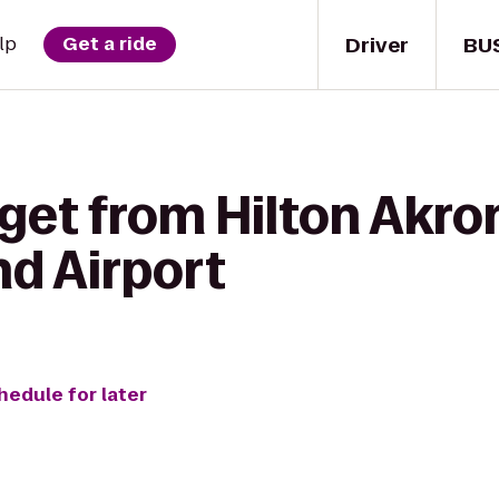
Driver
BU
lp
Get a ride
get from Hilton Akro
nd Airport
hedule for later