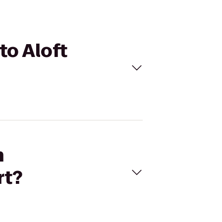
to Aloft
n
rt?