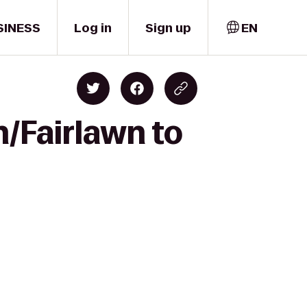
SINESS
Log in
Sign up
EN
n/Fairlawn to