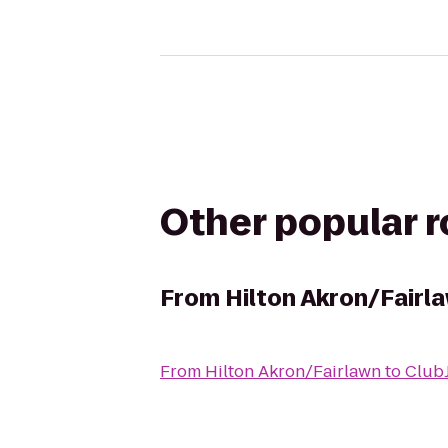
Other popular 
From
Hilton Akron/Fairl
From
Hilton Akron/Fairlawn
to
Club