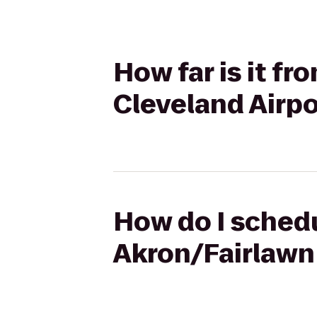
How far is it fr
Cleveland Airpo
How do I schedu
Akron/Fairlawn 