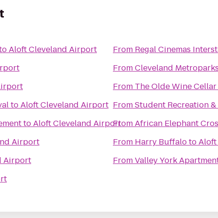
t
to
Aloft Cleveland Airport
From
Regal Cinemas Interst
irport
From
Cleveland Metropark
irport
From
The Olde Wine Cellar
val
to
Aloft Cleveland Airport
From
Student Recreation &
ement
to
Aloft Cleveland Airport
From
African Elephant Cro
and Airport
From
Harry Buffalo
to
Aloft
d Airport
From
Valley York Apartmen
rt