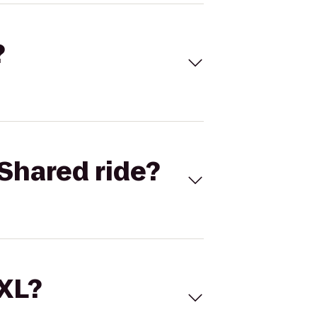
?
Shared ride?
 XL?