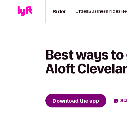
Rider
Cities
Business rides
He
Best ways to 
Aloft Clevela
Download the app
Sc