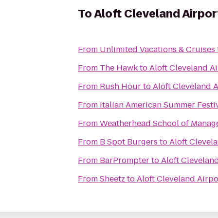
To
Aloft Cleveland Airpor
From
Unlimited Vacations & Cruises
From
The Hawk
to
Aloft Cleveland A
From
Rush Hour
to
Aloft Cleveland A
From
Italian American Summer Festi
From
Weatherhead School of Manag
From
B Spot Burgers
to
Aloft Clevel
From
BarPrompter
to
Aloft Clevelan
From
Sheetz
to
Aloft Cleveland Airpo