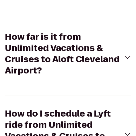
How far is it from
Unlimited Vacations &
Cruises to Aloft Cleveland
Airport?
How do I schedule a Lyft
ride from Unlimited