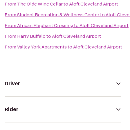
From
The Olde Wine Cellar
to
Aloft Cleveland Airport
From
Student Recreation & Wellness Center
to
Aloft Cleve
From
African Elephant Crossing
to
Aloft Cleveland Airport
From
Harry Buffalo
to
Aloft Cleveland Airport
From
Valley York Apartments
to
Aloft Cleveland Airport
Driver
Rider