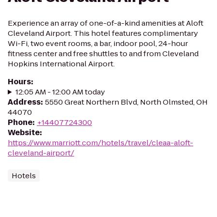
Experience an array of one-of-a-kind amenities at Aloft
Cleveland Airport. This hotel features complimentary
Wi-Fi, two event rooms, a bar, indoor pool, 24-hour
fitness center and free shuttles to and from Cleveland
Hopkins International Airport.
Hours
:
12:05 AM - 12:00 AM today
Address
:
5550 Great Northern Blvd, North Olmsted, OH
44070
Phone
:
+14407724300
Website
:
https://www.marriott.com/hotels/travel/cleaa-aloft-
cleveland-airport/
Hotels