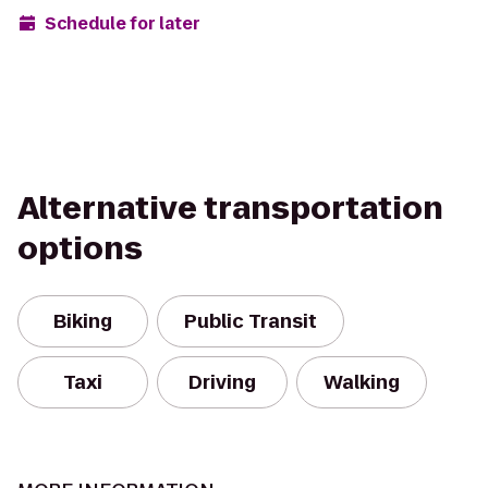
Schedule for later
Alternative transportation
options
Biking
Public Transit
Taxi
Driving
Walking