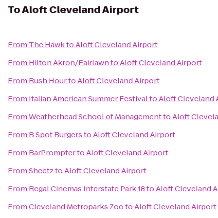
To
Aloft Cleveland Airport
From
The Hawk
to
Aloft Cleveland Airport
From
Hilton Akron/Fairlawn
to
Aloft Cleveland Airport
From
Rush Hour
to
Aloft Cleveland Airport
From
Italian American Summer Festival
to
Aloft Cleveland 
From
Weatherhead School of Management
to
Aloft Clevel
From
B Spot Burgers
to
Aloft Cleveland Airport
From
BarPrompter
to
Aloft Cleveland Airport
From
Sheetz
to
Aloft Cleveland Airport
From
Regal Cinemas Interstate Park 18
to
Aloft Cleveland A
From
Cleveland Metroparks Zoo
to
Aloft Cleveland Airport