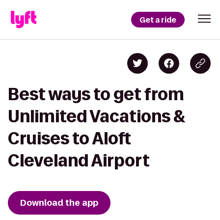
Get a ride
Best ways to get from
Unlimited Vacations &
Cruises to Aloft
Cleveland Airport
Download the app