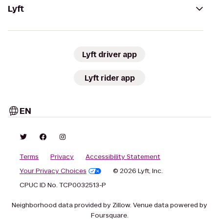
Lyft
Lyft driver app
Lyft rider app
EN
Terms
Privacy
Accessibility Statement
Your Privacy Choices
© 2026 Lyft, Inc.
CPUC ID No. TCP0032513-P
Neighborhood data provided by Zillow. Venue data powered by
Foursquare.