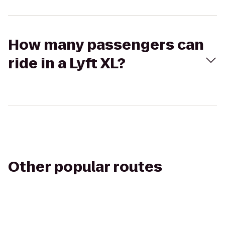
How many passengers can
ride in a Lyft XL?
Other popular routes