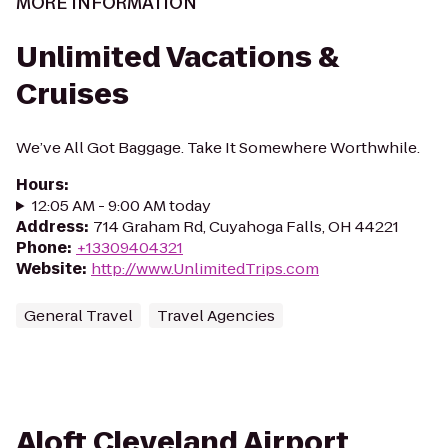
MORE INFORMATION
Unlimited Vacations &
Cruises
We’ve All Got Baggage. Take It Somewhere Worthwhile.
Hours
:
12:05 AM - 9:00 AM today
Address
:
714 Graham Rd, Cuyahoga Falls, OH 44221
Phone
:
+13309404321
Website
:
http://www.UnlimitedTrips.com
General Travel
Travel Agencies
Aloft Cleveland Airport