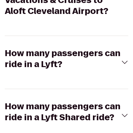
Vacations & Cruises to
Aloft Cleveland Airport?
How many passengers can
ride in a Lyft?
How many passengers can
ride in a Lyft Shared ride?