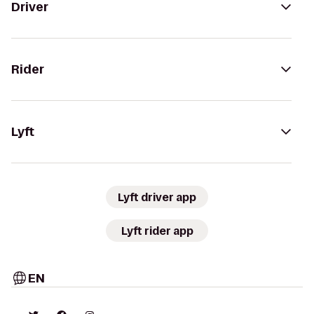
Driver
Rider
Lyft
Lyft driver app
Lyft rider app
EN