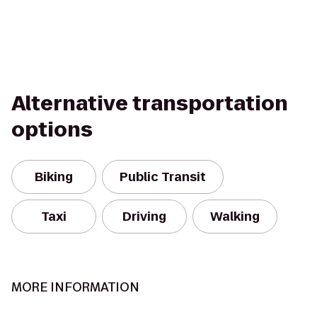
Alternative transportation
options
Biking
Public Transit
Taxi
Driving
Walking
MORE INFORMATION