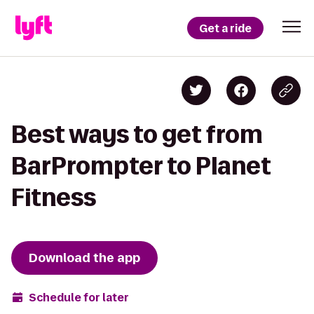
Get a ride
Best ways to get from
BarPrompter to Planet
Fitness
Download the app
Schedule for later