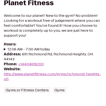
Planet Fitness
Welcome to our planet! New to the gym? No problem!
Looking for a workout free of judgement where you can
feel comfortable? You've found it! How you choose to
workout is completely up to you, we are just here to
support you!
Hours
:
12:06 AM - 7:00 AM today
Address
:
691 Richmond Rd, Richmond Heights, OH
44143
Phone
:
+14404616200
Website
:
http://www.planetfitness.com/gyms/richmond-heights-
oh
Gyms or Fitness Centers
Gyms