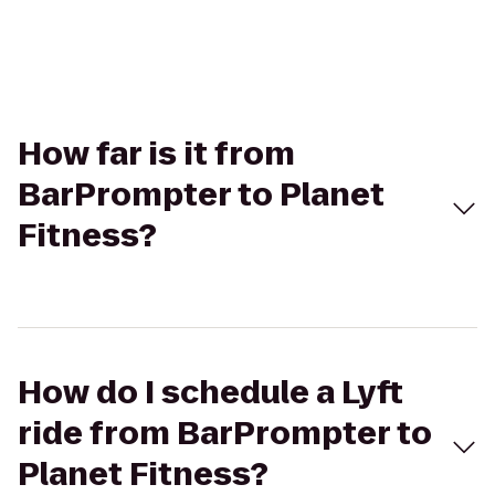
How far is it from
BarPrompter to Planet
Fitness?
How do I schedule a Lyft
ride from BarPrompter to
Planet Fitness?