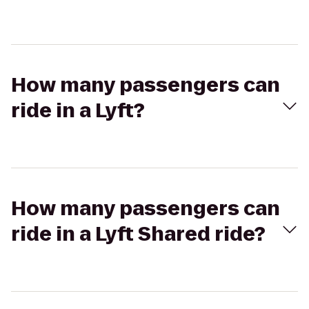
How many passengers can
ride in a Lyft?
How many passengers can
ride in a Lyft Shared ride?