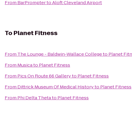
From
BarPrompter
to
Aloft Cleveland Airport
To
Planet Fitness
From
The Lounge - Baldwin-Wallace College
to
Planet Fit
From
Musica
to
Planet Fitness
From
Pics On Route 66 Gallery
to
Planet Fitness
From
Dittrick Museum Of Medical History
to
Planet Fitness
From
Phi Delta Theta
to
Planet Fitness