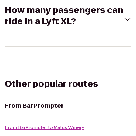
How many passengers can
ride in a Lyft XL?
Other popular routes
From
BarPrompter
From
BarPrompter
to
Matus Winery