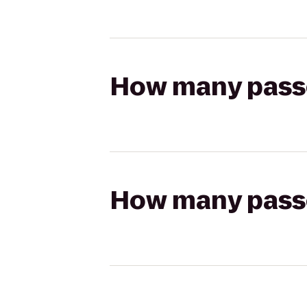
How many passen
How many passen