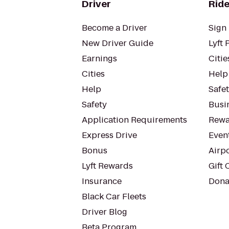
Driver
Ride
Become a Driver
Sign 
New Driver Guide
Lyft 
Earnings
Citie
Cities
Help
Help
Safe
Safety
Busin
Application Requirements
Rewa
Express Drive
Even
Bonus
Airp
Lyft Rewards
Gift 
Insurance
Dona
Black Car Fleets
Driver Blog
Beta Program