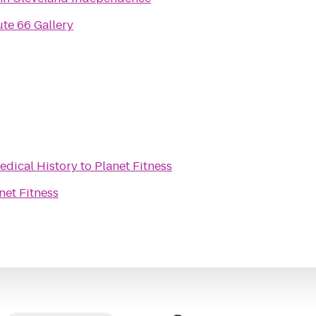
te 66 Gallery
edical History
to
Planet Fitness
net Fitness