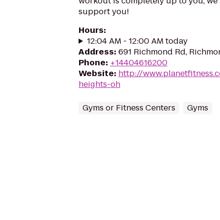
workout is completely up to you, we 
support you!
Hours
:
12:04 AM - 12:00 AM today
Address
:
691 Richmond Rd, Richmo
Phone
:
+14404616200
Website
:
http://www.planetfitness
heights-oh
Gyms or Fitness Centers
Gyms