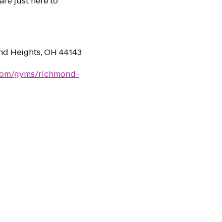
are just here to
nd Heights, OH 44143
.com/gyms/richmond-