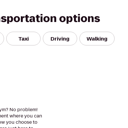
nsportation options
Taxi
Driving
Walking
gym? No problem!
ment where you can
How you choose to