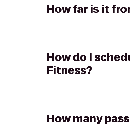
How far is it f
How do I schedu
Fitness?
How many passen