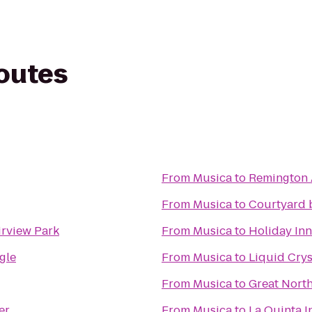
routes
From
Musica
to
Remington 
From
Musica
to
Courtyard 
rview Park
From
Musica
to
Holiday Inn
gle
From
Musica
to
Liquid Crys
From
Musica
to
Great North
er
From
Musica
to
La Quinta 