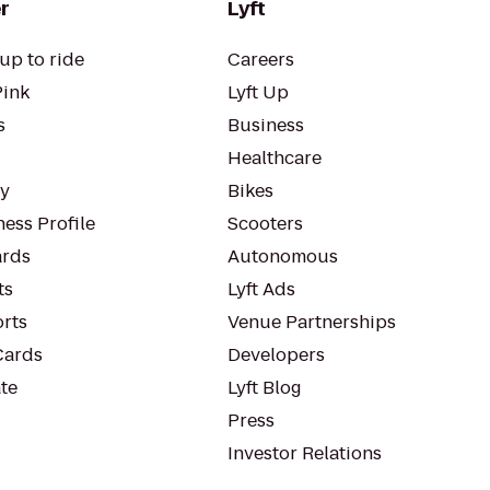
r
Lyft
up to ride
Careers
Pink
Lyft Up
s
Business
Healthcare
ty
Bikes
ess Profile
Scooters
rds
Autonomous
ts
Lyft Ads
orts
Venue Partnerships
Cards
Developers
te
Lyft Blog
Press
Investor Relations