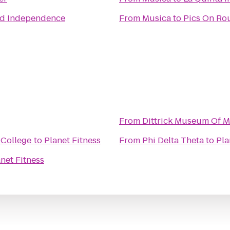
nd Independence
From
Musica
to
Pics On Rou
From
Dittrick Museum Of M
 College
to
Planet Fitness
From
Phi Delta Theta
to
Pla
net Fitness