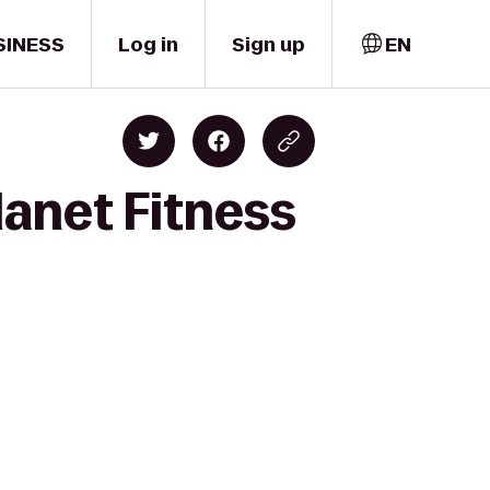
SINESS
Log in
Sign up
EN
lanet Fitness