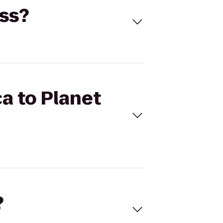
ess?
ca to Planet
?