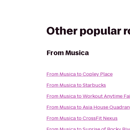
Other popular 
From
Musica
From
Musica
to
Copley Place
From
Musica
to
Starbucks
From
Musica
to
Workout Anytime Fai
From
Musica
to
Asia House Quadran
From
Musica
to
CrossFit Nexus
From
Musica
to
Sunrise of Rocky Riv