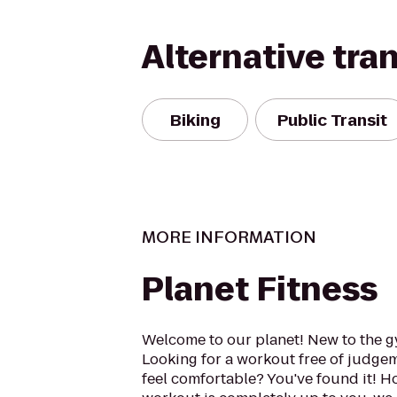
Alternative tra
Biking
Public Transit
MORE INFORMATION
Planet Fitness
Welcome to our planet! New to the 
Looking for a workout free of judge
feel comfortable? You've found it! 