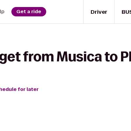
Driver
BU
lp
Get a ride
get from Musica to P
hedule for later