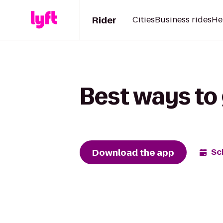
Rider
Cities
Business rides
He
Best ways to 
Download the app
Sc