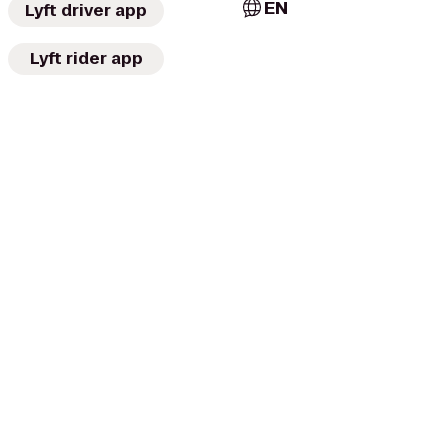
EN
Lyft driver app
Lyft rider app