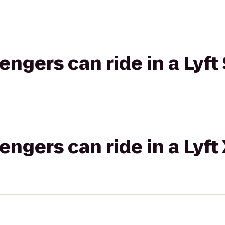
gers can ride in a Lyft 
gers can ride in a Lyft