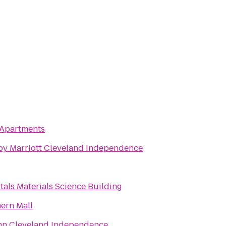
Apartments
by Marriott Cleveland Independence
tals Materials Science Building
ern Mall
Inn Cleveland Independence