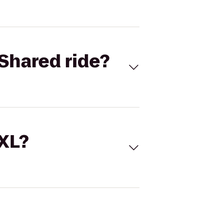
Shared ride?
 XL?