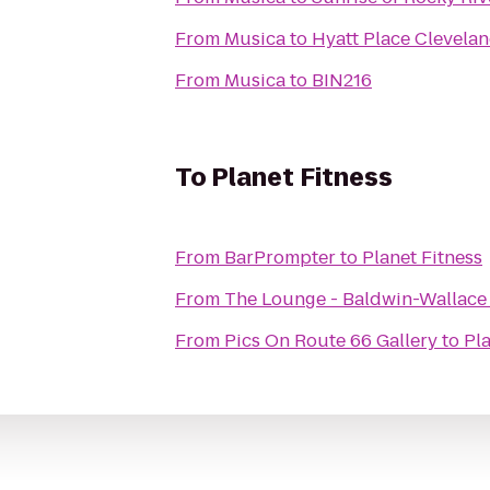
From
Musica
to
Hyatt Place Clevela
From
Musica
to
BIN216
To
Planet Fitness
From
BarPrompter
to
Planet Fitness
From
The Lounge - Baldwin-Wallace
From
Pics On Route 66 Gallery
to
Pla