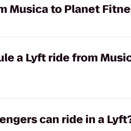
rom Musica to Planet Fitn
le a Lyft ride from Musi
gers can ride in a Lyft