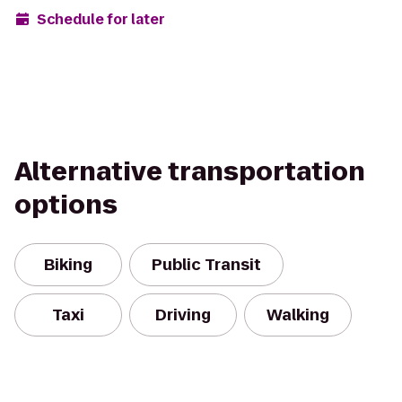
Schedule for later
Alternative transportation
options
Biking
Public Transit
Taxi
Driving
Walking