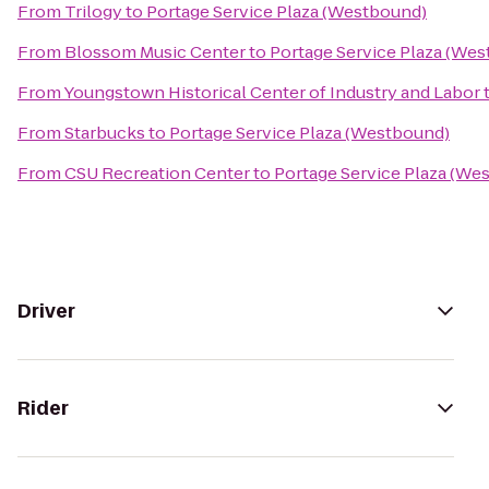
From
Trilogy
to
Portage Service Plaza (Westbound)
From
Blossom Music Center
to
Portage Service Plaza (We
From
Youngstown Historical Center of Industry and Labor
From
Starbucks
to
Portage Service Plaza (Westbound)
From
CSU Recreation Center
to
Portage Service Plaza (We
Driver
Rider