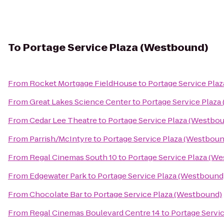
To
Portage Service Plaza (Westbound)
From
Rocket Mortgage FieldHouse
to
Portage Service Pla
From
Great Lakes Science Center
to
Portage Service Plaza
From
Cedar Lee Theatre
to
Portage Service Plaza (Westbo
From
Parrish/McIntyre
to
Portage Service Plaza (Westboun
From
Regal Cinemas South 10
to
Portage Service Plaza (W
From
Edgewater Park
to
Portage Service Plaza (Westbound
From
Chocolate Bar
to
Portage Service Plaza (Westbound)
From
Regal Cinemas Boulevard Centre 14
to
Portage Servi