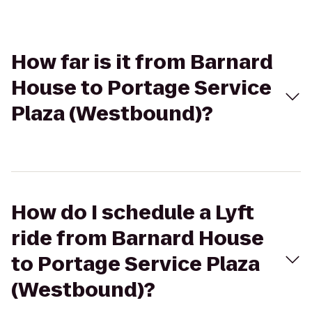
How far is it from Barnard
House to Portage Service
Plaza (Westbound)?
How do I schedule a Lyft
ride from Barnard House
to Portage Service Plaza
(Westbound)?