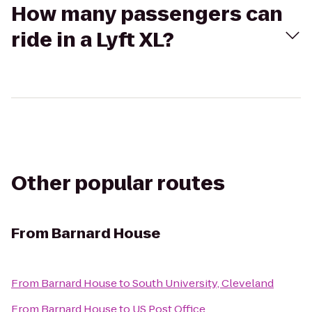
How many passengers can
ride in a Lyft XL?
Other popular routes
From
Barnard House
From
Barnard House
to
South University, Cleveland
From
Barnard House
to
US Post Office