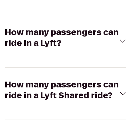
How many passengers can
ride in a Lyft?
How many passengers can
ride in a Lyft Shared ride?