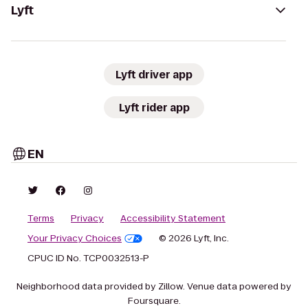
Lyft
Lyft driver app
Lyft rider app
EN
Terms
Privacy
Accessibility Statement
Your Privacy Choices
© 2026 Lyft, Inc.
CPUC ID No. TCP0032513-P
Neighborhood data provided by Zillow. Venue data powered by
Foursquare.