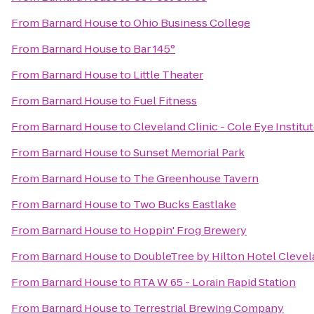
From
Barnard House
to
Ohio Business College
From
Barnard House
to
Bar 145°
From
Barnard House
to
Little Theater
From
Barnard House
to
Fuel Fitness
From
Barnard House
to
Cleveland Clinic - Cole Eye Institu
From
Barnard House
to
Sunset Memorial Park
From
Barnard House
to
The Greenhouse Tavern
From
Barnard House
to
Two Bucks Eastlake
From
Barnard House
to
Hoppin' Frog Brewery
From
Barnard House
to
DoubleTree by Hilton Hotel Cleve
From
Barnard House
to
RTA W 65 - Lorain Rapid Station
From
Barnard House
to
Terrestrial Brewing Company