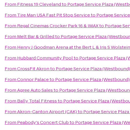
From
Fitness 19 Cleveland
to
Portage Service Plaza (West
From
Tire Man USA Fast Pit Stop Service
to
Portage Servic
From
Regal Cinemas Crocker Park 16 & IMAX
to
Portage Ser
From
Melt Bar & Grilled
to
Portage Service Plaza (Westbou
From
Henry J Goodman Arena at the Bert L & Iris S Wolstei
From
Hubbard Community Pool
to
Portage Service Plaza 
From
CrossFit Akron
to
Portage Service Plaza (Westbound
From
Connor Palace
to
Portage Service Plaza (Westbound)
From
Agree Auto Sales
to
Portage Service Plaza (Westboun
From
Bally Total Fitness
to
Portage Service Plaza (Westbo
From
Akron-Canton Airport (CAK)
to
Portage Service Plaz
From
Peabody's Concert Club
to
Portage Service Plaza (W