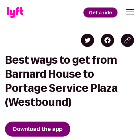
Get a ride
Best ways to get from
Barnard House to
Portage Service Plaza
(Westbound)
Download the app