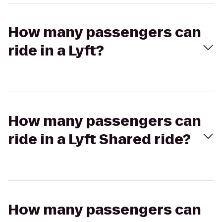
How many passengers can
ride in a Lyft?
How many passengers can
ride in a Lyft Shared ride?
How many passengers can