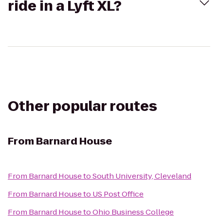
ride in a Lyft XL?
Other popular routes
From
Barnard House
From
Barnard House
to
South University, Cleveland
From
Barnard House
to
US Post Office
From
Barnard House
to
Ohio Business College