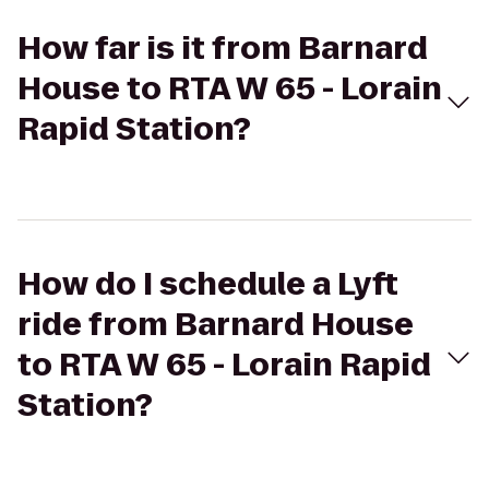
How far is it from Barnard
House to RTA W 65 - Lorain
Rapid Station?
How do I schedule a Lyft
ride from Barnard House
to RTA W 65 - Lorain Rapid
Station?