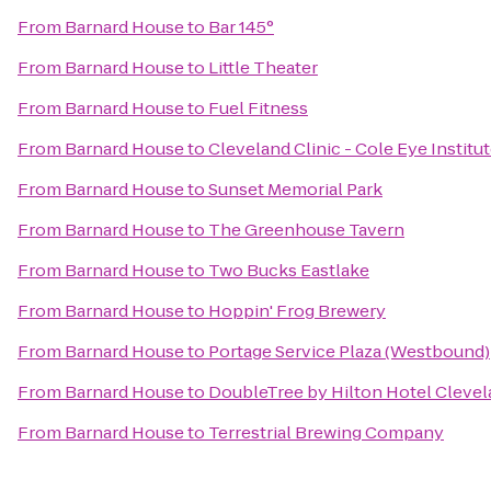
From
Barnard House
to
Bar 145°
From
Barnard House
to
Little Theater
From
Barnard House
to
Fuel Fitness
From
Barnard House
to
Cleveland Clinic - Cole Eye Institu
From
Barnard House
to
Sunset Memorial Park
From
Barnard House
to
The Greenhouse Tavern
From
Barnard House
to
Two Bucks Eastlake
From
Barnard House
to
Hoppin' Frog Brewery
From
Barnard House
to
Portage Service Plaza (Westbound)
From
Barnard House
to
DoubleTree by Hilton Hotel Cleve
From
Barnard House
to
Terrestrial Brewing Company