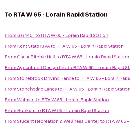
To
RTA W 65 - Lorain Rapid Station
From
Bar 145°
to
RTA W 65 - Lorain Rapid Station
From
Kent State KIVA
to
RTA W 65 - Lorain Rapid Station
From
Oscar Ritchie Hall
to
RTA W 65 - Lorain Rapid Station
From
Agricultural Design Inc.
to
RTA W 65 - Lorain Rapid St
From
Stonebrook Driving Range
to
RTA W 65 - Lorain Rapi
From
Stonehedge Lanes
to
RTA W 65 - Lorain Rapid Statio
From
Walmart
to
RTA W 65 - Lorain Rapid Station
From
Bonkers
to
RTA W 65 - Lorain Rapid Station
From
Student Recreation & Wellness Center
to
RTA W 65 - 