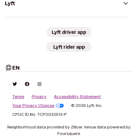
Lyft
Lyft driver app
Lyft rider app
EN
Terms
Privacy
Accessibility Statement
Your Privacy Choices
© 2026 Lyft, Inc.
CPUC ID No. TCP0032513-P
Neighborhood data provided by Zillow. Venue data powered by
Foursquare.