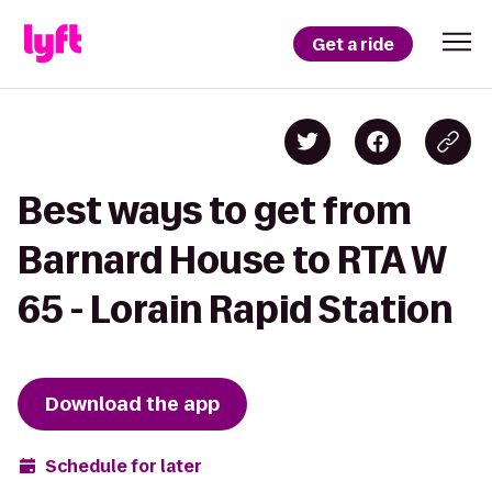
Get a ride
Best ways to get from
Barnard House to RTA W
65 - Lorain Rapid Station
Download the app
Schedule for later