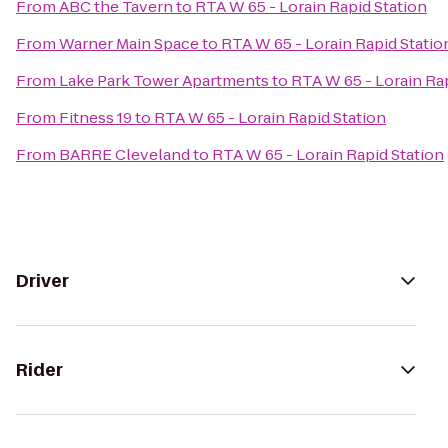
From
ABC the Tavern
to
RTA W 65 - Lorain Rapid Station
From
Warner Main Space
to
RTA W 65 - Lorain Rapid Statio
From
Lake Park Tower Apartments
to
RTA W 65 - Lorain Ra
From
Fitness 19
to
RTA W 65 - Lorain Rapid Station
From
BARRE Cleveland
to
RTA W 65 - Lorain Rapid Station
Driver
Rider