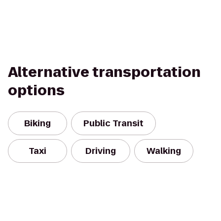
Alternative transportation
options
Biking
Public Transit
Taxi
Driving
Walking