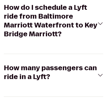
How do I schedule a Lyft
ride from Baltimore
Marriott Waterfront to Key
Bridge Marriott?
How many passengers can
ride in a Lyft?