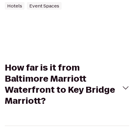
Hotels
Event Spaces
How far is it from
Baltimore Marriott
Waterfront to Key Bridge
Marriott?