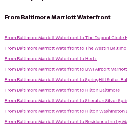
From
Baltimore Marriott Waterfront
From
Baltimore Marriott Waterfront
to
The Dupont Circle 
From
Baltimore Marriott Waterfront
to
The Westin Baltimo
From
Baltimore Marriott Waterfront
to
Hertz
From
Baltimore Marriott Waterfront
to
BWI Airport Marriott
From
Baltimore Marriott Waterfront
to
SpringHill Suites 
From
Baltimore Marriott Waterfront
to
Hilton Baltimore
From
Baltimore Marriott Waterfront
to
Sheraton Silver Spr
From
Baltimore Marriott Waterfront
to
Hilton Washington 
From
Baltimore Marriott Waterfront
to
Residence Inn by M