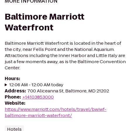
MORE INFORMATION
Baltimore Marriott
Waterfront
Baltimore Marriott Waterfront is located in the heart of
the city, near Fells Point and the National Aquarium.
Attractions including the Inner Harbor and Little Italy are
just a few moments away, as is the Baltimore Convention
Center.
Hours
:
12:06 AM - 12:00 AM today
Address
:
700 Aliceanna St, Baltimore, MD 21202
Phone
:
+14103853000
Website
:
https://www.marriott.com/hotels/travel/bwiwf-
baltimore-marriott-waterfront/
Hotels