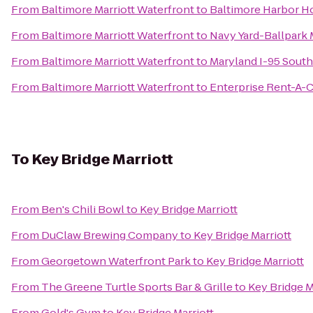
From
Baltimore Marriott Waterfront
to
Baltimore Harbor H
From
Baltimore Marriott Waterfront
to
Navy Yard-Ballpark 
From
Baltimore Marriott Waterfront
to
Maryland I-95 Sout
From
Baltimore Marriott Waterfront
to
Enterprise Rent-A-C
To
Key Bridge Marriott
From
Ben's Chili Bowl
to
Key Bridge Marriott
From
DuClaw Brewing Company
to
Key Bridge Marriott
From
Georgetown Waterfront Park
to
Key Bridge Marriott
From
The Greene Turtle Sports Bar & Grille
to
Key Bridge M
From
Gold's Gym
to
Key Bridge Marriott