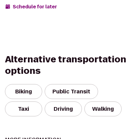
Schedule for later
Alternative transportation
options
Biking
Public Transit
Taxi
Driving
Walking