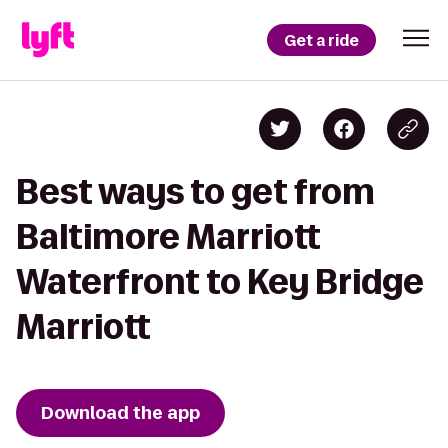
Get a ride
Best ways to get from
Baltimore Marriott
Waterfront to Key Bridge
Marriott
Download the app