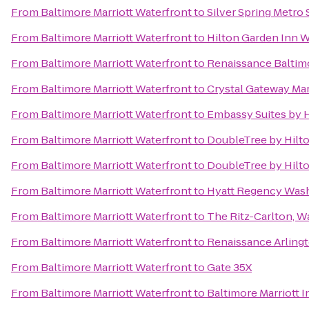
From
Baltimore Marriott Waterfront
to
Silver Spring Metro 
From
Baltimore Marriott Waterfront
to
Hilton Garden Inn
From
Baltimore Marriott Waterfront
to
Renaissance Baltim
From
Baltimore Marriott Waterfront
to
Crystal Gateway Mar
From
Baltimore Marriott Waterfront
to
Embassy Suites by H
From
Baltimore Marriott Waterfront
to
DoubleTree by Hilt
From
Baltimore Marriott Waterfront
to
DoubleTree by Hilto
From
Baltimore Marriott Waterfront
to
Hyatt Regency Wash
From
Baltimore Marriott Waterfront
to
The Ritz-Carlton, W
From
Baltimore Marriott Waterfront
to
Renaissance Arlingt
From
Baltimore Marriott Waterfront
to
Gate 35X
From
Baltimore Marriott Waterfront
to
Baltimore Marriott 