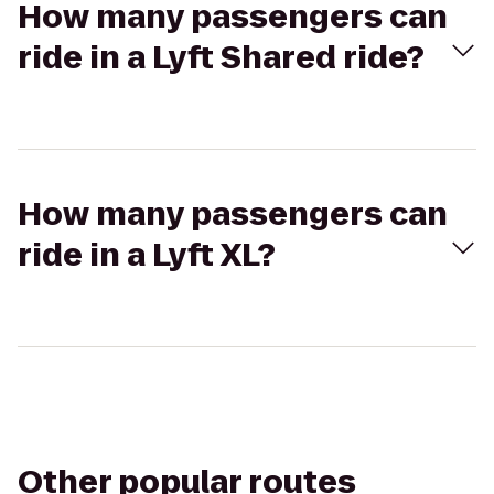
How many passengers can
ride in a Lyft Shared ride?
How many passengers can
ride in a Lyft XL?
Other popular routes