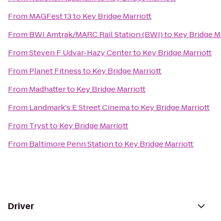
From
MAGFest 13
to
Key Bridge Marriott
From
BWI Amtrak/MARC Rail Station (BWI)
to
Key Bridge Ma
From
Steven F Udvar-Hazy Center
to
Key Bridge Marriott
From
Planet Fitness
to
Key Bridge Marriott
From
Madhatter
to
Key Bridge Marriott
From
Landmark's E Street Cinema
to
Key Bridge Marriott
From
Tryst
to
Key Bridge Marriott
From
Baltimore Penn Station
to
Key Bridge Marriott
Driver