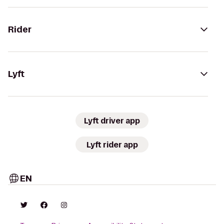
Rider
Lyft
Lyft driver app
Lyft rider app
EN