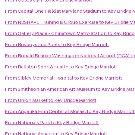
From
Capital One Field at Maryland Stadium
to
Key Bridge M
From
N2SHAPE Training & Group Exercise
to
Key Bridge Ma
From
Gallery Place - Chinatown Metro Station
to
Key Bridg
From
Busboys and Poets
to
Key Bridge Marriott
From
Ronald Reagan Washington National Airport (DCA)
t
From
Ballston Sport&Health
to
Key Bridge Marriott
From
Sibley Memorial Hospital
to
Key Bridge Marriott
From
Smithsonian American Art Museum
to
Key Bridge Marr
From
Union Market
to
Key Bridge Marriott
From
Angelika Film Center at Mosaic
to
Key Bridge Marriott
From
Nationals Park
to
Key Bridge Marriott
From
National Aquarium
to
Key Bridge Marriott