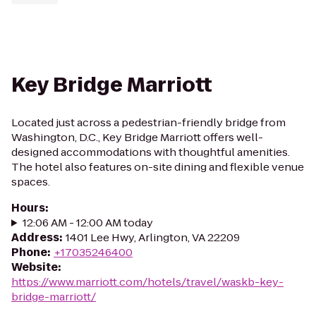
Key Bridge Marriott
Located just across a pedestrian-friendly bridge from
Washington, D.C., Key Bridge Marriott offers well-
designed accommodations with thoughtful amenities.
The hotel also features on-site dining and flexible venue
spaces.
Hours
:
12:06 AM - 12:00 AM today
Address
:
1401 Lee Hwy, Arlington, VA 22209
Phone
:
+17035246400
Website
:
https://www.marriott.com/hotels/travel/waskb-key-
bridge-marriott/