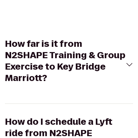
How far is it from
N2SHAPE Training & Group
Exercise to Key Bridge
Marriott?
How do I schedule a Lyft
ride from N2SHAPE