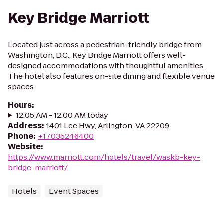
Key Bridge Marriott
Located just across a pedestrian-friendly bridge from
Washington, D.C., Key Bridge Marriott offers well-
designed accommodations with thoughtful amenities.
The hotel also features on-site dining and flexible venue
spaces.
Hours
:
12:05 AM - 12:00 AM today
Address
:
1401 Lee Hwy, Arlington, VA 22209
Phone
:
+17035246400
Website
:
https://www.marriott.com/hotels/travel/waskb-key-
bridge-marriott/
Hotels
Event Spaces