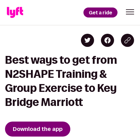
Get a ride
Best ways to get from
N2SHAPE Training &
Group Exercise to Key
Bridge Marriott
Download the app