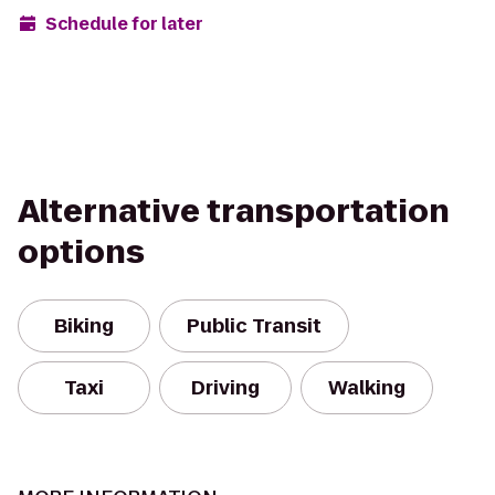
Schedule for later
Alternative transportation
options
Biking
Public Transit
Taxi
Driving
Walking