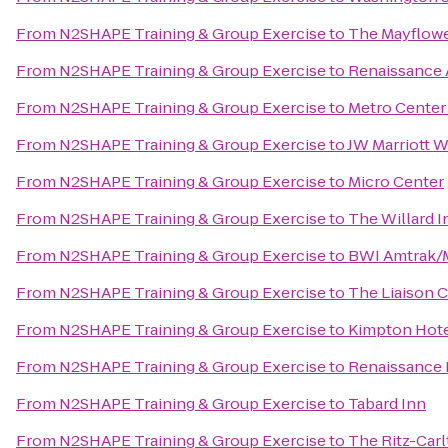
From
N2SHAPE Training & Group Exercise
to
The Mayflowe
From
N2SHAPE Training & Group Exercise
to
Renaissance A
From
N2SHAPE Training & Group Exercise
to
Metro Center
From
N2SHAPE Training & Group Exercise
to
JW Marriott 
From
N2SHAPE Training & Group Exercise
to
Micro Center
From
N2SHAPE Training & Group Exercise
to
The Willard I
From
N2SHAPE Training & Group Exercise
to
BWI Amtrak/M
From
N2SHAPE Training & Group Exercise
to
The Liaison C
From
N2SHAPE Training & Group Exercise
to
Kimpton Hot
From
N2SHAPE Training & Group Exercise
to
Renaissance 
From
N2SHAPE Training & Group Exercise
to
Tabard Inn
From
N2SHAPE Training & Group Exercise
to
The Ritz-Car