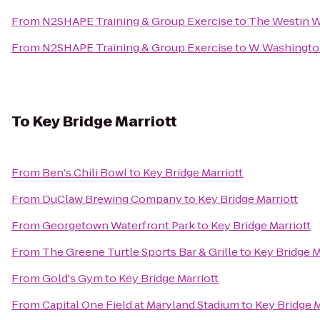
From
N2SHAPE Training & Group Exercise
to
The Westin Wa
From
N2SHAPE Training & Group Exercise
to
W Washington
To
Key Bridge Marriott
From
Ben's Chili Bowl
to
Key Bridge Marriott
From
DuClaw Brewing Company
to
Key Bridge Marriott
From
Georgetown Waterfront Park
to
Key Bridge Marriott
From
The Greene Turtle Sports Bar & Grille
to
Key Bridge M
From
Gold's Gym
to
Key Bridge Marriott
From
Capital One Field at Maryland Stadium
to
Key Bridge M