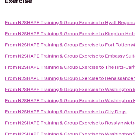
Exercise
From
N2SHAPE Training & Group Exercise
to
Hyatt Regency
From
N2SHAPE Training & Group Exercise
to
Kimpton Hote
From
N2SHAPE Training & Group Exercise
to
Fort Totten M
From
N2SHAPE Training & Group Exercise
to
Embassy Suit
From
N2SHAPE Training & Group Exercise
to
The Ritz-Car
From
N2SHAPE Training & Group Exercise
to
Renaissance
From
N2SHAPE Training & Group Exercise
to
Washington M
From
N2SHAPE Training & Group Exercise
to
Washington H
From
N2SHAPE Training & Group Exercise
to
City Dogs
From
N2SHAPE Training & Group Exercise
to
Rosslyn Metr
From
N2SHAPE Training & Group Exercise
to
Washington S