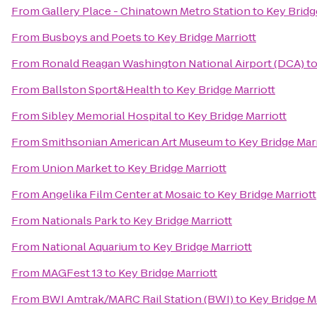
From
Gallery Place - Chinatown Metro Station
to
Key Bridg
From
Busboys and Poets
to
Key Bridge Marriott
From
Ronald Reagan Washington National Airport (DCA)
t
From
Ballston Sport&Health
to
Key Bridge Marriott
From
Sibley Memorial Hospital
to
Key Bridge Marriott
From
Smithsonian American Art Museum
to
Key Bridge Marr
From
Union Market
to
Key Bridge Marriott
From
Angelika Film Center at Mosaic
to
Key Bridge Marriott
From
Nationals Park
to
Key Bridge Marriott
From
National Aquarium
to
Key Bridge Marriott
From
MAGFest 13
to
Key Bridge Marriott
From
BWI Amtrak/MARC Rail Station (BWI)
to
Key Bridge Ma