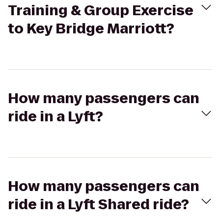
Training & Group Exercise
to Key Bridge Marriott?
How many passengers can
ride in a Lyft?
How many passengers can
ride in a Lyft Shared ride?