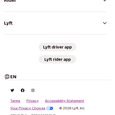
Rider
Lyft
Lyft driver app
Lyft rider app
EN
Terms
Privacy
Accessibility Statement
Your Privacy Choices
© 2026 Lyft, Inc.