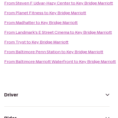
From
Steven F Udvar-Hazy Center
to
Key Bridge Marriott
From
Planet Fitness
to
Key Bridge Marriott
From
Madhatter
to
Key Bridge Marriott
From
Landmark's E Street Cinema
to
Key Bridge Marriott
From
Tryst
to
Key Bridge Marriott
From
Baltimore Penn Station
to
Key Bridge Marriott
From
Baltimore Marriott Waterfront
to
Key Bridge Marriott
Driver