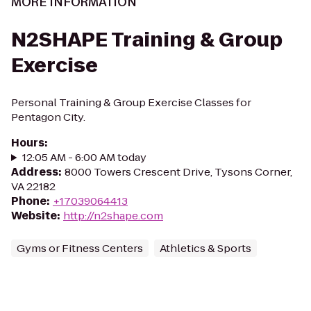
MORE INFORMATION
N2SHAPE Training & Group
Exercise
Personal Training & Group Exercise Classes for
Pentagon City.
Hours
:
12:05 AM - 6:00 AM today
Address
:
8000 Towers Crescent Drive, Tysons Corner,
VA 22182
Phone
:
+17039064413
Website
:
http://n2shape.com
Gyms or Fitness Centers
Athletics & Sports