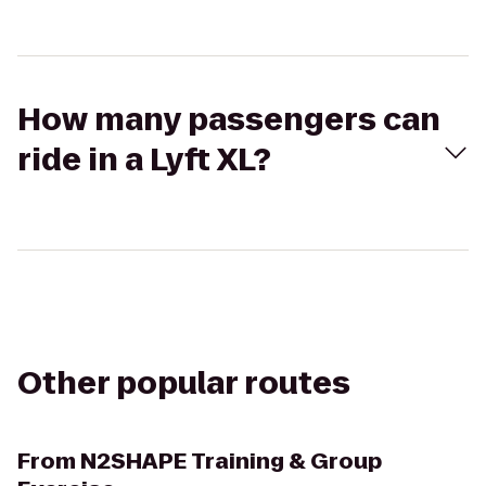
How many passengers can
ride in a Lyft XL?
Other popular routes
From
N2SHAPE Training & Group