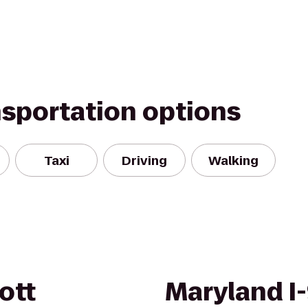
nsportation options
Taxi
Driving
Walking
ott
Maryland I