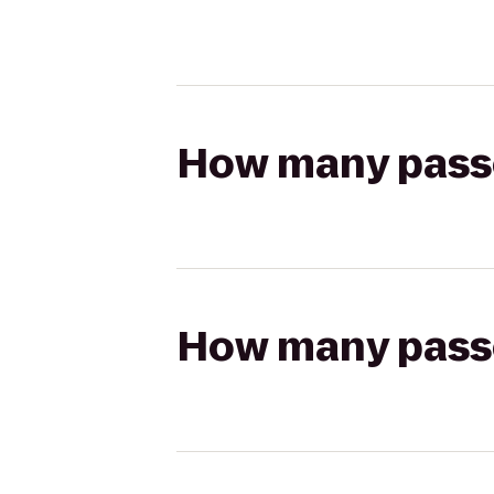
How many passen
How many passen