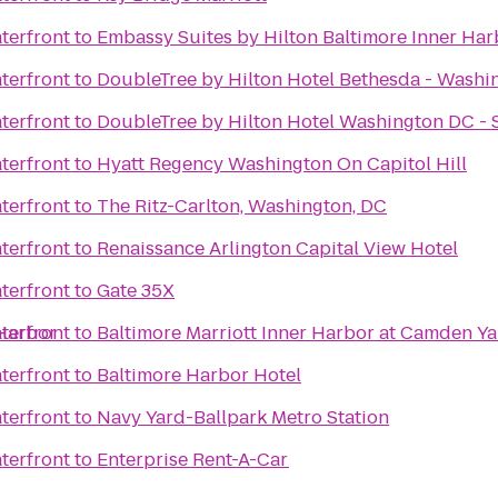
terfront
to
Embassy Suites by Hilton Baltimore Inner Har
terfront
to
DoubleTree by Hilton Hotel Bethesda - Washi
terfront
to
DoubleTree by Hilton Hotel Washington DC - S
terfront
to
Hyatt Regency Washington On Capitol Hill
terfront
to
The Ritz-Carlton, Washington, DC
terfront
to
Renaissance Arlington Capital View Hotel
terfront
to
Gate 35X
 Harbor
terfront
to
Baltimore Marriott Inner Harbor at Camden Y
terfront
to
Baltimore Harbor Hotel
terfront
to
Navy Yard-Ballpark Metro Station
terfront
to
Enterprise Rent-A-Car