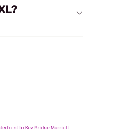
 XL?
terfront
to
Key Bridge Marriott