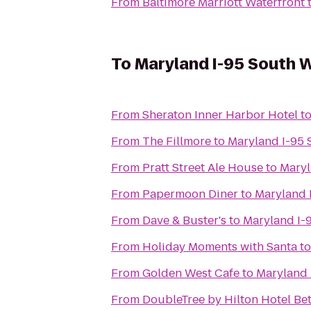
From
Baltimore Marriott Waterfront
To
Maryland I-95 South 
From
Sheraton Inner Harbor Hotel
t
From
The Fillmore
to
Maryland I-95
From
Pratt Street Ale House
to
Maryl
From
Papermoon Diner
to
Maryland 
From
Dave & Buster's
to
Maryland I-
From
Holiday Moments with Santa
t
From
Golden West Cafe
to
Maryland 
From
DoubleTree by Hilton Hotel B