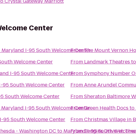
to
Crystal Gateway Marriott
Welcome Center
o
Maryland I-95 South Welcome Center
From
The Mount Vernon Ho
 South Welcome Center
From
Landmark Theatres
t
and I-95 South Welcome Center
From
Symphony Number O
I-95 South Welcome Center
From
Anne Arundel Commun
95 South Welcome Center
From
Sheraton Baltimore W
o
Maryland I-95 South Welcome Center
From
Green Health Docs
to
I-95 South Welcome Center
From
Christmas Village in 
ethesda - Washington DC
to
Maryland I-95 South Welcome
From
Bengies Drive-in Thea