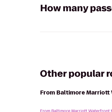
How many passen
Other popular 
From
Baltimore Marriott
From
Baltimore Marriott Waterfront