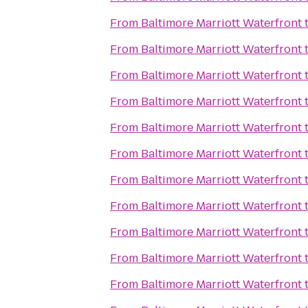
From
Baltimore Marriott Waterfront
From
Baltimore Marriott Waterfront
From
Baltimore Marriott Waterfront
From
Baltimore Marriott Waterfront
From
Baltimore Marriott Waterfront
From
Baltimore Marriott Waterfront
From
Baltimore Marriott Waterfront
From
Baltimore Marriott Waterfront
From
Baltimore Marriott Waterfront
From
Baltimore Marriott Waterfront
From
Baltimore Marriott Waterfront