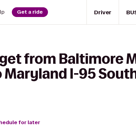
Driver
BU
lp
Get a ride
get from Baltimore M
o Maryland I-95 Sou
hedule for later