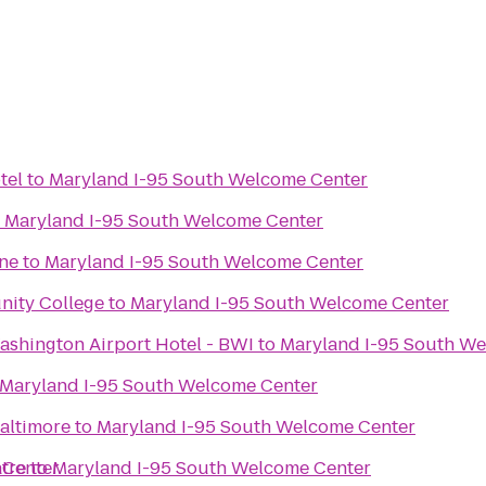
tel
to
Maryland I-95 South Welcome Center
o
Maryland I-95 South Welcome Center
ne
to
Maryland I-95 South Welcome Center
ity College
to
Maryland I-95 South Welcome Center
ashington Airport Hotel - BWI
to
Maryland I-95 South W
Maryland I-95 South Welcome Center
Baltimore
to
Maryland I-95 South Welcome Center
 Center
tre
to
Maryland I-95 South Welcome Center