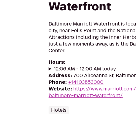
Waterfront
Baltimore Marriott Waterfront is loca
city, near Fells Point and the Nation
Attractions including the Inner Harbor
just a few moments away, as is the B
Center.
Hours
:
12:06 AM - 12:00 AM today
Address
:
700 Aliceanna St, Baltimo
Phone
:
+14103853000
Website
:
https://www.marriott.com/
baltimore-marriott-waterfront/
Hotels