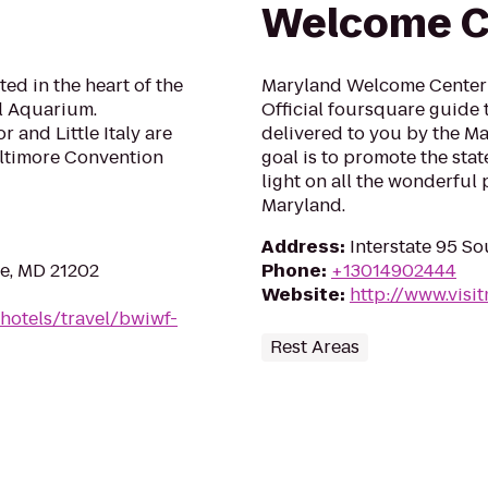
Welcome C
ted in the heart of the
Maryland Welcome Center 
al Aquarium.
Official foursquare guide 
 and Little Italy are
delivered to you by the Ma
altimore Convention
goal is to promote the stat
light on all the wonderful 
Maryland.
Address
:
Interstate 95 S
re, MD 21202
Phone
:
+13014902444
Website
:
http://www.visi
hotels/travel/bwiwf-
Rest Areas