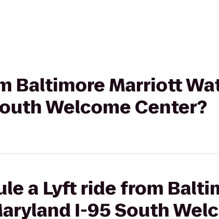
rom Baltimore Marriott Wa
South Welcome Center?
le a Lyft ride from Balti
Maryland I-95 South Wel