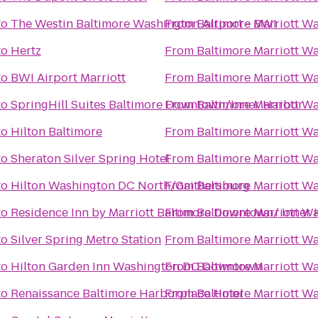
to
The Westin Baltimore Washington Airport - BWI
From
Baltimore Marriott Wa
to
Hertz
From
Baltimore Marriott Wa
to
BWI Airport Marriott
From
Baltimore Marriott Wa
to
SpringHill Suites Baltimore Downtown/Inner Harbor
From
Baltimore Marriott Wa
to
Hilton Baltimore
From
Baltimore Marriott Wa
to
Sheraton Silver Spring Hotel
From
Baltimore Marriott Wa
to
Hilton Washington DC North/Gaithersburg
From
Baltimore Marriott Wa
to
Residence Inn by Marriott Baltimore Downtown/ Inner
From
Baltimore Marriott Wa
to
Silver Spring Metro Station
From
Baltimore Marriott Wa
to
Hilton Garden Inn Washington DC Downtown
From
Baltimore Marriott Wa
to
Renaissance Baltimore Harborplace Hotel
From
Baltimore Marriott Wa