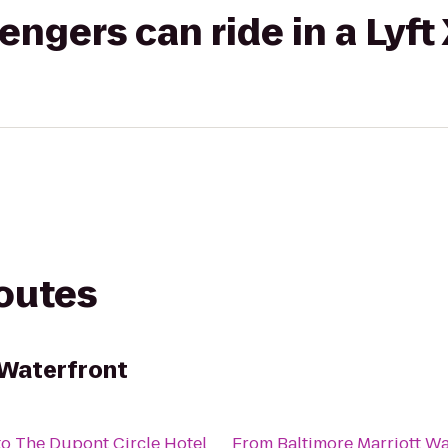
gers can ride in a Lyft
routes
 Waterfront
to
The Dupont Circle Hotel
From
Baltimore Marriott Wa