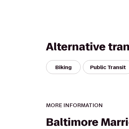
Alternative tra
Biking
Public Transit
MORE INFORMATION
Baltimore Marri