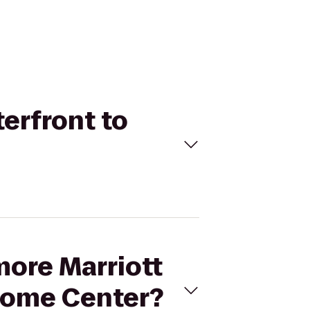
terfront to
more Marriott
come Center?