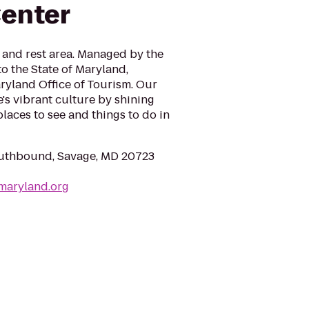
enter
and rest area. Managed by the
to the State of Maryland,
ryland Office of Tourism. Our
e's vibrant culture by shining
places to see and things to do in
outhbound, Savage, MD 20723
tmaryland.org