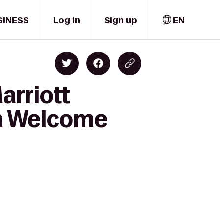
SINESS
Log in
Sign up
EN
arriott
th Welcome