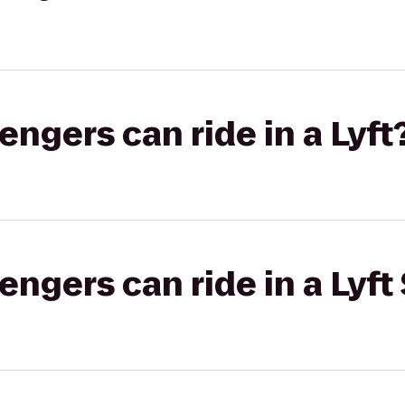
gers can ride in a Lyft
gers can ride in a Lyft 