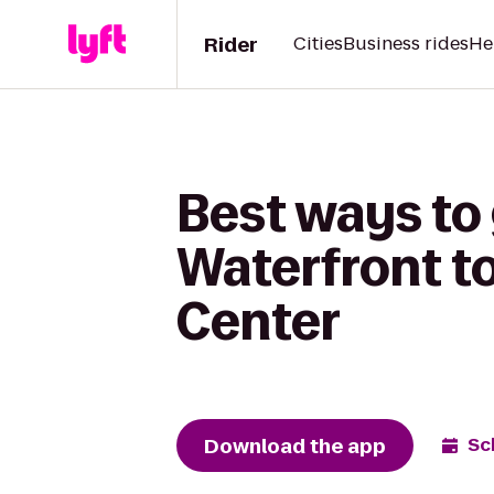
Rider
Cities
Business rides
He
Best ways to 
Waterfront t
Center
Download the app
Sc