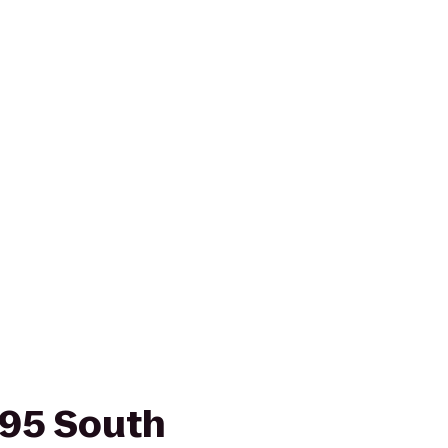
-95 South