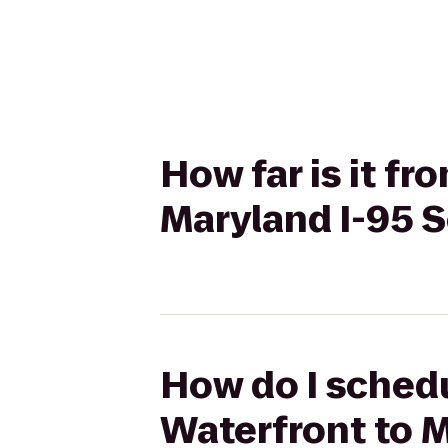
How far is it f
Maryland I-95 
How do I schedu
Waterfront to 