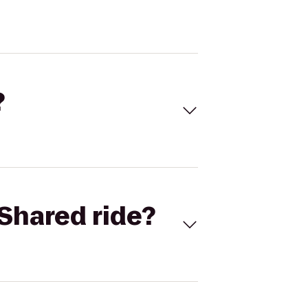
?
Shared ride?