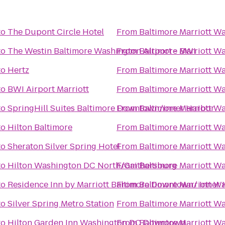
to
The Dupont Circle Hotel
From
Baltimore Marriott Wa
to
The Westin Baltimore Washington Airport - BWI
From
Baltimore Marriott Wa
to
Hertz
From
Baltimore Marriott Wa
to
BWI Airport Marriott
From
Baltimore Marriott Wa
to
SpringHill Suites Baltimore Downtown/Inner Harbor
From
Baltimore Marriott Wa
to
Hilton Baltimore
From
Baltimore Marriott Wa
to
Sheraton Silver Spring Hotel
From
Baltimore Marriott Wa
to
Hilton Washington DC North/Gaithersburg
From
Baltimore Marriott Wa
to
Residence Inn by Marriott Baltimore Downtown/ Inner
From
Baltimore Marriott Wa
to
Silver Spring Metro Station
From
Baltimore Marriott Wa
to
Hilton Garden Inn Washington DC Downtown
From
Baltimore Marriott Wa