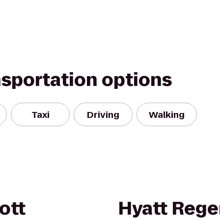
nsportation options
Taxi
Driving
Walking
ott
Hyatt Reg