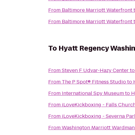
From
Baltimore Marriott Waterfront
From
Baltimore Marriott Waterfront
To
Hyatt Regency Washing
From
Steven F Udvar-Hazy Center
t
From
The P Spot® Fitness Studio
to
From
International Spy Museum
to
H
From
iLoveKickboxing - Falls Church
From
iLoveKickboxing - Severna Par
From
Washington Marriott Wardman