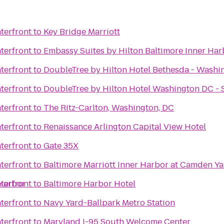
terfront
to
Key Bridge Marriott
terfront
to
Embassy Suites by Hilton Baltimore Inner Har
terfront
to
DoubleTree by Hilton Hotel Bethesda - Washi
terfront
to
DoubleTree by Hilton Hotel Washington DC - S
terfront
to
The Ritz-Carlton, Washington, DC
terfront
to
Renaissance Arlington Capital View Hotel
terfront
to
Gate 35X
terfront
to
Baltimore Marriott Inner Harbor at Camden Y
 Harbor
terfront
to
Baltimore Harbor Hotel
terfront
to
Navy Yard-Ballpark Metro Station
terfront
to
Maryland I-95 South Welcome Center