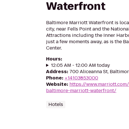
Waterfront
Baltimore Marriott Waterfront is loca
city, near Fells Point and the Nation
Attractions including the Inner Harbor
just a few moments away, as is the B
Center.
Hours
:
12:05 AM - 12:00 AM today
Address
:
700 Aliceanna St, Baltimo
Phone
:
+14103853000
Website
:
https://www.marriott.com/
baltimore-marriott-waterfront/
Hotels