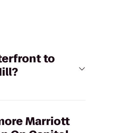
terfront to
ill?
more Marriott