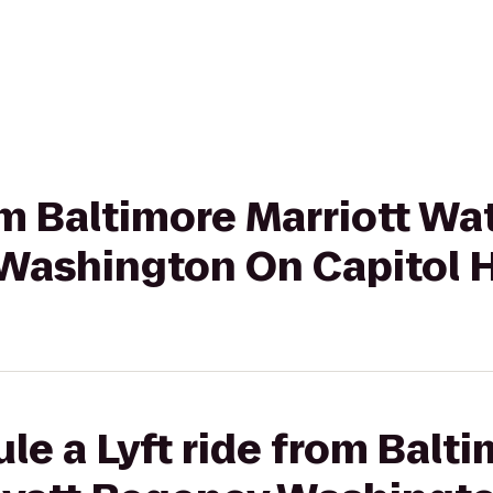
rom Baltimore Marriott Wa
Washington On Capitol H
le a Lyft ride from Balti