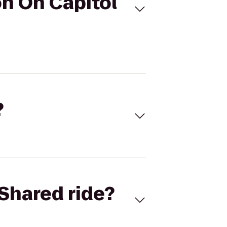
n On Capitol
?
Shared ride?