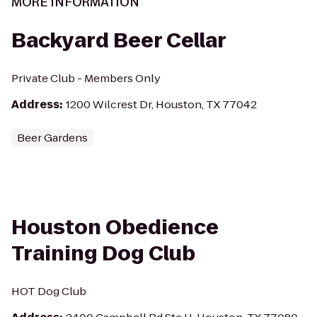
MORE INFORMATION
Backyard Beer Cellar
Private Club - Members Only
Address
:
1200 Wilcrest Dr, Houston, TX 77042
Beer Gardens
Houston Obedience
Training Dog Club
HOT Dog Club