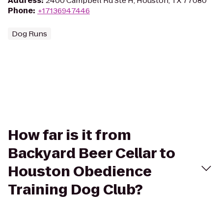
Address
:
2400 Campbell Rd Ste H, Houston, TX 77080
Phone
:
+17136947446
Dog Runs
How far is it from
Backyard Beer Cellar to
Houston Obedience
Training Dog Club?