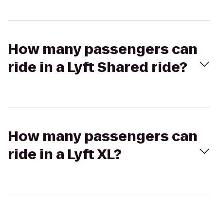
How many passengers can
ride in a Lyft Shared ride?
How many passengers can
ride in a Lyft XL?