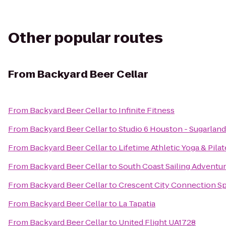
Other popular routes
From
Backyard Beer Cellar
From
Backyard Beer Cellar
to
Infinite Fitness
From
Backyard Beer Cellar
to
Studio 6 Houston - Sugarland
From
Backyard Beer Cellar
to
Lifetime Athletic Yoga & Pila
From
Backyard Beer Cellar
to
South Coast Sailing Adventu
From
Backyard Beer Cellar
to
Crescent City Connection Sp
From
Backyard Beer Cellar
to
La Tapatia
From
Backyard Beer Cellar
to
United Flight UA1728