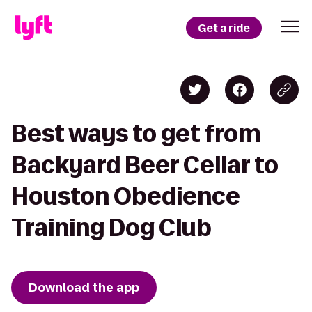
Get a ride
Best ways to get from
Backyard Beer Cellar to
Houston Obedience
Training Dog Club
Download the app