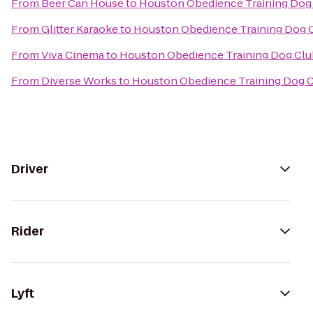
From
Beer Can House
to
Houston Obedience Training Dog
From
Glitter Karaoke
to
Houston Obedience Training Dog 
From
Viva Cinema
to
Houston Obedience Training Dog Clu
From
Diverse Works
to
Houston Obedience Training Dog 
Driver
Rider
Lyft