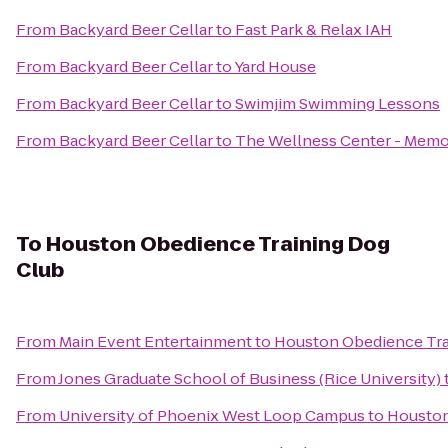
From
Backyard Beer Cellar
to
Fast Park & Relax IAH
From
Backyard Beer Cellar
to
Yard House
From
Backyard Beer Cellar
to
Swimjim Swimming Lessons
From
Backyard Beer Cellar
to
The Wellness Center - Memo
To
Houston Obedience Training Dog
Club
From
Main Event Entertainment
to
Houston Obedience Tra
From
Jones Graduate School of Business (Rice University)
From
University of Phoenix West Loop Campus
to
Houston