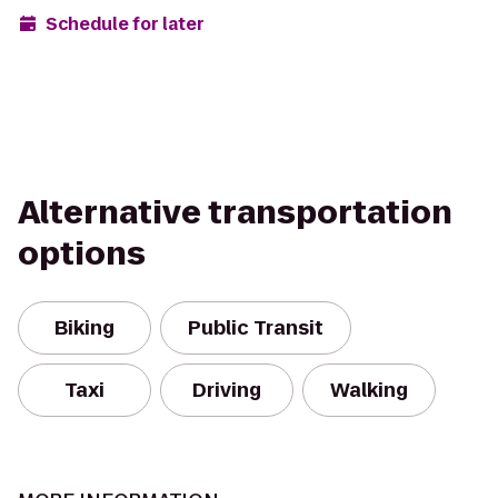
Schedule for later
Alternative transportation
options
Biking
Public Transit
Taxi
Driving
Walking