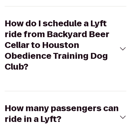
How do I schedule a Lyft
ride from Backyard Beer
Cellar to Houston
Obedience Training Dog
Club?
How many passengers can
ride in a Lyft?