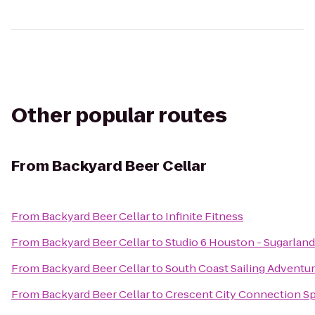
Other popular routes
From
Backyard Beer Cellar
From
Backyard Beer Cellar
to
Infinite Fitness
From
Backyard Beer Cellar
to
Studio 6 Houston - Sugarland
From
Backyard Beer Cellar
to
South Coast Sailing Adventu
From
Backyard Beer Cellar
to
Crescent City Connection Sp