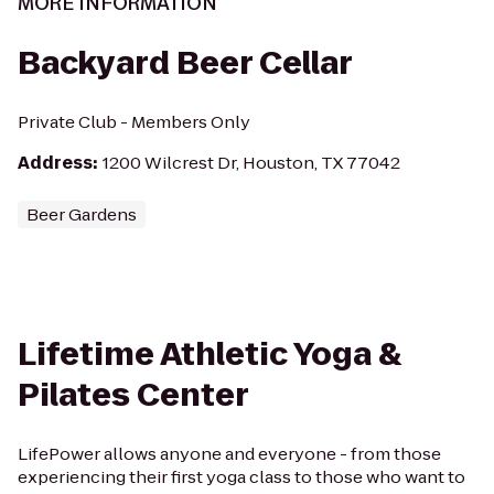
MORE INFORMATION
Backyard Beer Cellar
Private Club - Members Only
Address
:
1200 Wilcrest Dr, Houston, TX 77042
Beer Gardens
Lifetime Athletic Yoga &
Pilates Center
LifePower allows anyone and everyone - from those
experiencing their first yoga class to those who want to