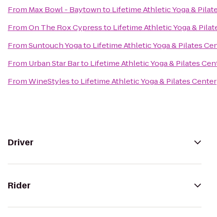
From
Max Bowl - Baytown
to
Lifetime Athletic Yoga & Pilat
From
On The Rox Cypress
to
Lifetime Athletic Yoga & Pila
From
Suntouch Yoga
to
Lifetime Athletic Yoga & Pilates Ce
From
Urban Star Bar
to
Lifetime Athletic Yoga & Pilates Cen
From
WineStyles
to
Lifetime Athletic Yoga & Pilates Center
Driver
Rider