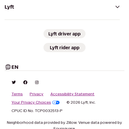
Lyft
Lyft driver app
Lyft rider app
EN
Terms
Privacy
Accessibility Statement
Your Privacy Choices
© 2026 Lyft, Inc.
CPUC ID No. TCP0032513-P
Neighborhood data provided by Zillow. Venue data powered by
Foursquare.