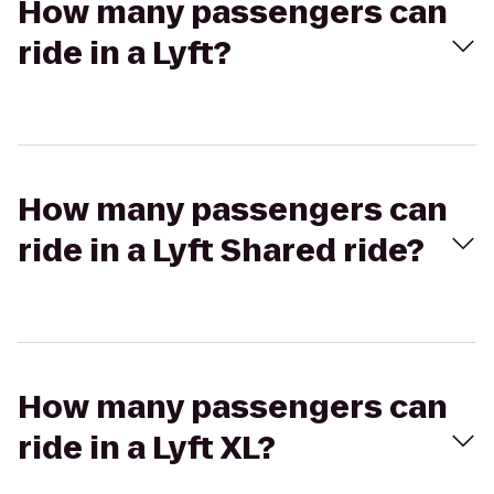
How many passengers can
ride in a Lyft?
How many passengers can
ride in a Lyft Shared ride?
How many passengers can
ride in a Lyft XL?