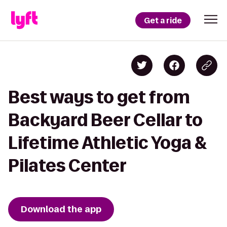
Get a ride
Best ways to get from
Backyard Beer Cellar to
Lifetime Athletic Yoga &
Pilates Center
Download the app