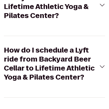
Lifetime Athletic Yoga &
Pilates Center?
How do I schedule a Lyft
ride from Backyard Beer
Cellar to Lifetime Athletic
Yoga & Pilates Center?