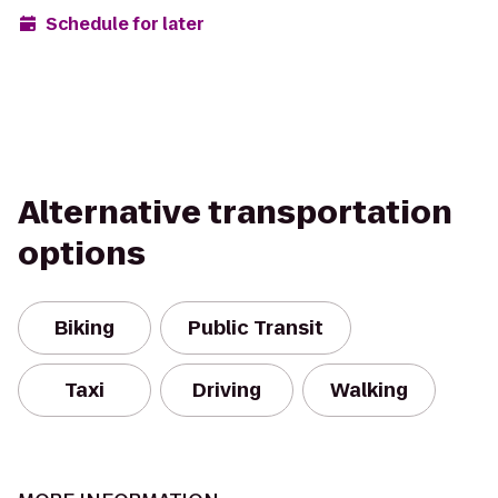
Schedule for later
Alternative transportation
options
Biking
Public Transit
Taxi
Driving
Walking