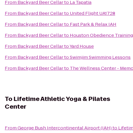
From
Backyard Beer Cellar
to
La Tapatia
From
Backyard Beer Cellar
to
United Flight UA1728
From
Backyard Beer Cellar
to
Fast Park & Relax IAH
From
Backyard Beer Cellar
to
Houston Obedience Training
From
Backyard Beer Cellar
to
Yard House
From
Backyard Beer Cellar
to
Swimjim Swimming Lessons
From
Backyard Beer Cellar
to
The Wellness Center - Memo
To
Lifetime Athletic Yoga & Pilates
Center
From
George Bush Intercontinental Airport (IAH)
to
Lifeti