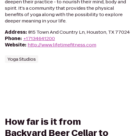
deepen their practice - to nourish their mind, body and
spirit. It's a community that provides the physical
benefits of yoga along with the possibility to explore
deeper meaning in your life.
Address
:
815 Town And Country Ln, Houston, TX 77024
Phone
:
+17134641200
Website
:
http://www.lifetimefitness.com
Yoga Studios
How far is it from
Backyard Beer Cellar to