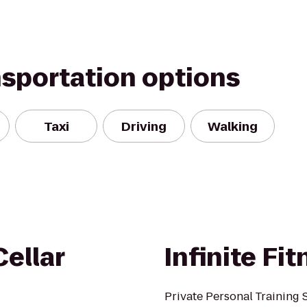
nsportation options
Taxi
Driving
Walking
ellar
Infinite Fi
Private Personal Training