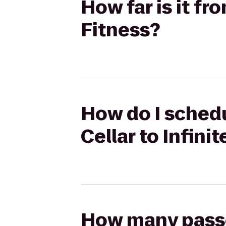
How far is it fr
Fitness?
How do I schedu
Cellar to Infini
How many passen