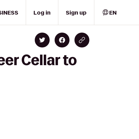
SINESS
Log in
Sign up
EN
er Cellar to