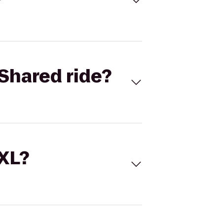
Shared ride?
 XL?