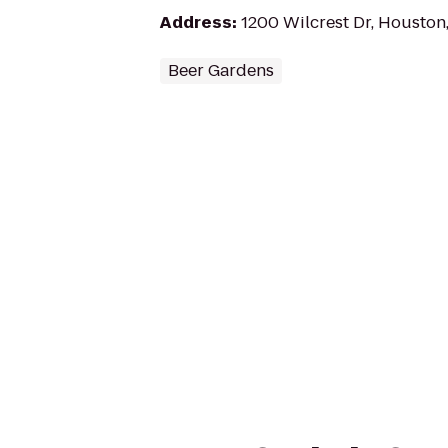
Address
:
1200 Wilcrest Dr, Houston
Beer Gardens