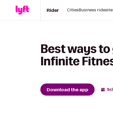
Rider
Cities
Business rides
He
Best ways to 
Infinite Fitne
Download the app
Sc