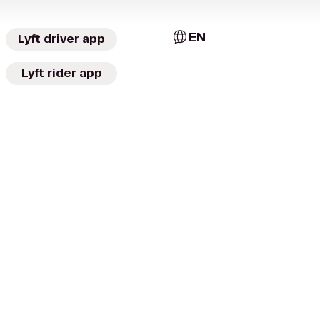
EN
Lyft driver app
Lyft rider app