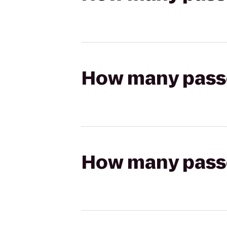
How many passen
How many passen