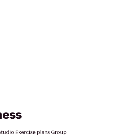
tness
 Studio Exercise plans Group