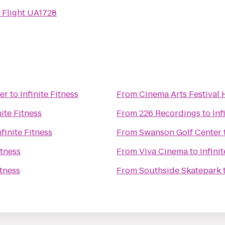
 Flight UA1728
er
to
Infinite Fitness
From
Cinema Arts Festival
nite Fitness
From
226 Recordings
to
Inf
nfinite Fitness
From
Swanson Golf Center
itness
From
Viva Cinema
to
Infini
itness
From
Southside Skatepark