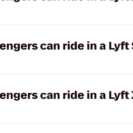
gers can ride in a Lyft 
gers can ride in a Lyft