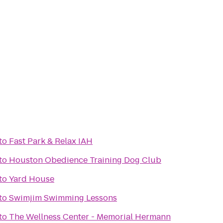
to
Fast Park & Relax IAH
to
Houston Obedience Training Dog Club
to
Yard House
to
Swimjim Swimming Lessons
to
The Wellness Center - Memorial Hermann