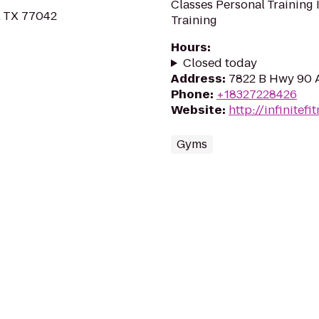
Classes Personal Training 
, TX 77042
Training
Hours
:
Closed today
Address
:
7822 B Hwy 90 
Phone
:
+18327228426
Website
:
http://infinitefi
Gyms