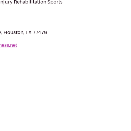
Injury Rehabilitation Sports
A, Houston, TX 77478
tness.net