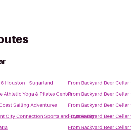
routes
ar
 6 Houston - Sugarland
From
Backyard Beer Cellar
e Athletic Yoga & Pilates Center
From
Backyard Beer Cellar
Coast Sailing Adventures
From
Backyard Beer Cellar
nt City Connection Sports and Oyster Bar
From
Backyard Beer Cellar
atia
From
Backyard Beer Cellar