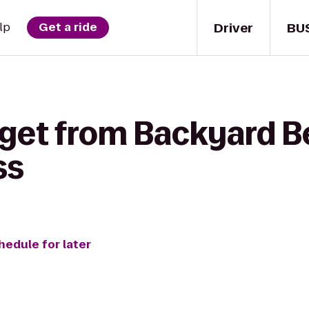
Driver
BU
lp
Get a ride
get from Backyard Be
ss
hedule for later