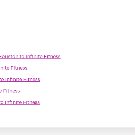
 Houston
to
Infinite Fitness
inite Fitness
to
Infinite Fitness
te Fitness
to
Infinite Fitness