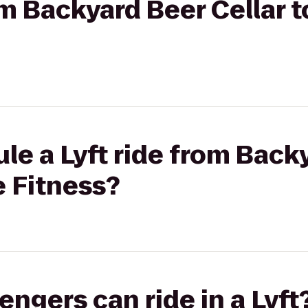
om Backyard Beer Cellar to
le a Lyft ride from Back
te Fitness?
gers can ride in a Lyft