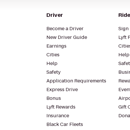
Driver
Ride
Become a Driver
Sign 
New Driver Guide
Lyft 
Earnings
Citie
Cities
Help
Help
Safe
Safety
Busin
Application Requirements
Rewa
Express Drive
Even
Bonus
Airp
Lyft Rewards
Gift 
Insurance
Dona
Black Car Fleets