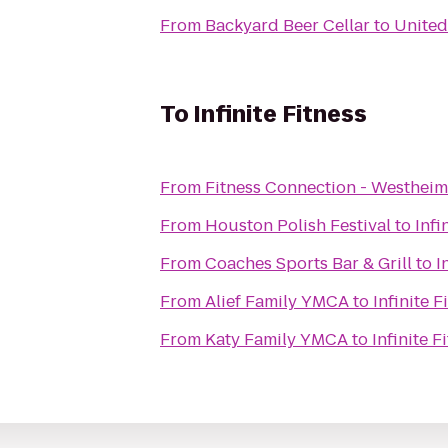
From
Backyard Beer Cellar
to
United
To
Infinite Fitness
From
Fitness Connection - Westheim
From
Houston Polish Festival
to
Infi
From
Coaches Sports Bar & Grill
to
I
From
Alief Family YMCA
to
Infinite F
From
Katy Family YMCA
to
Infinite F