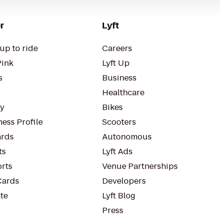
r
Lyft
up to ride
Careers
Pink
Lyft Up
s
Business
Healthcare
ty
Bikes
ess Profile
Scooters
rds
Autonomous
ts
Lyft Ads
orts
Venue Partnerships
Cards
Developers
te
Lyft Blog
Press