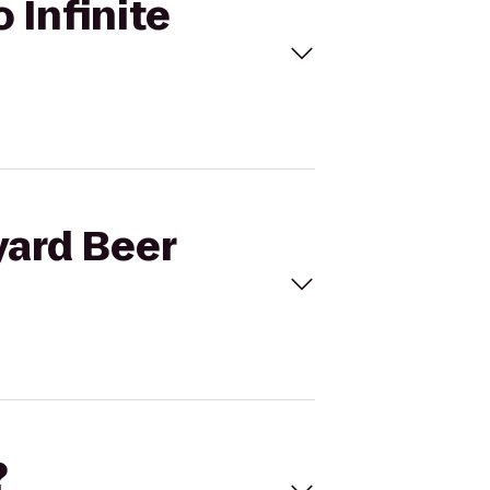
 Infinite
yard Beer
?