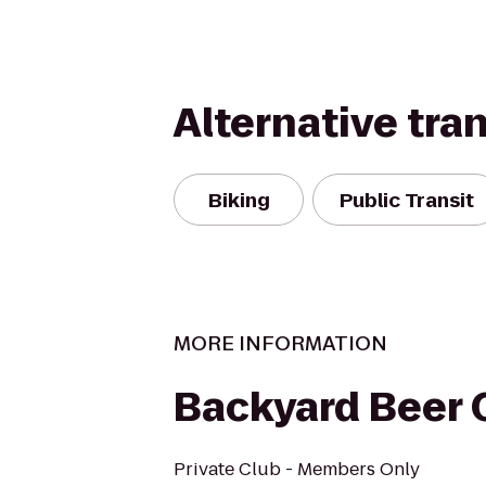
Alternative tra
Biking
Public Transit
MORE INFORMATION
Backyard Beer C
Private Club - Members Only