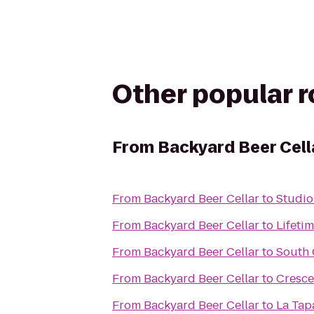
Other popular 
From
Backyard Beer Cell
From
Backyard Beer Cellar
to
Studio
From
Backyard Beer Cellar
to
Lifetim
From
Backyard Beer Cellar
to
South 
From
Backyard Beer Cellar
to
Cresce
From
Backyard Beer Cellar
to
La Tap