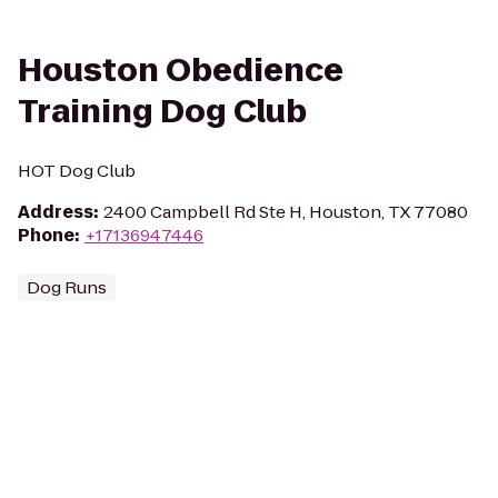
Houston Obedience
Training Dog Club
HOT Dog Club
Address
:
2400 Campbell Rd Ste H, Houston, TX 77080
Phone
:
+17136947446
Dog Runs