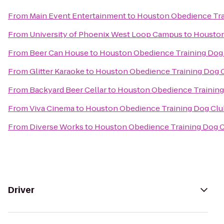
From
Main Event Entertainment
to
Houston Obedience Tra
From
University of Phoenix West Loop Campus
to
Houston
From
Beer Can House
to
Houston Obedience Training Dog
From
Glitter Karaoke
to
Houston Obedience Training Dog 
From
Backyard Beer Cellar
to
Houston Obedience Training
From
Viva Cinema
to
Houston Obedience Training Dog Clu
From
Diverse Works
to
Houston Obedience Training Dog 
Driver