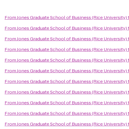
From
Jones Graduate School of Business (Rice University)
From
Jones Graduate School of Business (Rice University)
From
Jones Graduate School of Business (Rice University)
From
Jones Graduate School of Business (Rice University)
From
Jones Graduate School of Business (Rice University)
From
Jones Graduate School of Business (Rice University)
From
Jones Graduate School of Business (Rice University)
From
Jones Graduate School of Business (Rice University)
From
Jones Graduate School of Business (Rice University)
From
Jones Graduate School of Business (Rice University)
From
Jones Graduate School of Business (Rice University)