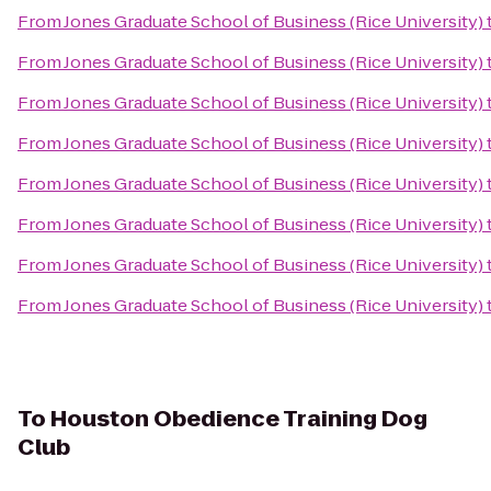
From
Jones Graduate School of Business (Rice University)
From
Jones Graduate School of Business (Rice University)
From
Jones Graduate School of Business (Rice University)
From
Jones Graduate School of Business (Rice University)
From
Jones Graduate School of Business (Rice University)
From
Jones Graduate School of Business (Rice University)
From
Jones Graduate School of Business (Rice University)
From
Jones Graduate School of Business (Rice University)
To
Houston Obedience Training Dog
Club