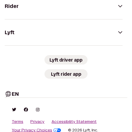
Rider
Lyft
Lyft driver app
Lyft rider app
EN
Terms
Privacy
Accessibility Statement
Your Privacy Choices
© 2026 Lyft, Inc.