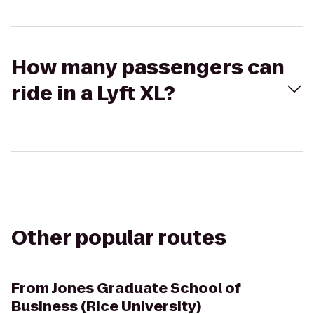
How many passengers can
ride in a Lyft XL?
Other popular routes
From
Jones Graduate School of
Business (Rice University)