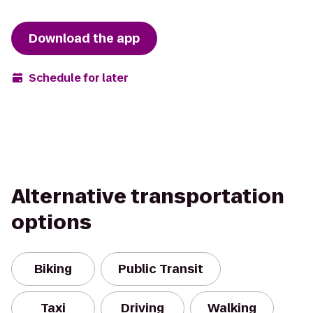
Download the app
Schedule for later
Alternative transportation
options
Biking
Public Transit
Taxi
Driving
Walking