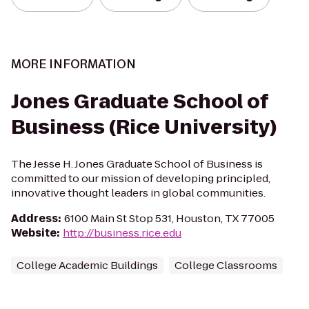
MORE INFORMATION
Jones Graduate School of
Business (Rice University)
The Jesse H. Jones Graduate School of Business is
committed to our mission of developing principled,
innovative thought leaders in global communities.
Address
:
6100 Main St Stop 531, Houston, TX 77005
Website
:
http://business.rice.edu
College Academic Buildings
College Classrooms