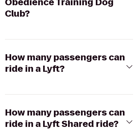
Obedience Training Dog
Club?
How many passengers can
ride in a Lyft?
How many passengers can
ride in a Lyft Shared ride?