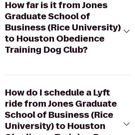
How far is it from Jones
Graduate School of
Business (Rice University)
to Houston Obedience
Training Dog Club?
How do I schedule a Lyft
ride from Jones Graduate
School of Business (Rice
University) to Houston