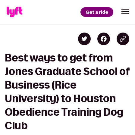
Get a ride
Best ways to get from
Jones Graduate School of
Business (Rice
University) to Houston
Obedience Training Dog
Club