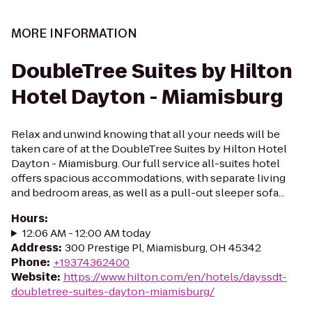
MORE INFORMATION
DoubleTree Suites by Hilton
Hotel Dayton - Miamisburg
Relax and unwind knowing that all your needs will be
taken care of at the DoubleTree Suites by Hilton Hotel
Dayton - Miamisburg. Our full service all-suites hotel
offers spacious accommodations, with separate living
and bedroom areas, as well as a pull-out sleeper sofa...
Hours
:
12:06 AM - 12:00 AM today
Address
:
300 Prestige Pl, Miamisburg, OH 45342
Phone
:
+19374362400
Website
:
https://www.hilton.com/en/hotels/dayssdt-
doubletree-suites-dayton-miamisburg/