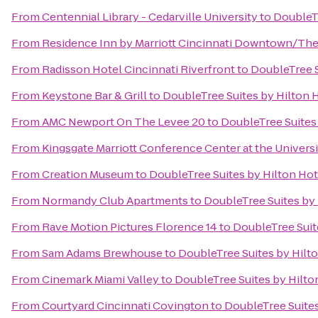
From
Centennial Library - Cedarville University
to
DoubleTr
From
Residence Inn by Marriott Cincinnati Downtown/Th
From
Radisson Hotel Cincinnati Riverfront
to
DoubleTree S
From
Keystone Bar & Grill
to
DoubleTree Suites by Hilton 
From
AMC Newport On The Levee 20
to
DoubleTree Suites
From
Kingsgate Marriott Conference Center at the Universi
From
Creation Museum
to
DoubleTree Suites by Hilton Ho
From
Normandy Club Apartments
to
DoubleTree Suites by
From
Rave Motion Pictures Florence 14
to
DoubleTree Suit
From
Sam Adams Brewhouse
to
DoubleTree Suites by Hilt
From
Cinemark Miami Valley
to
DoubleTree Suites by Hilto
From
Courtyard Cincinnati Covington
to
DoubleTree Suites