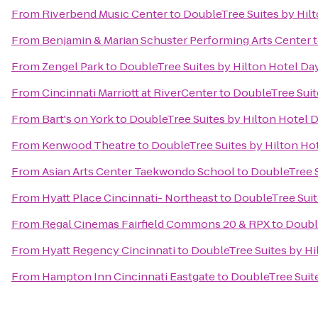
From
Riverbend Music Center
to
DoubleTree Suites by Hil
From
Benjamin & Marian Schuster Performing Arts Center
From
Zengel Park
to
DoubleTree Suites by Hilton Hotel Da
From
Cincinnati Marriott at RiverCenter
to
DoubleTree Suit
From
Bart's on York
to
DoubleTree Suites by Hilton Hotel 
From
Kenwood Theatre
to
DoubleTree Suites by Hilton Ho
From
Asian Arts Center Taekwondo School
to
DoubleTree S
From
Hyatt Place Cincinnati- Northeast
to
DoubleTree Suit
From
Regal Cinemas Fairfield Commons 20 & RPX
to
Doubl
From
Hyatt Regency Cincinnati
to
DoubleTree Suites by Hi
From
Hampton Inn Cincinnati Eastgate
to
DoubleTree Suit