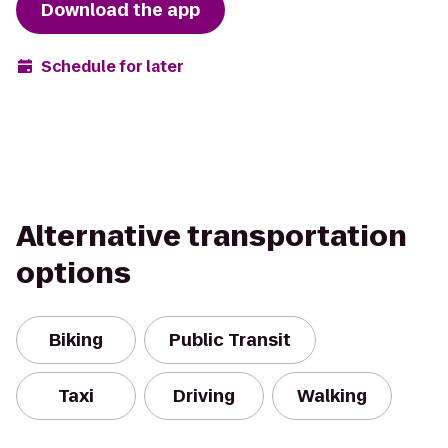
Download the app
Schedule for later
Alternative transportation
options
Biking
Public Transit
Taxi
Driving
Walking