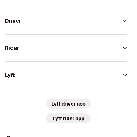
Driver
Rider
Lyft
Lyft driver app
Lyft rider app