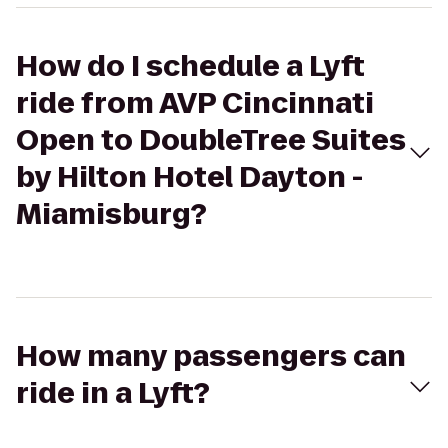
How do I schedule a Lyft
ride from AVP Cincinnati
Open to DoubleTree Suites
by Hilton Hotel Dayton -
Miamisburg?
How many passengers can
ride in a Lyft?