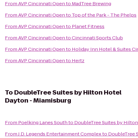
From
AVP Cincinnati Open
to
MadTree Brewing
From
AVP Cincinnati Open
to
Top of the Park - The Phelps
From
AVP Cincinnati Open
to
Planet Fitness
From
AVP Cincinnati Open
to
Cincinnati Sports Club
From
AVP Cincinnati Open
to
Holiday Inn Hotel & Suites C
From
AVP Cincinnati Open
to
Hertz
To
DoubleTree Suites by Hilton Hotel
Dayton - Miamisburg
From
Poelking Lanes South
to
DoubleTree Suites by Hilto
From
J.D. Legends Entertainment Complex
to
DoubleTree S