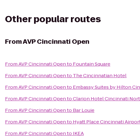
Other popular routes
From
AVP Cincinnati Open
From
AVP Cincinnati Open
to
Fountain Square
From
AVP Cincinnati Open
to
The Cincinnatian Hotel
From
AVP Cincinnati Open
to
Embassy Suites by Hilton Cin
From
AVP Cincinnati Open
to
Clarion Hotel Cincinnati Nor
From
AVP Cincinnati Open
to
Bar Louie
From
AVP Cincinnati Open
to
Hyatt Place Cincinnati Airpo
From
AVP Cincinnati Open
to
IKEA