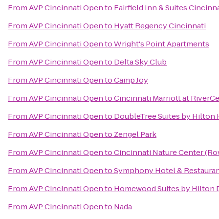
From
AVP Cincinnati Open
to
Fairfield Inn & Suites Cincin
From
AVP Cincinnati Open
to
Hyatt Regency Cincinnati
From
AVP Cincinnati Open
to
Wright's Point Apartments
From
AVP Cincinnati Open
to
Delta Sky Club
From
AVP Cincinnati Open
to
Camp Joy
From
AVP Cincinnati Open
to
Cincinnati Marriott at RiverC
From
AVP Cincinnati Open
to
DoubleTree Suites by Hilton 
From
AVP Cincinnati Open
to
Zengel Park
From
AVP Cincinnati Open
to
Cincinnati Nature Center (R
From
AVP Cincinnati Open
to
Symphony Hotel & Restaura
From
AVP Cincinnati Open
to
Homewood Suites by Hilton 
From
AVP Cincinnati Open
to
Nada