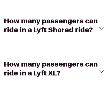
How many passengers can
ride in a Lyft Shared ride?
How many passengers can
ride in a Lyft XL?