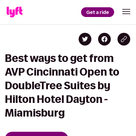
Get a ride
Best ways to get from
AVP Cincinnati Open to
DoubleTree Suites by
Hilton Hotel Dayton -
Miamisburg