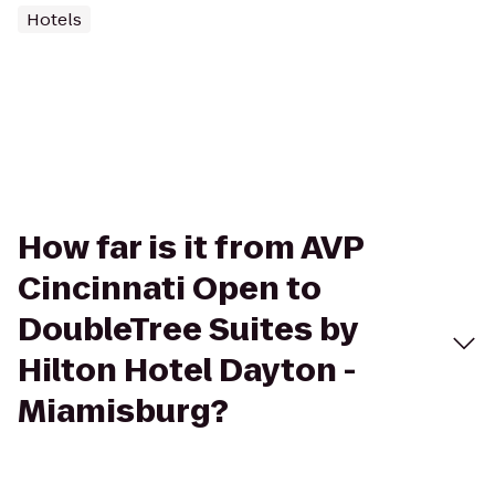
Hotels
How far is it from AVP
Cincinnati Open to
DoubleTree Suites by
Hilton Hotel Dayton -
Miamisburg?