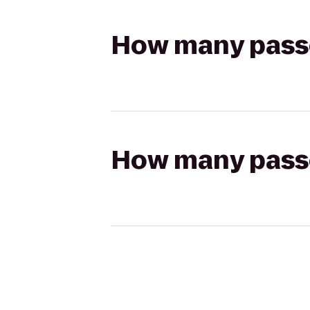
How many passen
How many passen