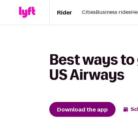
Rider
Cities
Business rides
He
Best ways to
US Airways
Download the app
Sc