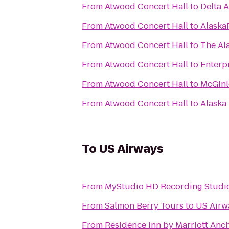
From
Atwood Concert Hall
to
Delta A
From
Atwood Concert Hall
to
AlaskaF
From
Atwood Concert Hall
to
The Al
From
Atwood Concert Hall
to
Enterp
From
Atwood Concert Hall
to
McGinl
From
Atwood Concert Hall
to
Alaska 
To
US Airways
From
MyStudio HD Recording Studio
From
Salmon Berry Tours
to
US Airw
From
Residence Inn by Marriott An