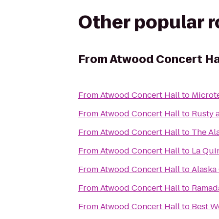
Other popular 
From
Atwood Concert Ha
From
Atwood Concert Hall
to
Microt
From
Atwood Concert Hall
to
Rusty 
From
Atwood Concert Hall
to
The Al
From
Atwood Concert Hall
to
La Qui
From
Atwood Concert Hall
to
Alaska 
From
Atwood Concert Hall
to
Ramad
From
Atwood Concert Hall
to
Best We