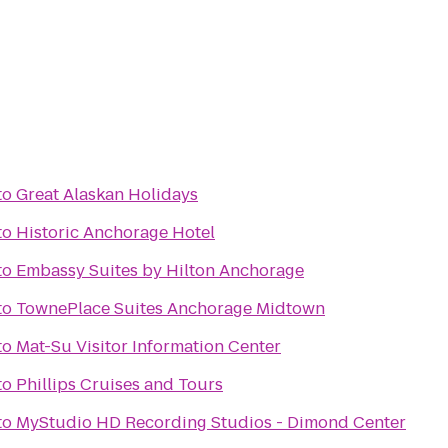
to
Great Alaskan Holidays
to
Historic Anchorage Hotel
to
Embassy Suites by Hilton Anchorage
to
TownePlace Suites Anchorage Midtown
to
Mat-Su Visitor Information Center
to
Phillips Cruises and Tours
to
MyStudio HD Recording Studios - Dimond Center