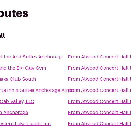
routes
ll
el Inn And Suites Anchorage
From
Atwood Concert Hall
and the Big Guy Gym
From
Atwood Concert Hall
aska Club South
From
Atwood Concert Hall
nta Inn & Suites Anchorage Airport
From
Atwood Concert Hall
Cab Valley, LLC
From
Atwood Concert Hall
a Anchorage
From
Atwood Concert Hall
stern Lake Lucille Inn
From
Atwood Concert Hall