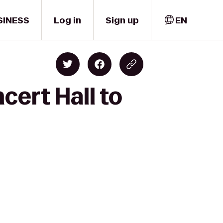
SINESS
Log in
Sign up
EN
cert Hall to