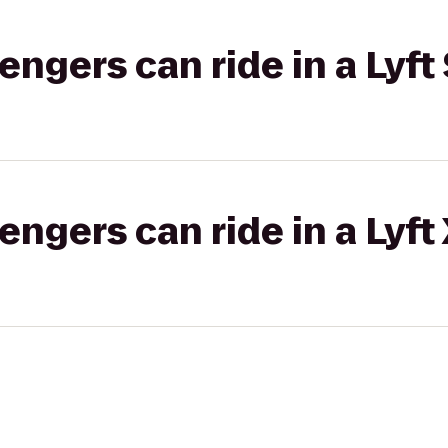
gers can ride in a Lyft 
gers can ride in a Lyft