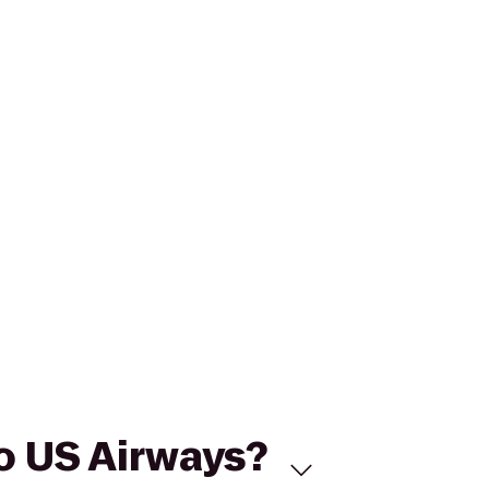
to US Airways?