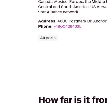
Canada, Mexico, Europe, the Middle E
Central and South America. US Airwa
Star Alliance network
Address
:
4600 Postmark Dr, Anchor
Phone
:
+18004284335
Airports
How far is it f