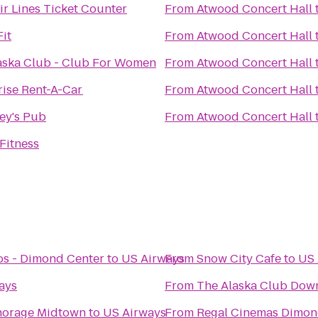
ir Lines Ticket Counter
From
Atwood Concert Hall
it
From
Atwood Concert Hall
aska Club - Club For Women
From
Atwood Concert Hall
rise Rent-A-Car
From
Atwood Concert Hall
ey's Pub
From
Atwood Concert Hall
Fitness
s - Dimond Center
to
US Airways
From
Snow City Cafe
to
US 
ays
From
The Alaska Club Dow
chorage Midtown
to
US Airways
From
Regal Cinemas Dimon