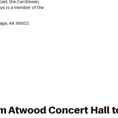
ast, the Caribbean,
ys is a member of the
age, AK 99502
rom Atwood Concert Hall 