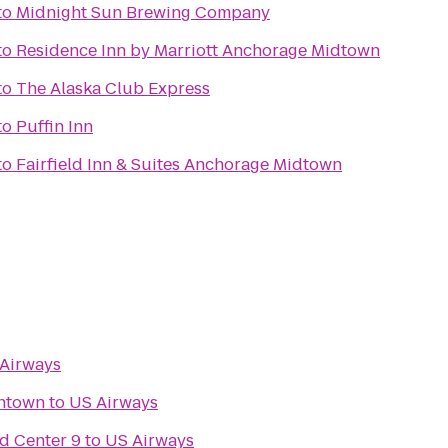
to
Midnight Sun Brewing Company
to
Residence Inn by Marriott Anchorage Midtown
to
The Alaska Club Express
to
Puffin Inn
to
Fairfield Inn & Suites Anchorage Midtown
Airways
ntown
to
US Airways
d Center 9
to
US Airways