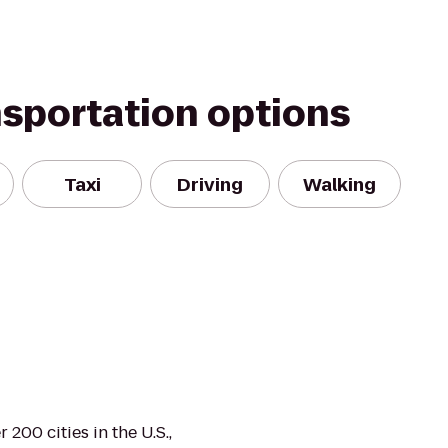
nsportation options
Taxi
Driving
Walking
 200 cities in the U.S.,