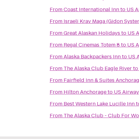
From
Coast International Inn
to
US A
From
Israeli Krav Maga (Gidon Syste
From
Great Alaskan Holidays
to
US A
From
Regal Cinemas Totem 8
to
US A
From
Alaska Backpackers Inn
to
US 
From
The Alaska Club Eagle River
t
From
Fairfield Inn & Suites Anchor
From
Hilton Anchorage
to
US Airway
From
Best Western Lake Lucille Inn
t
From
The Alaska Club - Club For W