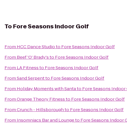
To
Fore Seasons Indoor Golf
From
HCC Dance Studio
to
Fore Seasons Indoor Golf
From
Beef 'O' Brady's
to
Fore Seasons Indoor Golf
From
LA Fitness
to
Fore Seasons Indoor Golf
From
Sand Serpent
to
Fore Seasons Indoor Golf
From
Holiday Moments with Santa
to
Fore Seasons Indoor 
From
Orange Theory Fitness
to
Fore Seasons Indoor Golf
From
Crunch - Hillsborough
to
Fore Seasons Indoor Golf
From
Insomniacs Bar and Lounge
to
Fore Seasons Indoor 