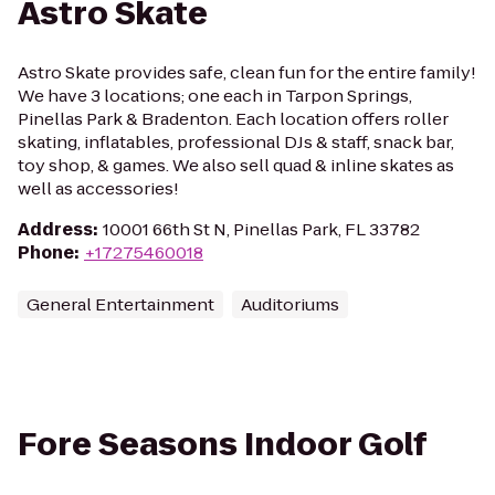
Astro Skate
Astro Skate provides safe, clean fun for the entire family!
We have 3 locations; one each in Tarpon Springs,
Pinellas Park & Bradenton. Each location offers roller
skating, inflatables, professional DJs & staff, snack bar,
toy shop, & games. We also sell quad & inline skates as
well as accessories!
Address
:
10001 66th St N, Pinellas Park, FL 33782
Phone
:
+17275460018
General Entertainment
Auditoriums
Fore Seasons Indoor Golf